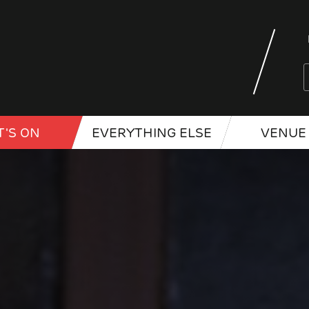
'S ON
EVERYTHING ELSE
VENUE 