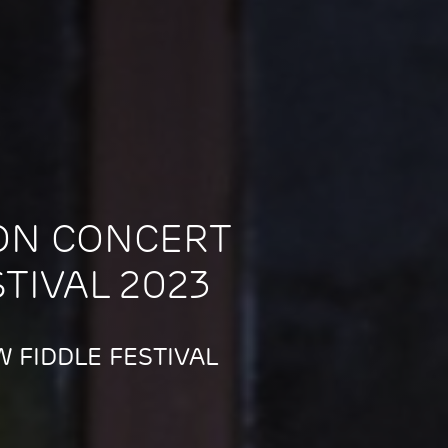
ON CONCERT
STIVAL 2023
 FIDDLE FESTIVAL