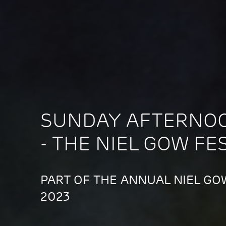
SUNDAY AFTERNO
- THE NIEL GOW FE
PART OF THE ANNUAL NIEL GOW
2023