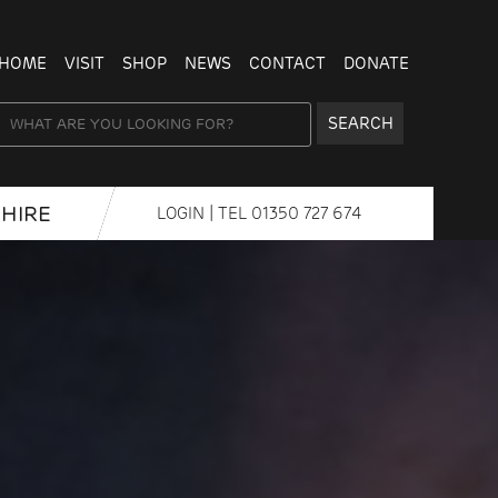
HOME
VISIT
SHOP
NEWS
CONTACT
DONATE
SEARCH
HIRE
LOGIN
| TEL
01350 727 674