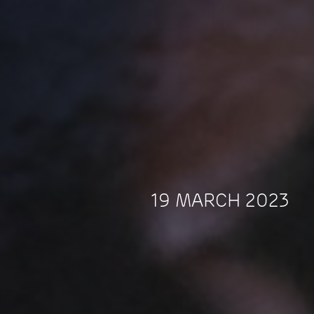
19 MARCH 2023