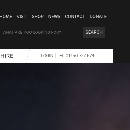
HOME
VISIT
SHOP
NEWS
CONTACT
DONATE
SEARCH
HIRE
LOGIN
| TEL
01350 727 674