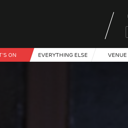
'S ON
EVERYTHING ELSE
VENUE 