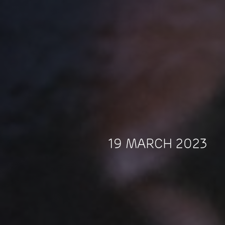
19 MARCH 2023