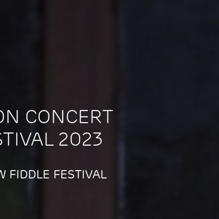
ON CONCERT
STIVAL 2023
 FIDDLE FESTIVAL