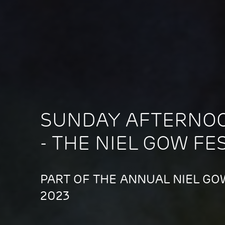
SUNDAY AFTERNO
- THE NIEL GOW FE
PART OF THE ANNUAL NIEL GOW
2023