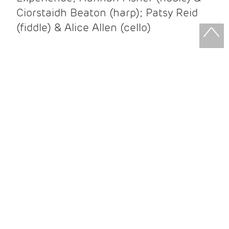
Ciorstaidh Beaton (harp); Patsy Reid
(fiddle) & Alice Allen (cello)
Patsy Reid & Alice Allen
Patsy Reid (fiddle) and Alice Allen
(cello) came together to release their
album Strathspey Queens last year. A
little over 100 years since James Scott
Skinner recorded ‘The Strathspey King’
their recent album is their own take on
his iconic recording.
After leaving the brilliant and loud