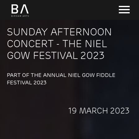
SUNDAY AFTERNOON
CONCERT - THE NIEL
GOW FESTIVAL 2023
PART OF THE ANNUAL NIEL GOW FIDDLE
FESTIVAL 2023
19 MARCH 2023