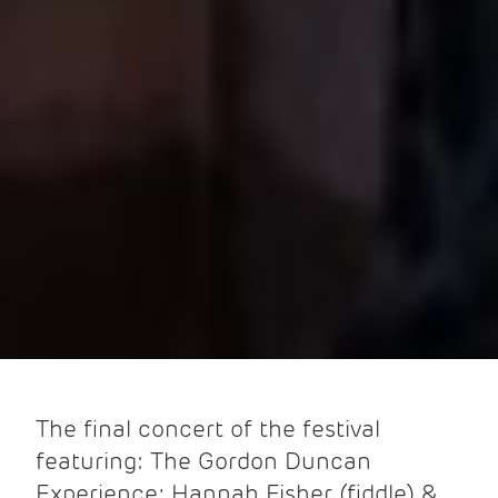
The final concert of the festival
featuring: The Gordon Duncan
Experience; Hannah Fisher (fiddle) &