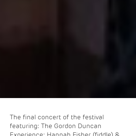
The final concert of the festival
featuring: The Gordon Duncan
Experience; Hannah Fisher (fiddle) &