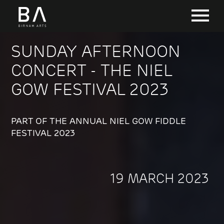
SUNDAY AFTERNOON
CONCERT - THE NIEL
GOW FESTIVAL 2023
PART OF THE ANNUAL NIEL GOW FIDDLE
FESTIVAL 2023
19 MARCH 2023