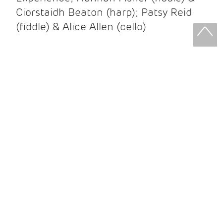
Ciorstaidh Beaton (harp); Patsy Reid
(fiddle) & Alice Allen (cello)
Patsy Reid & Alice Allen
Patsy Reid (fiddle) and Alice Allen
(cello) came together to release their
album Strathspey Queens last year. A
little over 100 years since James Scott
Skinner recorded ‘The Strathspey King’
their recent album is their own take on
his iconic recording.
After leaving the brilliant and loud