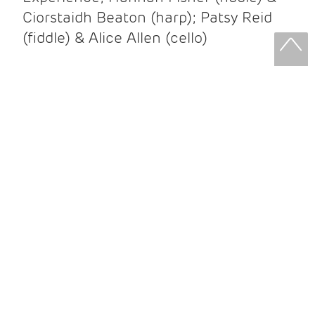
Ciorstaidh Beaton (harp); Patsy Reid
(fiddle) & Alice Allen (cello)
Patsy Reid & Alice Allen
Patsy Reid (fiddle) and Alice Allen
(cello) came together to release their
album Strathspey Queens last year. A
little over 100 years since James Scott
Skinner recorded ‘The Strathspey King’
their recent album is their own take on
his iconic recording.
After leaving the brilliant and loud