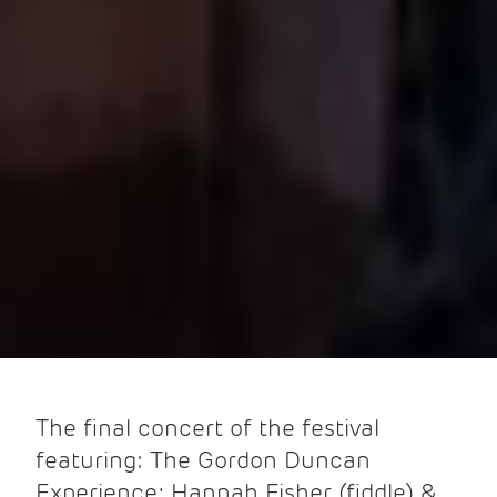
The final concert of the festival
featuring: The Gordon Duncan
Experience; Hannah Fisher (fiddle) &