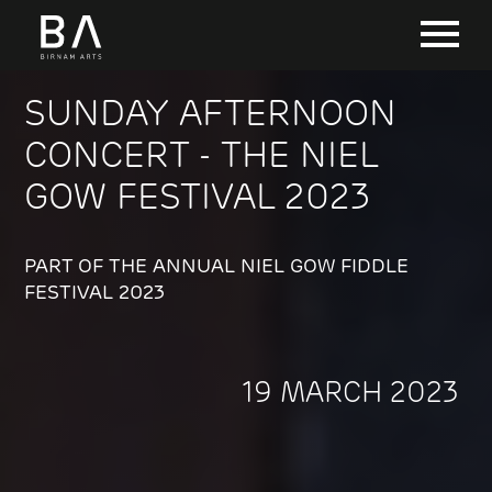
SUNDAY AFTERNOON
CONCERT - THE NIEL
GOW FESTIVAL 2023
PART OF THE ANNUAL NIEL GOW FIDDLE
FESTIVAL 2023
19 MARCH 2023