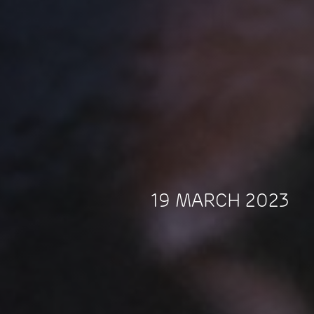
19 MARCH 2023