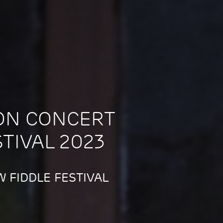
ON CONCERT
STIVAL 2023
 FIDDLE FESTIVAL