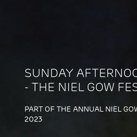
SUNDAY AFTERNO
- THE NIEL GOW FE
PART OF THE ANNUAL NIEL GOW
2023