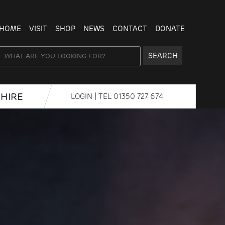
HOME
VISIT
SHOP
NEWS
CONTACT
DONATE
SEARCH
HIRE
LOGIN
| TEL
01350 727 674