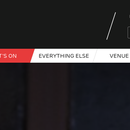
'S ON
EVERYTHING ELSE
VENUE 