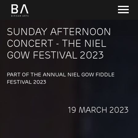
SUNDAY AFTERNOON
CONCERT - THE NIEL
GOW FESTIVAL 2023
PART OF THE ANNUAL NIEL GOW FIDDLE
FESTIVAL 2023
19 MARCH 2023