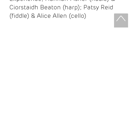
Ciorstaidh Beaton (harp); Patsy Reid
(fiddle) & Alice Allen (cello)
Patsy Reid & Alice Allen
Patsy Reid (fiddle) and Alice Allen
(cello) came together to release their
album Strathspey Queens last year. A
little over 100 years since James Scott
Skinner recorded ‘The Strathspey King’
their recent album is their own take on
his iconic recording.
After leaving the brilliant and loud