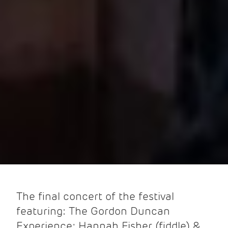
The final concert of the festival
featuring: The Gordon Duncan
Experience; Hannah Fisher (fiddle) &