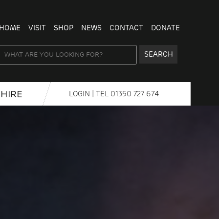
HOME
VISIT
SHOP
NEWS
CONTACT
DONATE
SEARCH
HIRE
LOGIN
| TEL
01350 727 674