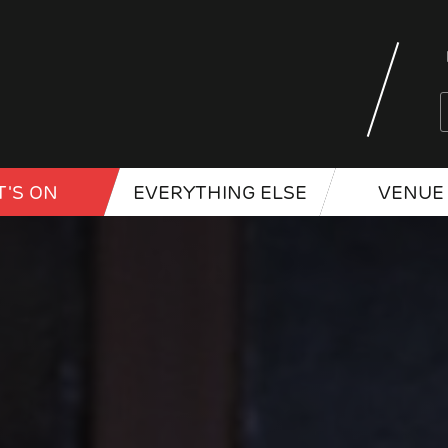
'S ON
EVERYTHING ELSE
VENUE 