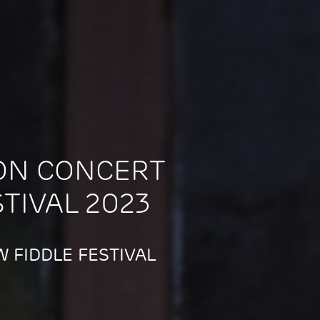
ON CONCERT
STIVAL 2023
 FIDDLE FESTIVAL