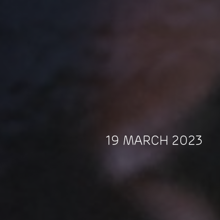
19 MARCH 2023