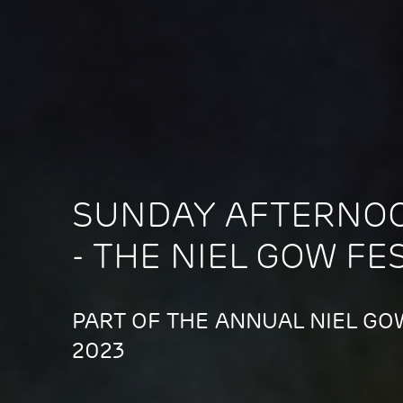
SUNDAY AFTERNO
- THE NIEL GOW FE
PART OF THE ANNUAL NIEL GOW
2023