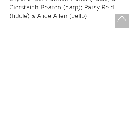
Ciorstaidh Beaton (harp); Patsy Reid
(fiddle) & Alice Allen (cello)
Patsy Reid & Alice Allen
Patsy Reid (fiddle) and Alice Allen
(cello) came together to release their
album Strathspey Queens last year. A
little over 100 years since James Scott
Skinner recorded ‘The Strathspey King’
their recent album is their own take on
his iconic recording.
After leaving the brilliant and loud