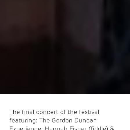
The final concert of the festival
featuring: The Gordon Duncan
Experience; Hannah Fisher (fiddle) &