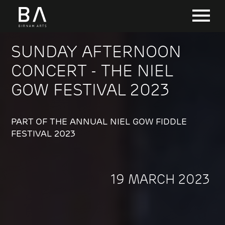
SUNDAY AFTERNOON
CONCERT - THE NIEL
GOW FESTIVAL 2023
PART OF THE ANNUAL NIEL GOW FIDDLE
FESTIVAL 2023
19 MARCH 2023