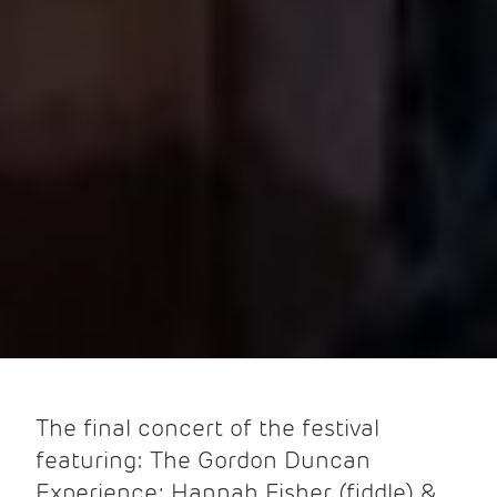
The final concert of the festival
featuring: The Gordon Duncan
Experience; Hannah Fisher (fiddle) &