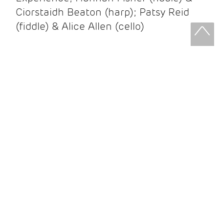
Ciorstaidh Beaton (harp); Patsy Reid
(fiddle) & Alice Allen (cello)
Patsy Reid & Alice Allen
Patsy Reid (fiddle) and Alice Allen
(cello) came together to release their
album Strathspey Queens last year. A
little over 100 years since James Scott
Skinner recorded ‘The Strathspey King’
their recent album is their own take on
his iconic recording.
After leaving the brilliant and loud