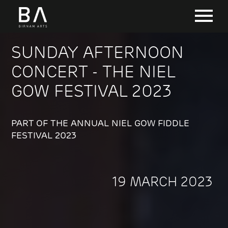
SUNDAY AFTERNOON
CONCERT - THE NIEL
GOW FESTIVAL 2023
PART OF THE ANNUAL NIEL GOW FIDDLE
FESTIVAL 2023
19 MARCH 2023