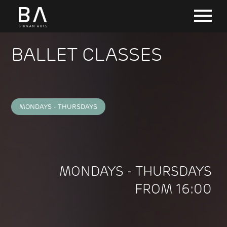
BALLET CLASSES
MONDAYS - THURSDAYS
MONDAYS - THURSDAYS
FROM 16:00