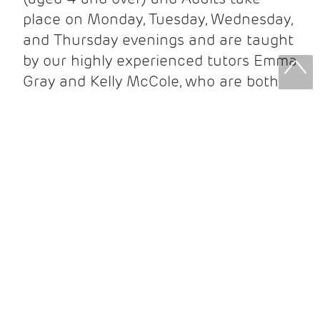
place on Monday, Tuesday, Wednesday,
and Thursday evenings and are taught
by our highly experienced tutors Emma
Gray and Kelly McCole, who are both
Registered Teachers for the Royal
Academy of Dance.
DESCRIPTION
'Birnam Arts Ballet School has been holding classes for children and
adults since 2003, and is a well-loved feature of Birnam Arts.
Our friendly ballet classes for Children (aged 4 and over) and Adults
take place on Monday, Tuesday, Wednesday, and Thursday evenings
and are taught by our highly experienced tutors Emma Gray and
Kelly McCole, who are both Registered Teachers for the Royal
Academy of Dance.
Children are offered graded tuition following the Royal Academy of