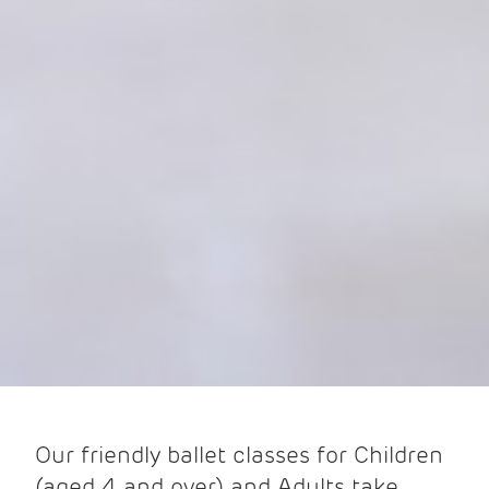
Our friendly ballet classes for Children
(aged 4 and over) and Adults take