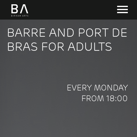
BARRE AND PORT DE
BRAS FOR ADULTS
EVERY MONDAY
FROM 18:00