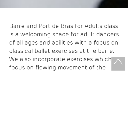
Barre and Port de Bras for Adults class
is a welcoming space for adult dancers
of all ages and abilities with a focus on
classical ballet exercises at the barre.
We also incorporate exercises which
focus on flowing movement of the
arms, where you will learn to move
with grace and poise while dancing
short, choreographed sequences of
ballet steps. Beginners are most
welcome in all of our Adult ballet
classes. Join us to experience the joy
of dance!