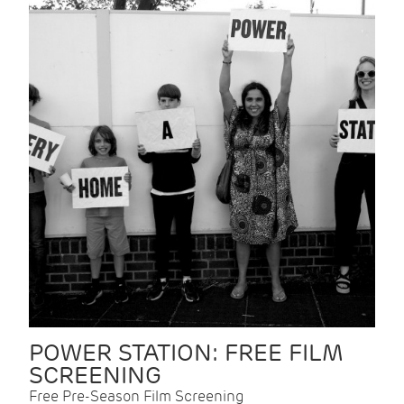
POWER STATION: FREE FILM
SCREENING
Free Pre-Season Film Screening