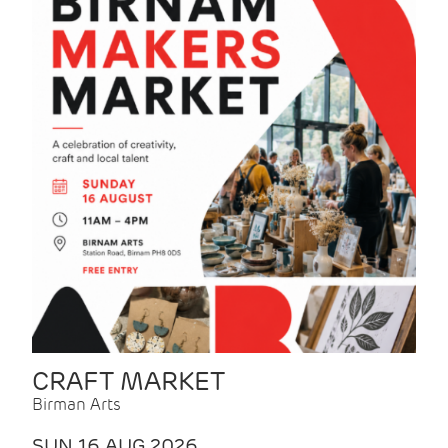
CRAFT MARKET
Birman Arts
SUN 16 AUG 2026