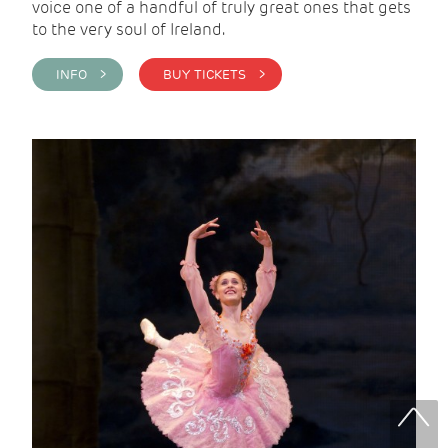
voice one of a handful of truly great ones that gets
to the very soul of Ireland.
INFO >
BUY TICKETS >