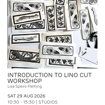
INTRODUCTION TO LINO CUT
WORKSHOP
Lisa Speirs-Fleming
SAT 29 AUG 2026
10:30 - 15:30 | STUDIOS