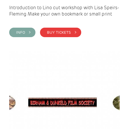
Introduction to Lino cut workshop with Lisa Speirs-
Fleming Make your own bookmark or small print
INFO >
BUY TICKETS >