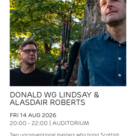
DONALD WG LINDSAY &
ALASDAIR ROBERTS
FRI 14 AUG 2026
20:00 - 22:00 | AUDITORIUM
Two unconventional masters who bring Scottish