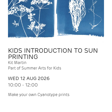
KIDS INTRODUCTION TO SUN
PRINTING
Kit Martin
Part of Summer Arts for Kids
WED 12 AUG 2026
10:00 - 12:00
Make your own Cyanotype prints