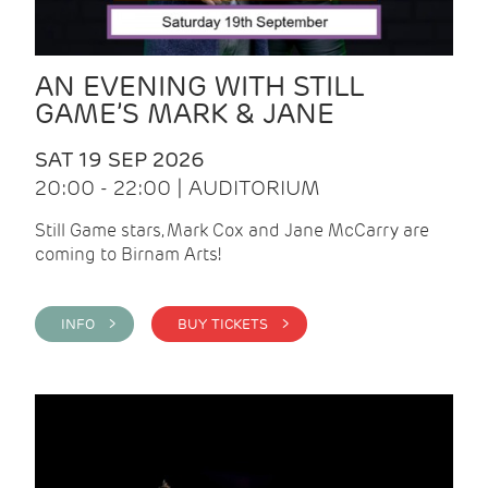
AN EVENING WITH STILL
GAME’S MARK & JANE
SAT 19 SEP 2026
20:00 - 22:00 | AUDITORIUM
Still Game stars, Mark Cox and Jane McCarry are
coming to Birnam Arts!
INFO >
BUY TICKETS >