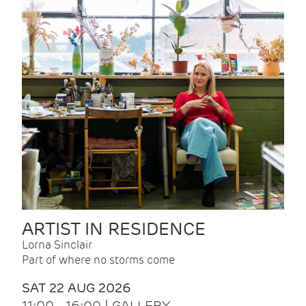
ARTIST IN RESIDENCE
Lorna Sinclair
Part of where no storms come
SAT 22 AUG 2026
11:00 - 16:00 | GALLERY