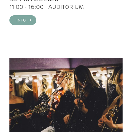
11:00 - 16:00 | AUDITORIUM
INFO >