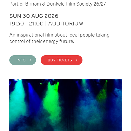
Part of Birnam & Dunkeld Film Society 26/27
SUN 30 AUG 2026
19:30 - 21:00 | AUDITORIUM
An inspirational film about local people taking
control of their energy future.
INFO >
BUY TICKETS >