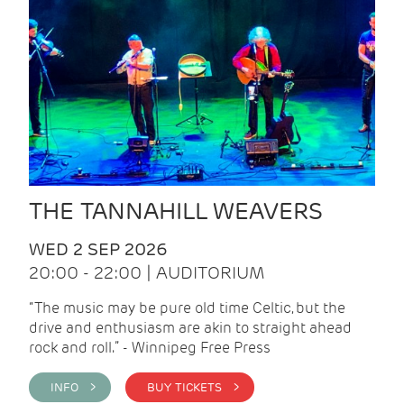
THE TANNAHILL WEAVERS
WED 2 SEP 2026
20:00 - 22:00 | AUDITORIUM
“The music may be pure old time Celtic, but the
drive and enthusiasm are akin to straight ahead
rock and roll.” - Winnipeg Free Press
INFO >
BUY TICKETS >