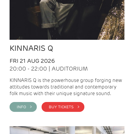
KINNARIS Q
FRI 21 AUG 2026
20:00 - 22:00 | AUDITORIUM
KINNARIS Q is the powerhouse group forging new
attitudes towards traditional and contemporary
folk music with their unique signature sound.
INFO >
BUY TICKETS >