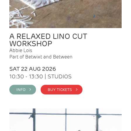
A RELAXED LINO CUT
WORKSHOP
Abbie Lois
Part of Betwixt and Between
SAT 22 AUG 2026
10:30 - 13:30 | STUDIOS
INFO >
BUY TICKETS >