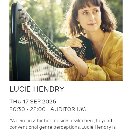
LUCIE HENDRY
THU 17 SEP 2026
20:30 - 22:00 | AUDITORIUM
"We are in a higher musical realm here, beyond
conventional genre perceptions. Lucie Hendry is