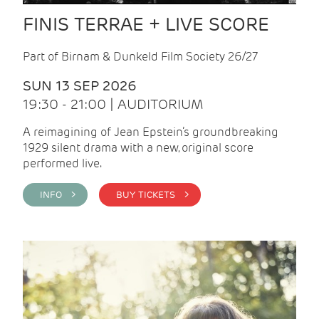
FINIS TERRAE + LIVE SCORE
Part of Birnam & Dunkeld Film Society 26/27
SUN 13 SEP 2026
19:30 - 21:00 | AUDITORIUM
A reimagining of Jean Epstein’s groundbreaking
1929 silent drama with a new, original score
performed live.
INFO >
BUY TICKETS >