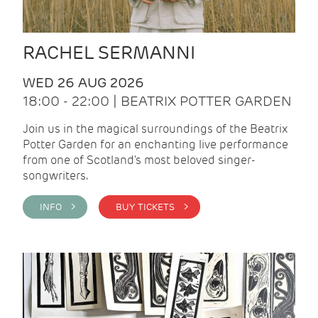
RACHEL SERMANNI
WED 26 AUG 2026
18:00 - 22:00 | BEATRIX POTTER GARDEN
Join us in the magical surroundings of the Beatrix
Potter Garden for an enchanting live performance
from one of Scotland's most beloved singer-
songwriters.
INFO >
BUY TICKETS >