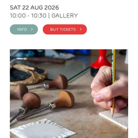
SAT 22 AUG 2026
10:00 - 10:30 | GALLERY
INFO >
BUY TICKETS >