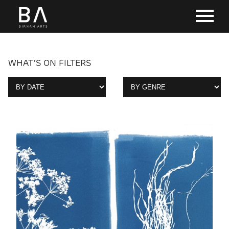
WHAT'S ON FILTERS