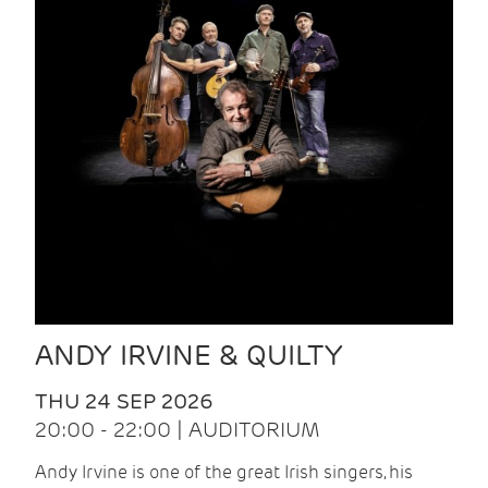
ANDY IRVINE & QUILTY
THU 24 SEP 2026
20:00 - 22:00 | AUDITORIUM
Andy Irvine is one of the great Irish singers, his