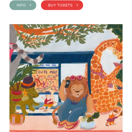
INFO >
BUY TICKETS >