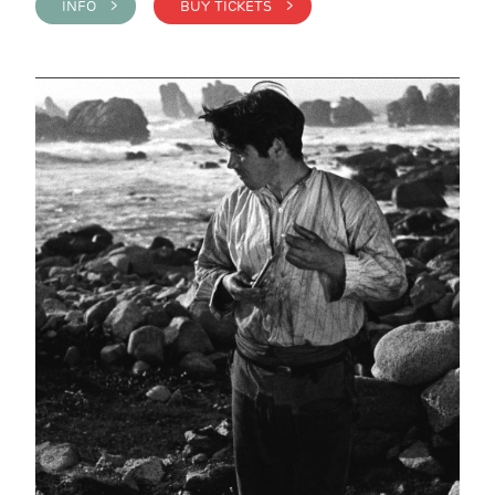
INFO >
BUY TICKETS >