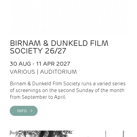
BIRNAM & DUNKELD FILM
SOCIETY 26/27
30 AUG - 11 APR 2027
VARIOUS | AUDITORIUM
Birnam & Dunkeld Film Society runs a varied series
of screenings on the second Sunday of the month
from September to April.
INFO >