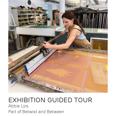
EXHIBITION GUIDED TOUR
Abbie Lois
Part of Betwixt and Between