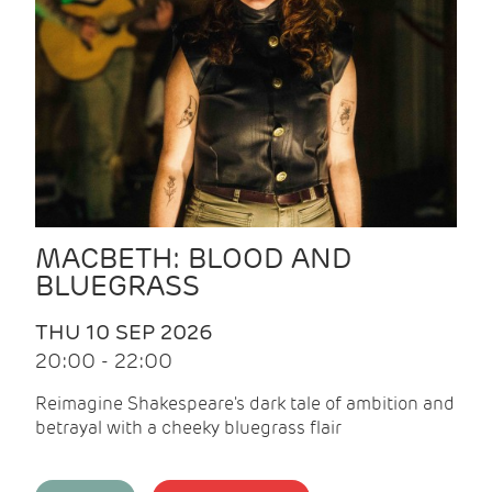
MACBETH: BLOOD AND
BLUEGRASS
THU 10 SEP 2026
20:00 - 22:00
Reimagine Shakespeare's dark tale of ambition and
betrayal with a cheeky bluegrass flair