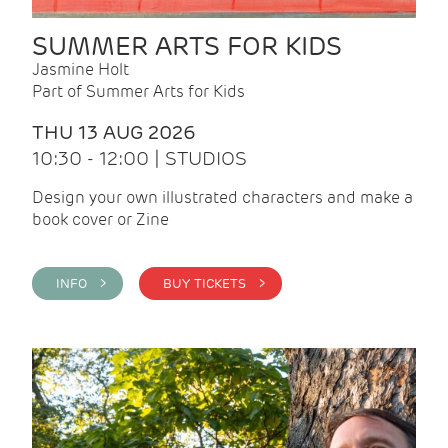
SUMMER ARTS FOR KIDS
Jasmine Holt
Part of Summer Arts for Kids
THU 13 AUG 2026
10:30 - 12:00 | STUDIOS
Design your own illustrated characters and make a
book cover or Zine
INFO >
BUY TICKETS >