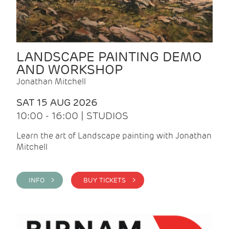
LANDSCAPE PAINTING DEMO
AND WORKSHOP
Jonathan Mitchell
SAT 15 AUG 2026
10:00 - 16:00 | STUDIOS
Learn the art of Landscape painting with Jonathan
Mitchell
INFO >
BUY TICKETS >