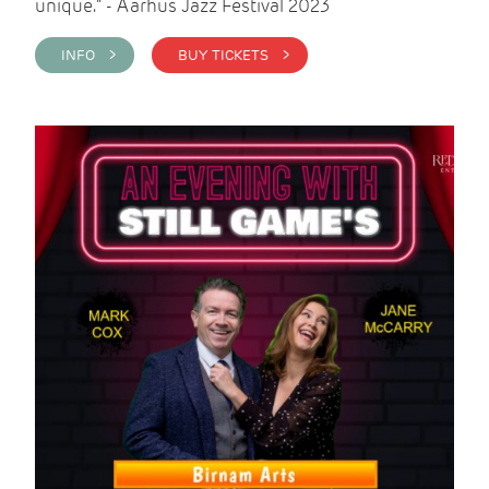
unique." - Aarhus Jazz Festival 2023
INFO >
BUY TICKETS >