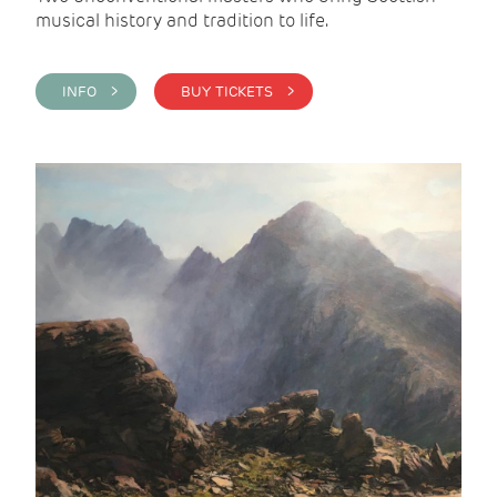
musical history and tradition to life.
INFO >
BUY TICKETS >