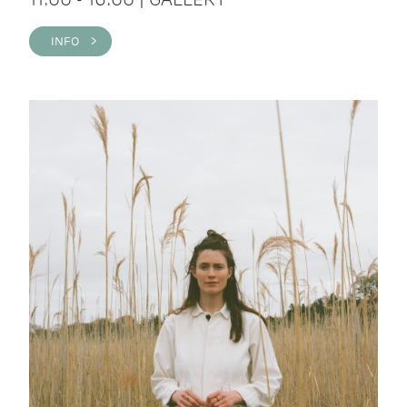
INFO >