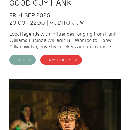
GOOD GUY HANK
FRI 4 SEP 2026
20:00 - 22:30 | AUDITORIUM
Local legends with Influences ranging from Hank
Williams, Lucinda Williams, Bill Monroe to Elbow,
Gillian Welsh, Drive by Truckers and many more.
INFO >
BUY TICKETS >