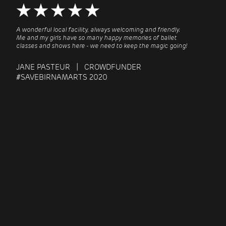
A wonderful local facility, always welcoming and friendly.
Me and my girls have so many happy memories of ballet
classes and shows here - we need to keep the magic going!
JANE PASTEUR | CROWDFUNDER
#SAVEBIRNAMARTS 2020