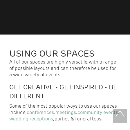
USING OUR SPACES
All of our spaces are highly versatile, with a range
of possible layouts and can therefore be used for
a wide variety of events.
GET CREATIVE - GET INSPIRED - BE
DIFFERENT
Some of the most popular ways to use our spaces
include
conferences
,
meetings
,
community events
,
wedding receptions
, parties & funeral teas.
With over 20 years of experience, we can create a