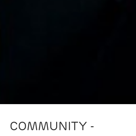
COMMUNITY -