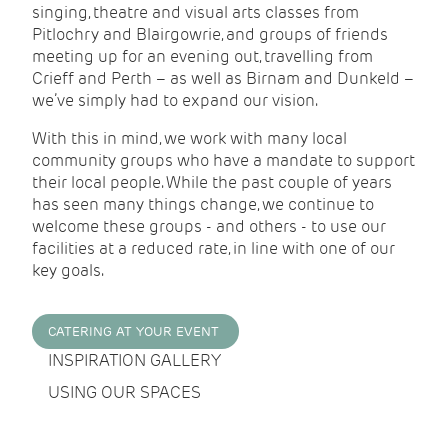
singing, theatre and visual arts classes from
Pitlochry and Blairgowrie, and groups of friends
meeting up for an evening out, travelling from
Crieff and Perth – as well as Birnam and Dunkeld –
we’ve simply had to expand our vision.
With this in mind, we work with many local
community groups who have a mandate to support
their local people. While the past couple of years
has seen many things change, we continue to
welcome these groups - and others - to use our
facilities at a reduced rate, in line with one of our
key goals.
CATERING AT YOUR EVENT
INSPIRATION GALLERY
USING OUR SPACES