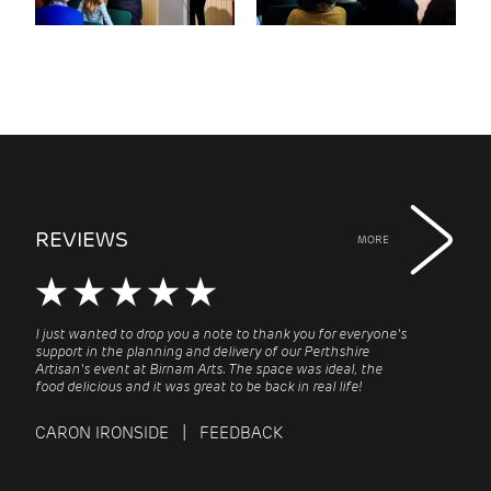
REVIEWS
MORE
I just wanted to drop you a note to thank you for everyone's
support in the planning and delivery of our Perthshire
Artisan's event at Birnam Arts. The space was ideal, the
food delicious and it was great to be back in real life!
CARON IRONSIDE | FEEDBACK