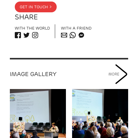
GET IN TOUCH >
SHARE
WITH THE WORLD
WITH A FRIEND
IMAGE GALLERY
MORE