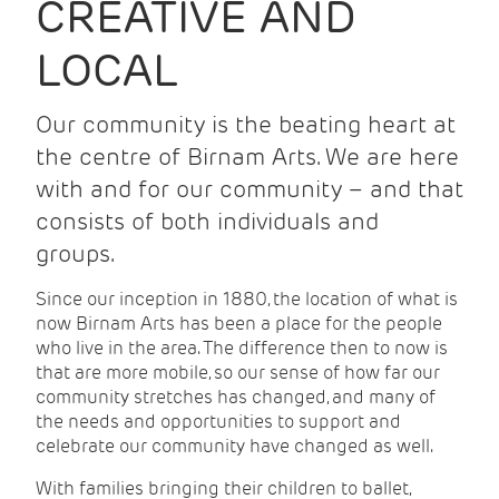
CREATIVE AND
LOCAL
Our community is the beating heart at
the centre of Birnam Arts. We are here
with and for our community – and that
consists of both individuals and
groups.
Since our inception in 1880, the location of what is
now Birnam Arts has been a place for the people
who live in the area. The difference then to now is
that are more mobile, so our sense of how far our
community stretches has changed, and many of
the needs and opportunities to support and
celebrate our community have changed as well.
With families bringing their children to ballet,