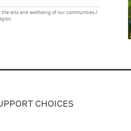
t the arts and wellbeing of our communities /
region
UPPORT CHOICES