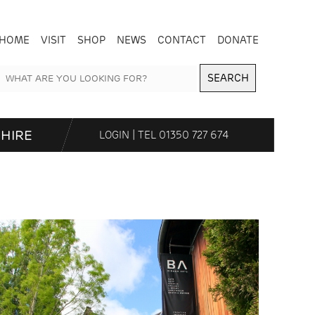
HOME
VISIT
SHOP
NEWS
CONTACT
DONATE
SEARCH
HIRE
LOGIN
| TEL
01350 727 674