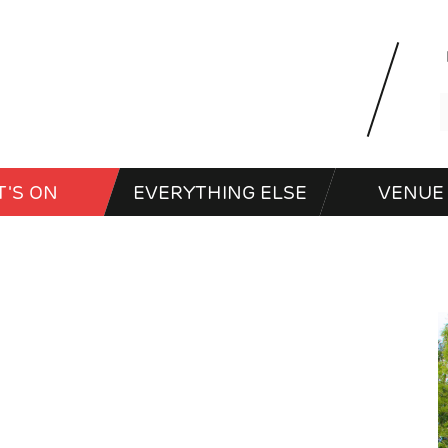
'S ON
EVERYTHING ELSE
VENUE 