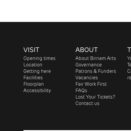
VISIT
ABOUT
T
Opening times
About Birnam Arts
Y
Location
Governance
T
Getting here
Patrons & Funders
C
Facilities
Vacancies
r
Floorplan
Fair Work First
Accessibility
FAQs
Lost Your Tickets?
Contact us