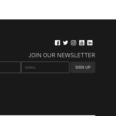
JOIN OUR NEWSLETTER