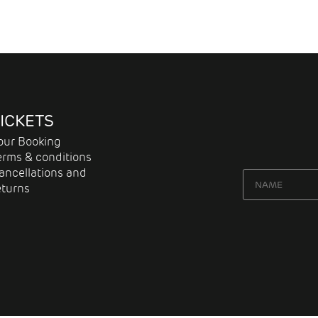
ICKETS
our Booking
erms & conditions
ancellations and
eturns