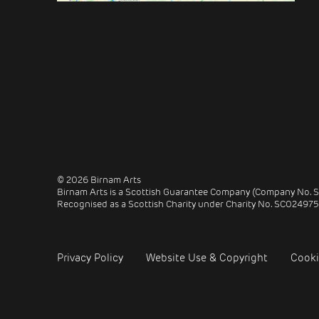
© 2026 Birnam Arts
Birnam Arts is a Scottish Guarantee Company (Company No. 
Recognised as a Scottish Charity under Charity No. SC024975
Privacy Policy
Website Use & Copyright
Cooki