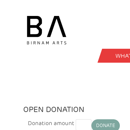
WHAT
OPEN DONATION
Donation amount