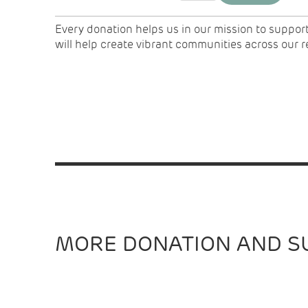
Every donation helps us in our mission to suppor
will help create vibrant communities across our 
MORE DONATION AND S