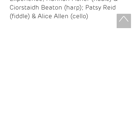
Ciorstaidh Beaton (harp); Patsy Reid
(fiddle) & Alice Allen (cello)
Patsy Reid & Alice Allen
Patsy Reid (fiddle) and Alice Allen
(cello) came together to release their
album Strathspey Queens last year. A
little over 100 years since James Scott
Skinner recorded ‘The Strathspey King’
their recent album is their own take on
his iconic recording.
After leaving the brilliant and loud