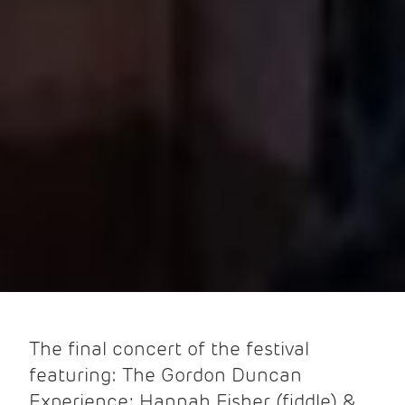
The final concert of the festival
featuring: The Gordon Duncan
Experience; Hannah Fisher (fiddle) &