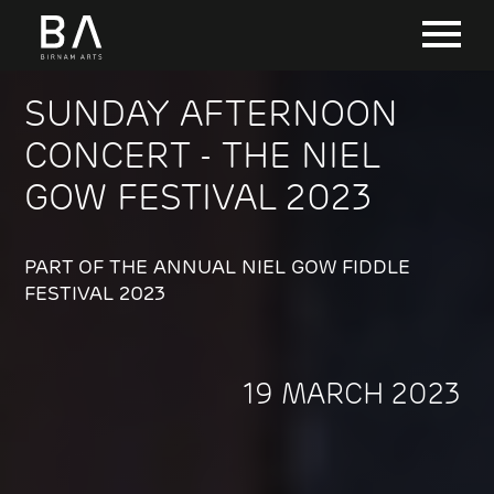
SUNDAY AFTERNOON
CONCERT - THE NIEL
GOW FESTIVAL 2023
PART OF THE ANNUAL NIEL GOW FIDDLE
FESTIVAL 2023
19 MARCH 2023