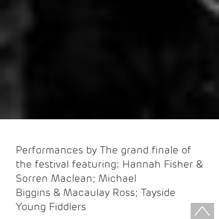
Performances by The grand finale of
the festival featuring: Hannah Fisher &
Sorren Maclean; Michael
Biggins & Macaulay Ross; Tayside
Young Fiddlers