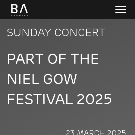
SUNDAY CONCERT
PART OF THE
NIEL GOW
FESTIVAL 2025
23 MARCH 2025