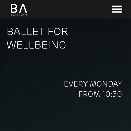
BALLET FOR
WELLBEING
EVERY MONDAY
FROM 10:30