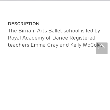
DESCRIPTION
The Birnam Arts Ballet school is led by
Royal Academy of Dance Registered
teachers Emma Gray and Kelly McCole.
Friendly basic ballet classes for adults
via Zoom, focussing on poise, posture,
strength, balance and flexibility.
Beginners welcome - cost £5 per class
(payable by the term) or £6 per class
('drop-in').
For further information, or for those
wishing to join the school,