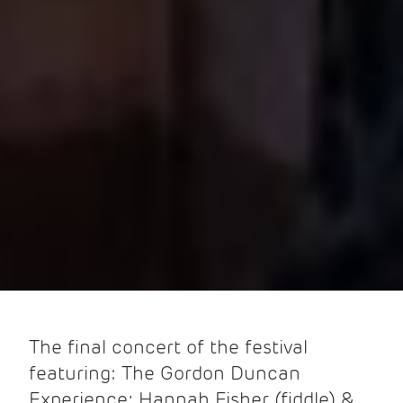
The final concert of the festival
featuring: The Gordon Duncan
Experience; Hannah Fisher (fiddle) &