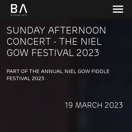
SUNDAY AFTERNOON
CONCERT - THE NIEL
GOW FESTIVAL 2023
PART OF THE ANNUAL NIEL GOW FIDDLE
FESTIVAL 2023
19 MARCH 2023