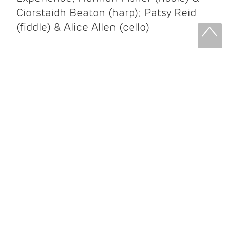
Ciorstaidh Beaton (harp); Patsy Reid
(fiddle) & Alice Allen (cello)
Patsy Reid & Alice Allen
Patsy Reid (fiddle) and Alice Allen
(cello) came together to release their
album Strathspey Queens last year. A
little over 100 years since James Scott
Skinner recorded ‘The Strathspey King’
their recent album is their own take on
his iconic recording.
After leaving the brilliant and loud