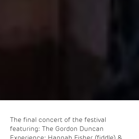
The final concert of the festival
featuring: The Gordon Duncan
Experience; Hannah Fisher (fiddle) &