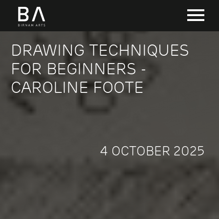
DRAWING TECHNIQUES
FOR BEGINNERS -
CAROLINE FOOTE
4 OCTOBER 2025