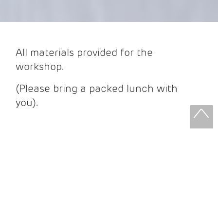
All materials provided for the
workshop.
(Please bring a packed lunch with
you).
What to expect from your workshop:
We will be using graphite and charcoal
pencils, ink pens for sketching. Looking