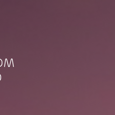
TOM
O