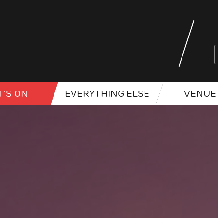
'S ON
EVERYTHING ELSE
VENUE 