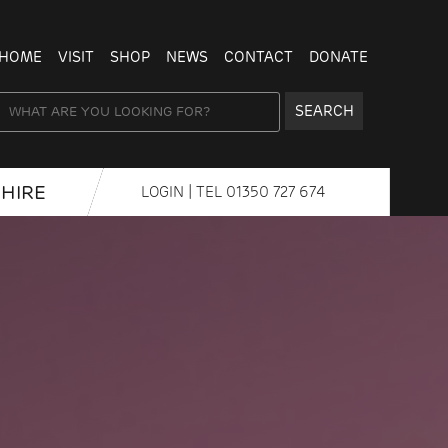
HOME
VISIT
SHOP
NEWS
CONTACT
DONATE
SEARCH
HIRE
LOGIN
| TEL
01350 727 674