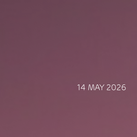
14 MAY 2026