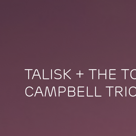
TALISK + THE 
CAMPBELL TRI