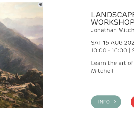
LANDSCAPE
WORKSHO
Jonathan Mitch
SAT 15 AUG 20
10:00 - 16:00 |
Learn the art o
Mitchell
INFO >