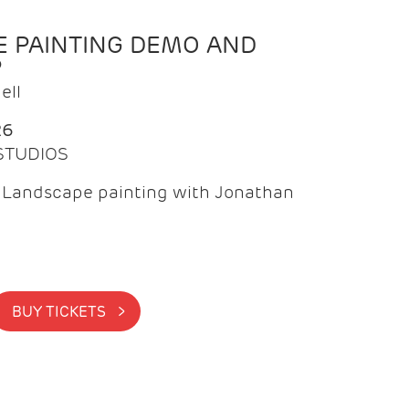
 PAINTING DEMO AND
P
ell
26
 STUDIOS
f Landscape painting with Jonathan
BUY TICKETS >