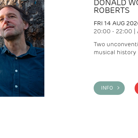
DONALD WG
ROBERTS
FRI 14 AUG 202
20:00 - 22:00 
Two unconventi
musical history 
INFO >