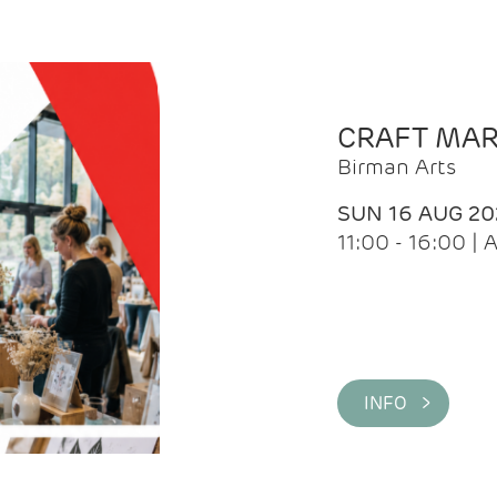
CRAFT MA
Birman Arts
SUN 16 AUG 20
11:00 - 16:00 
INFO >