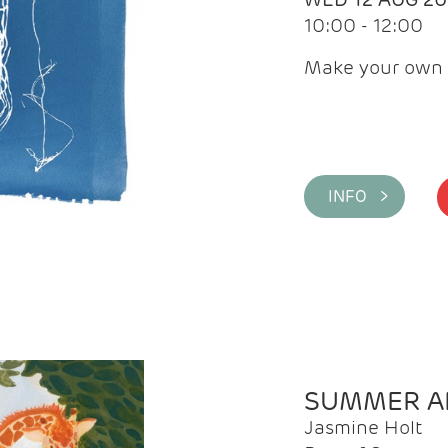
10:00 - 12:00
Make your own 
INFO >
SUMMER AR
Jasmine Holt