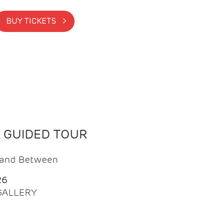
BUY TICKETS >
N GUIDED TOUR
t and Between
26
 GALLERY