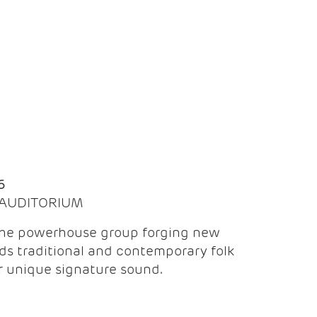
Q
6
| AUDITORIUM
the powerhouse group forging new
ds traditional and contemporary folk
ir unique signature sound.