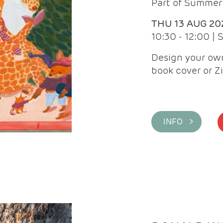
Part of Summer 
THU 13 AUG 20
10:30 - 12:00 |
Design your own
book cover or Z
INFO >