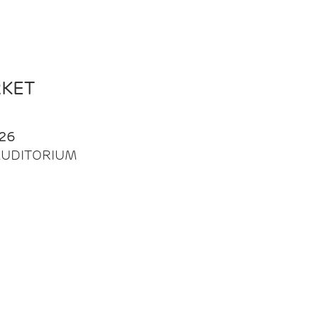
RKET
26
| AUDITORIUM