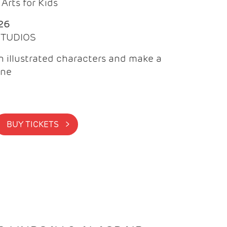
Arts for Kids
26
 STUDIOS
 illustrated characters and make a
ine
BUY TICKETS >