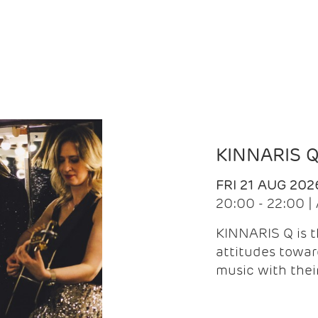
KINNARIS 
FRI 21 AUG 202
20:00 - 22:00 
KINNARIS Q is 
attitudes towar
music with the