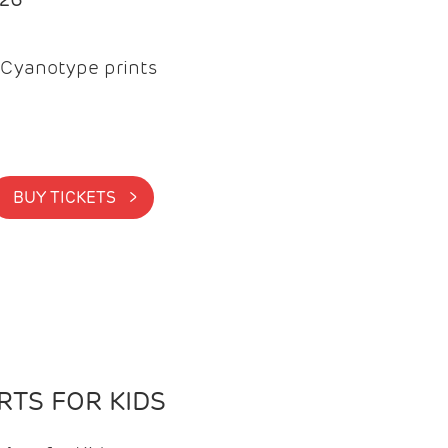
Cyanotype prints
BUY TICKETS >
TS FOR KIDS