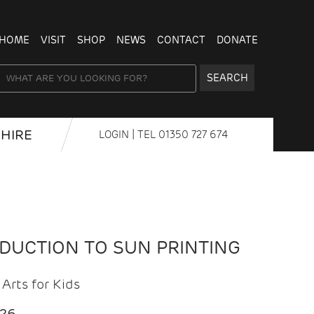
HOME
VISIT
SHOP
NEWS
CONTACT
DONATE
SEARCH
HIRE
LOGIN
| TEL
01350 727 674
ODUCTION TO SUN PRINTING
Arts for Kids
026