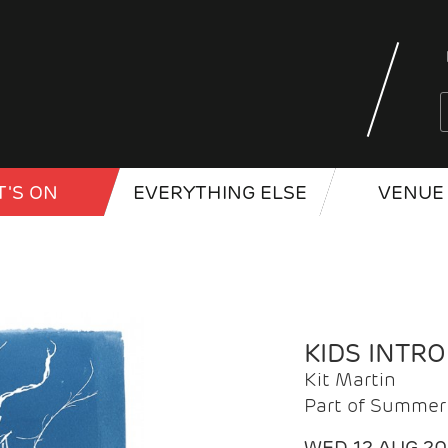
'S ON
EVERYTHING ELSE
VENUE 
KIDS INTR
Kit Martin
Part of Summer 
WED 12 AUG 2