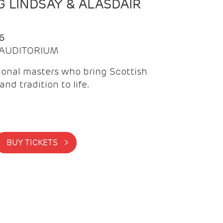
 LINDSAY & ALASDAIR
6
| AUDITORIUM
onal masters who bring Scottish
and tradition to life.
BUY TICKETS >