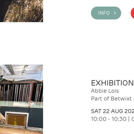
INFO >
EXHIBITIO
Abbie Lois
Part of Betwix
SAT 22 AUG 20
10:00 - 10:30 |