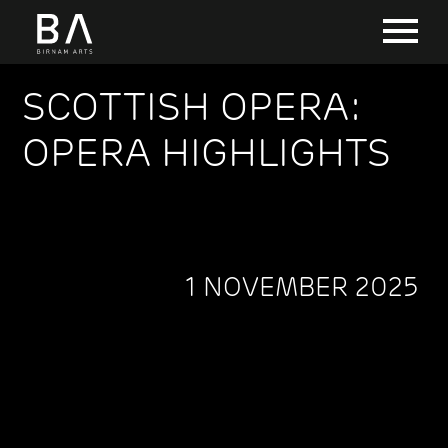
SCOTTISH OPERA:
OPERA HIGHLIGHTS
1 NOVEMBER 2025