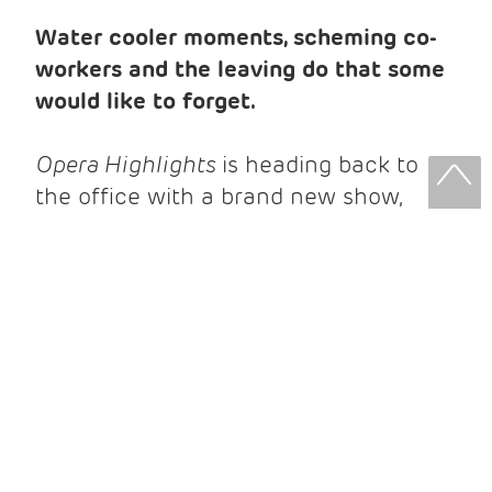
Water cooler moments, scheming co-
workers and the leaving do that some
would like to forget.
Opera Highlights
is heading back to
the office with a brand new show,
transforming recognisable situations -
forbidden crushes and awkward
workplace conversations - for the
stage. Think music paired with the
whirr of the photocopier, as you’ll hear
music from a range of operas, building
a story of all-too-familiar office politics!
We’re taking opera out of the opera