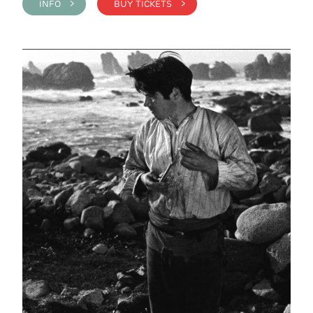
INFO >
BUY TICKETS >