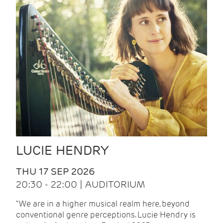
LUCIE HENDRY
THU 17 SEP 2026
20:30 - 22:00 | AUDITORIUM
"We are in a higher musical realm here, beyond
conventional genre perceptions. Lucie Hendry is