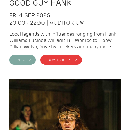
GOOD GUY HANK
FRI 4 SEP 2026
20:00 - 22:30 | AUDITORIUM
Local legends with Influences ranging from Hank
Williams, Lucinda Williams, Bill Monroe to Elbow,
Gillian Welsh, Drive by Truckers and many more.
INFO >
BUY TICKETS >