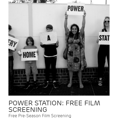
POWER STATION: FREE FILM
SCREENING
Free Pre-Season Film Screening