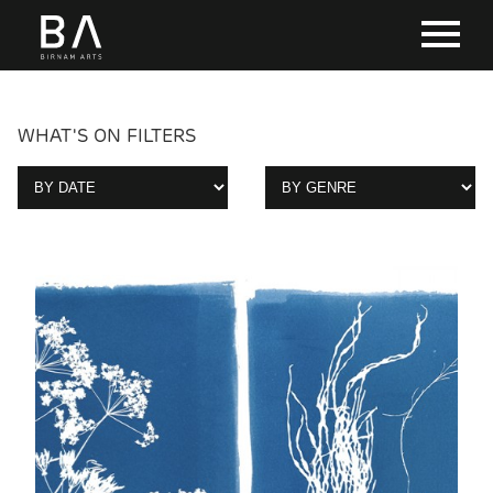
WHAT'S ON FILTERS