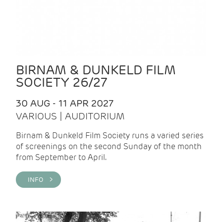
BIRNAM & DUNKELD FILM
SOCIETY 26/27
30 AUG - 11 APR 2027
VARIOUS | AUDITORIUM
Birnam & Dunkeld Film Society runs a varied series
of screenings on the second Sunday of the month
from September to April.
INFO >