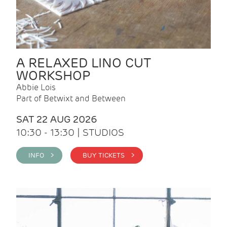
A RELAXED LINO CUT
WORKSHOP
Abbie Lois
Part of Betwixt and Between
SAT 22 AUG 2026
10:30 - 13:30 | STUDIOS
INFO >
BUY TICKETS >