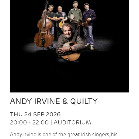
ANDY IRVINE & QUILTY
THU 24 SEP 2026
20:00 - 22:00 | AUDITORIUM
Andy Irvine is one of the great Irish singers, his