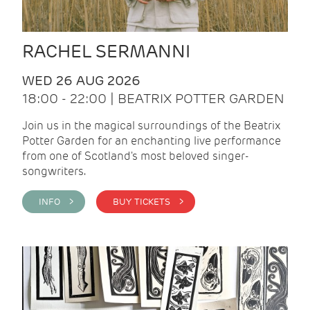
RACHEL SERMANNI
WED 26 AUG 2026
18:00 - 22:00 | BEATRIX POTTER GARDEN
Join us in the magical surroundings of the Beatrix
Potter Garden for an enchanting live performance
from one of Scotland's most beloved singer-
songwriters.
INFO >
BUY TICKETS >