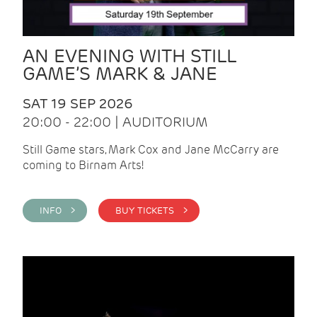
AN EVENING WITH STILL
GAME’S MARK & JANE
SAT 19 SEP 2026
20:00 - 22:00 | AUDITORIUM
Still Game stars, Mark Cox and Jane McCarry are
coming to Birnam Arts!
INFO >
BUY TICKETS >