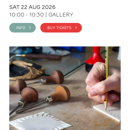
SAT 22 AUG 2026
10:00 - 10:30 | GALLERY
INFO >
BUY TICKETS >