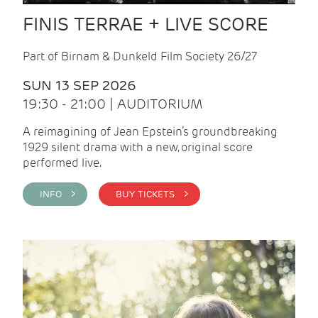
FINIS TERRAE + LIVE SCORE
Part of Birnam & Dunkeld Film Society 26/27
SUN 13 SEP 2026
19:30 - 21:00 | AUDITORIUM
A reimagining of Jean Epstein’s groundbreaking
1929 silent drama with a new, original score
performed live.
INFO >
BUY TICKETS >