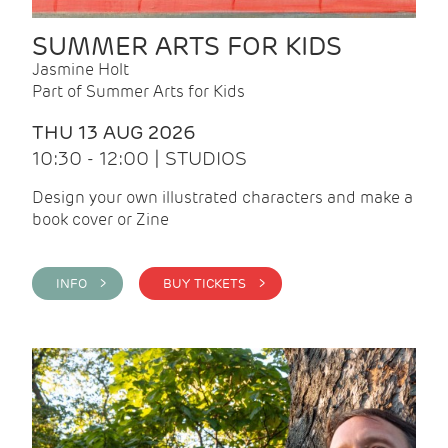
SUMMER ARTS FOR KIDS
Jasmine Holt
Part of Summer Arts for Kids
THU 13 AUG 2026
10:30 - 12:00 | STUDIOS
Design your own illustrated characters and make a
book cover or Zine
INFO >
BUY TICKETS >