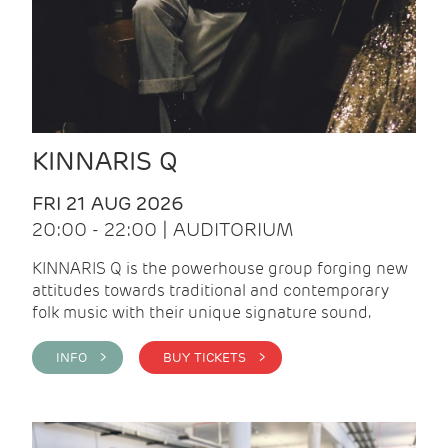
KINNARIS Q
FRI 21 AUG 2026
20:00 - 22:00 | AUDITORIUM
KINNARIS Q is the powerhouse group forging new
attitudes towards traditional and contemporary
folk music with their unique signature sound.
INFO >
BUY TICKETS >