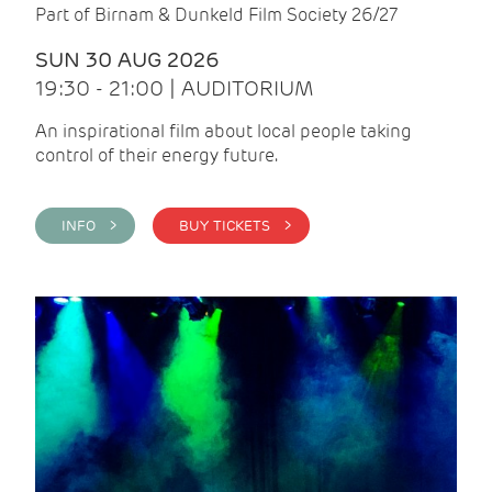
Part of Birnam & Dunkeld Film Society 26/27
SUN 30 AUG 2026
19:30 - 21:00 | AUDITORIUM
An inspirational film about local people taking
control of their energy future.
INFO >
BUY TICKETS >