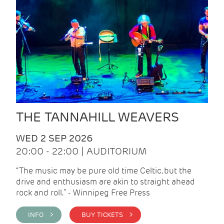
THE TANNAHILL WEAVERS
WED 2 SEP 2026
20:00 - 22:00 | AUDITORIUM
“The music may be pure old time Celtic, but the
drive and enthusiasm are akin to straight ahead
rock and roll.” - Winnipeg Free Press
INFO >
BUY TICKETS >