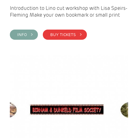
Introduction to Lino cut workshop with Lisa Speirs-
Fleming Make your own bookmark or small print
INFO >
BUY TICKETS >