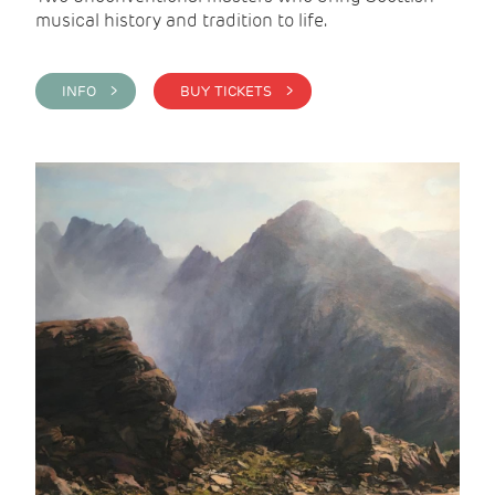
musical history and tradition to life.
INFO >
BUY TICKETS >