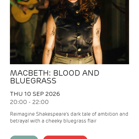
MACBETH: BLOOD AND
BLUEGRASS
THU 10 SEP 2026
20:00 - 22:00
Reimagine Shakespeare's dark tale of ambition and
betrayal with a cheeky bluegrass flair