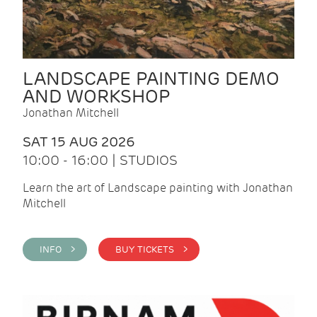
LANDSCAPE PAINTING DEMO
AND WORKSHOP
Jonathan Mitchell
SAT 15 AUG 2026
10:00 - 16:00 | STUDIOS
Learn the art of Landscape painting with Jonathan
Mitchell
INFO >
BUY TICKETS >