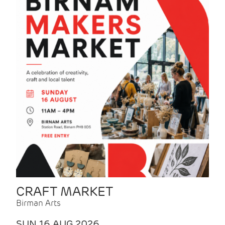
CRAFT MARKET
Birman Arts
SUN 16 AUG 2026