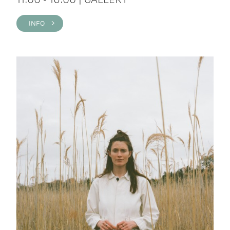
INFO >