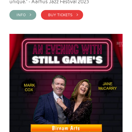
unique." - Aarhus Jazz Festival 2023
INFO >
BUY TICKETS >