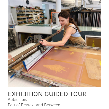
EXHIBITION GUIDED TOUR
Abbie Lois
Part of Betwixt and Between