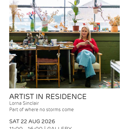
ARTIST IN RESIDENCE
Lorna Sinclair
Part of where no storms come
SAT 22 AUG 2026
11:00 - 16:00 | GALLERY