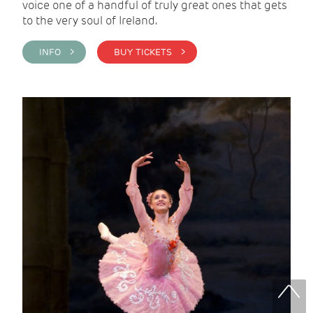
voice one of a handful of truly great ones that gets
to the very soul of Ireland.
INFO >
BUY TICKETS >