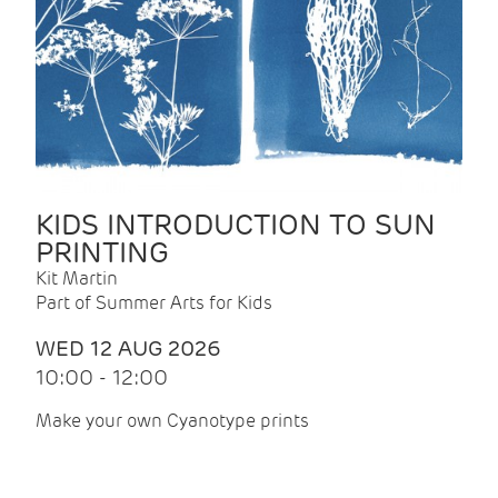
KIDS INTRODUCTION TO SUN
PRINTING
Kit Martin
Part of Summer Arts for Kids
WED 12 AUG 2026
10:00 - 12:00
Make your own Cyanotype prints