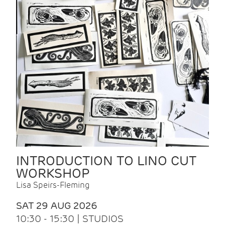
INTRODUCTION TO LINO CUT
WORKSHOP
Lisa Speirs-Fleming
SAT 29 AUG 2026
10:30 - 15:30 | STUDIOS