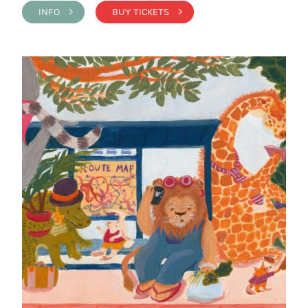
INFO >
BUY TICKETS >