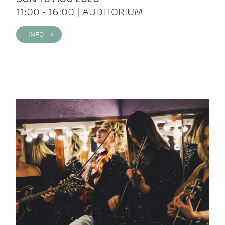
11:00 - 16:00 | AUDITORIUM
INFO >