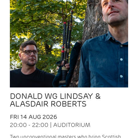
DONALD WG LINDSAY &
ALASDAIR ROBERTS
FRI 14 AUG 2026
20:00 - 22:00 | AUDITORIUM
Two unconventional masters who bring Scottish