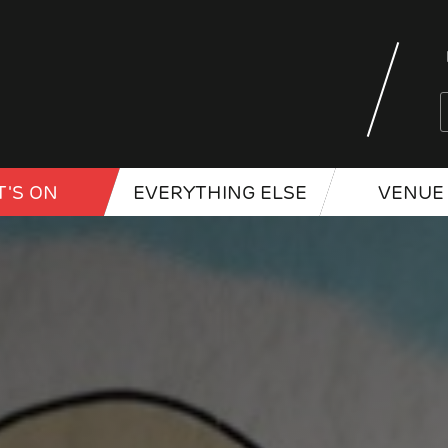
'S ON
EVERYTHING ELSE
VENUE 