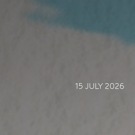
15 JULY 2026