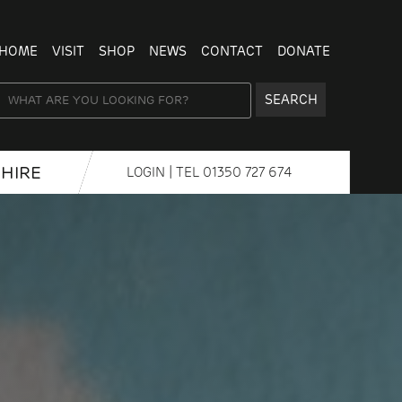
HOME
VISIT
SHOP
NEWS
CONTACT
DONATE
SEARCH
HIRE
LOGIN
| TEL
01350 727 674