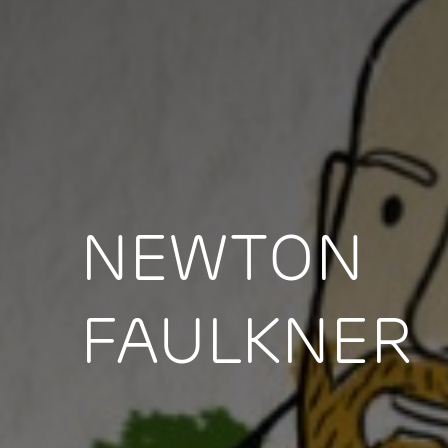
NEWTON
FAULKNER