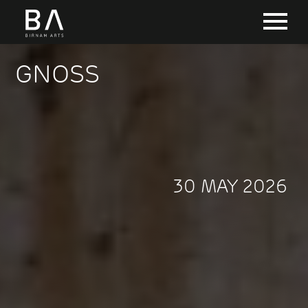
GNOSS
30 MAY 2026