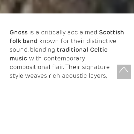
Gnoss
is a critically acclaimed
Scottish
folk band
known for their distinctive
sound, blending
traditional Celtic
music
with contemporary
compositional flair. Their signature
style weaves rich acoustic layers,
virtuosic musicianship, and deep
traditional roots into songs and tunes
full of character and emotional depth.
As
Triple Scots Trad Music Awards
nominees, Gnoss has built a dedicated
following thanks to their forward-