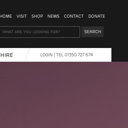
HOME
VISIT
SHOP
NEWS
CONTACT
DONATE
SEARCH
HIRE
LOGIN
| TEL
01350 727 674