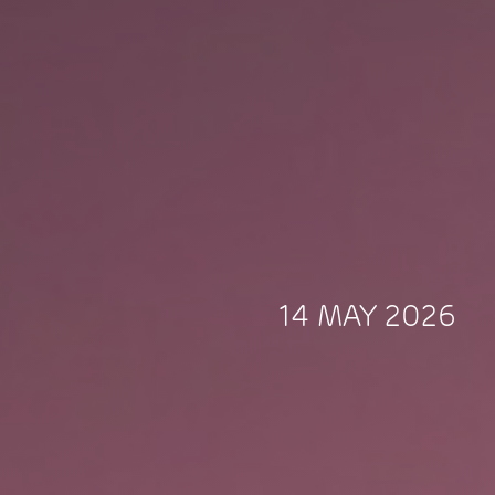
14 MAY 2026