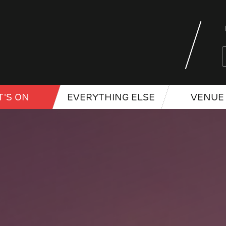
'S ON
EVERYTHING ELSE
VENUE 