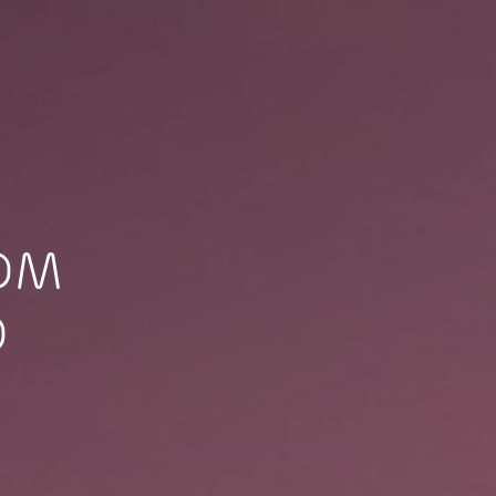
TOM
O