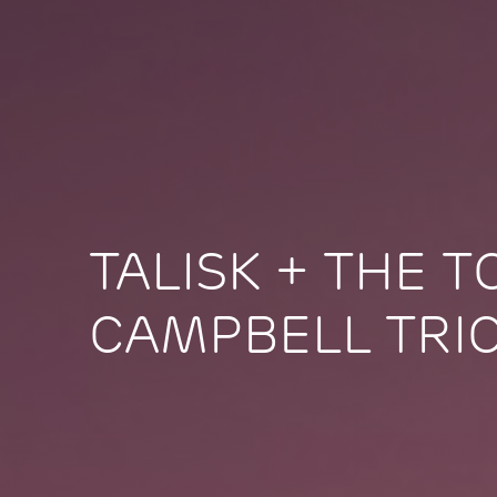
TALISK + THE 
CAMPBELL TRI