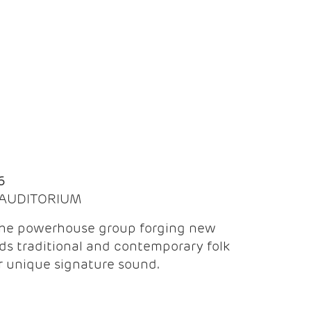
Q
6
| AUDITORIUM
the powerhouse group forging new
ds traditional and contemporary folk
ir unique signature sound.