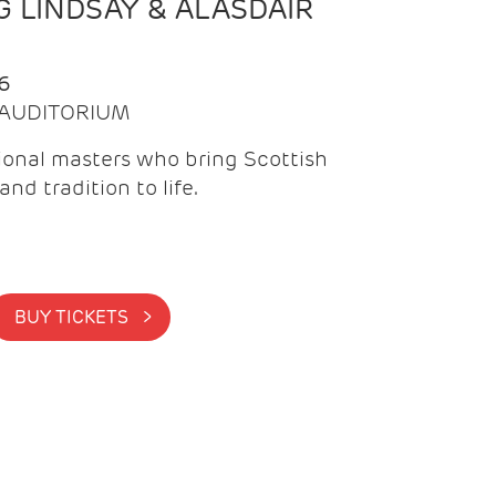
 LINDSAY & ALASDAIR
6
| AUDITORIUM
onal masters who bring Scottish
and tradition to life.
BUY TICKETS >