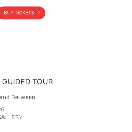
BUY TICKETS >
N GUIDED TOUR
t and Between
26
 GALLERY