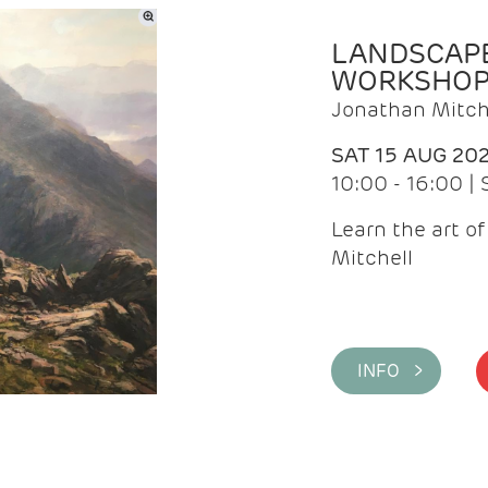
LANDSCAPE
WORKSHO
Jonathan Mitch
SAT 15 AUG 20
10:00 - 16:00 |
Learn the art o
Mitchell
INFO >