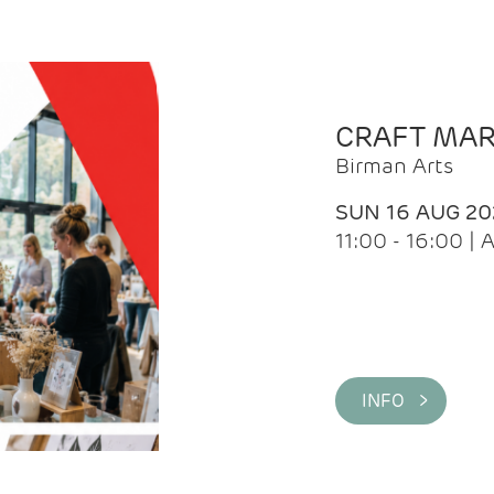
CRAFT MA
Birman Arts
SUN 16 AUG 20
11:00 - 16:00 
INFO >