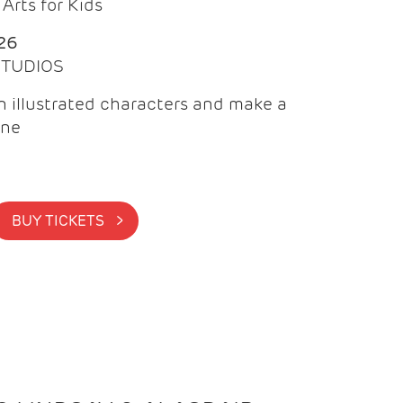
Arts for Kids
26
 STUDIOS
 illustrated characters and make a
ine
BUY TICKETS >