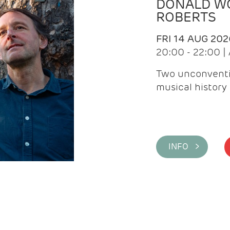
DONALD WG
ROBERTS
FRI 14 AUG 202
20:00 - 22:00 
Two unconventi
musical history 
INFO >