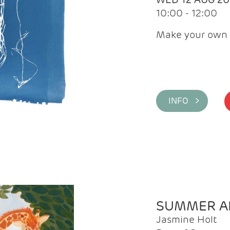
10:00 - 12:00
Make your own 
INFO >
SUMMER AR
Jasmine Holt