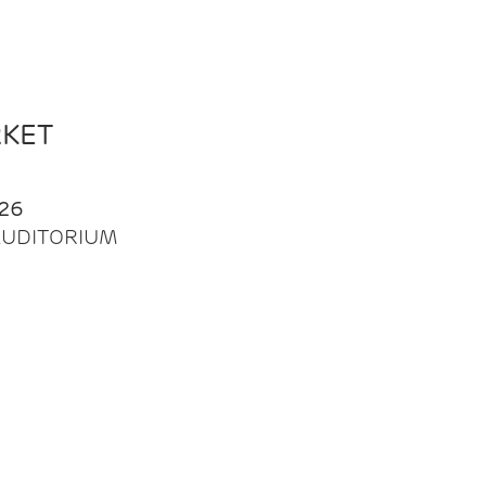
RKET
26
| AUDITORIUM