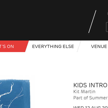
'S ON
EVERYTHING ELSE
VENUE 
KIDS INTR
Kit Martin
Part of Summer 
WED 12 AUG 2