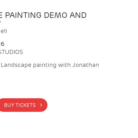
 PAINTING DEMO AND
P
ell
26
 STUDIOS
f Landscape painting with Jonathan
BUY TICKETS >