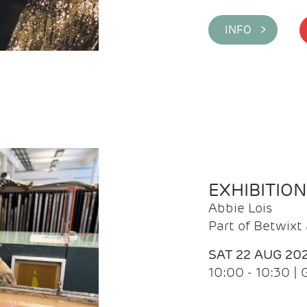
INFO >
EXHIBITIO
Abbie Lois
Part of Betwix
SAT 22 AUG 20
10:00 - 10:30 |