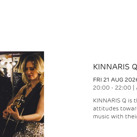
KINNARIS 
FRI 21 AUG 202
20:00 - 22:00 
KINNARIS Q is 
attitudes towar
music with the