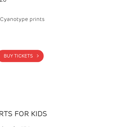
Cyanotype prints
BUY TICKETS >
TS FOR KIDS