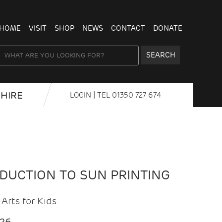
HOME
VISIT
SHOP
NEWS
CONTACT
DONATE
SEARCH
HIRE
LOGIN
| TEL
01350 727 674
ODUCTION TO SUN PRINTING
Arts for Kids
026