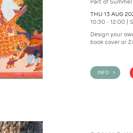
Part of Summer 
THU 13 AUG 20
10:30 - 12:00 |
Design your own
book cover or Z
INFO >