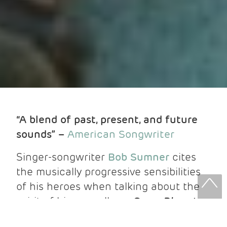
“A blend of past, present, and future
sounds” –
American Songwriter
Singer-songwriter
Bob Sumner
cites
the musically progressive sensibilities
of his heroes when talking about the
spirit of his new album,
Some Place to
Rest Easy
,
out now via Fluff & Gravy