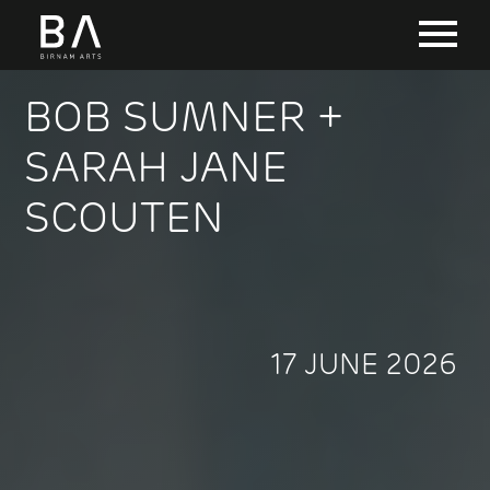
BOB SUMNER +
SARAH JANE
SCOUTEN
17 JUNE 2026