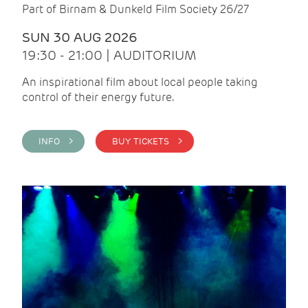
Part of Birnam & Dunkeld Film Society 26/27
SUN 30 AUG 2026
19:30 - 21:00 | AUDITORIUM
An inspirational film about local people taking
control of their energy future.
INFO >
BUY TICKETS >