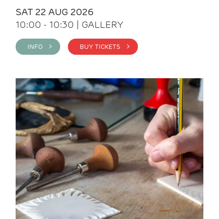
SAT 22 AUG 2026
10:00 - 10:30 | GALLERY
INFO >
BUY TICKETS >