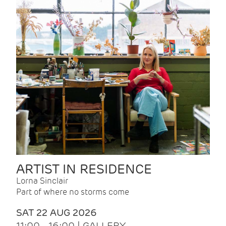
ARTIST IN RESIDENCE
Lorna Sinclair
Part of where no storms come
SAT 22 AUG 2026
11:00 - 16:00 | GALLERY