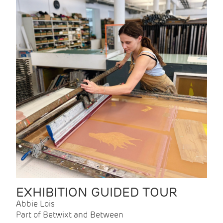
EXHIBITION GUIDED TOUR
Abbie Lois
Part of Betwixt and Between