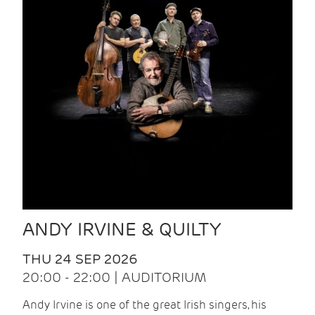
ANDY IRVINE & QUILTY
THU 24 SEP 2026
20:00 - 22:00 | AUDITORIUM
Andy Irvine is one of the great Irish singers, his