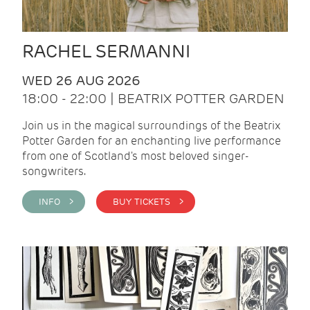
RACHEL SERMANNI
WED 26 AUG 2026
18:00 - 22:00 | BEATRIX POTTER GARDEN
Join us in the magical surroundings of the Beatrix
Potter Garden for an enchanting live performance
from one of Scotland's most beloved singer-
songwriters.
INFO >
BUY TICKETS >