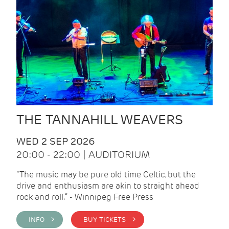
THE TANNAHILL WEAVERS
WED 2 SEP 2026
20:00 - 22:00 | AUDITORIUM
“The music may be pure old time Celtic, but the
drive and enthusiasm are akin to straight ahead
rock and roll.” - Winnipeg Free Press
INFO >
BUY TICKETS >