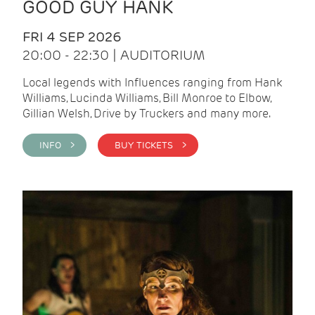
GOOD GUY HANK
FRI 4 SEP 2026
20:00 - 22:30 | AUDITORIUM
Local legends with Influences ranging from Hank
Williams, Lucinda Williams, Bill Monroe to Elbow,
Gillian Welsh, Drive by Truckers and many more.
INFO >
BUY TICKETS >