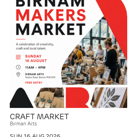
CRAFT MARKET
Birman Arts
SUN 16 AUG 2026