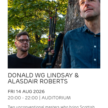
DONALD WG LINDSAY &
ALASDAIR ROBERTS
FRI 14 AUG 2026
20:00 - 22:00 | AUDITORIUM
Two unconventional masters who bring Scottish