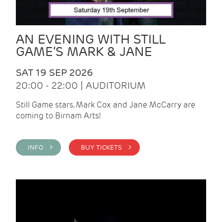
AN EVENING WITH STILL
GAME’S MARK & JANE
SAT 19 SEP 2026
20:00 - 22:00 | AUDITORIUM
Still Game stars, Mark Cox and Jane McCarry are
coming to Birnam Arts!
INFO >
BUY TICKETS >