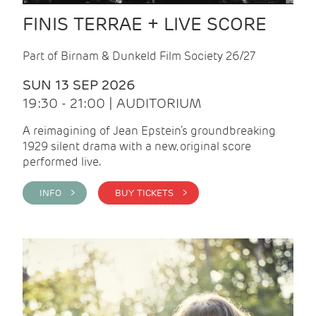
FINIS TERRAE + LIVE SCORE
Part of Birnam & Dunkeld Film Society 26/27
SUN 13 SEP 2026
19:30 - 21:00 | AUDITORIUM
A reimagining of Jean Epstein’s groundbreaking
1929 silent drama with a new, original score
performed live.
INFO >
BUY TICKETS >