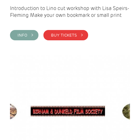
Introduction to Lino cut workshop with Lisa Speirs-
Fleming Make your own bookmark or small print
INFO >
BUY TICKETS >