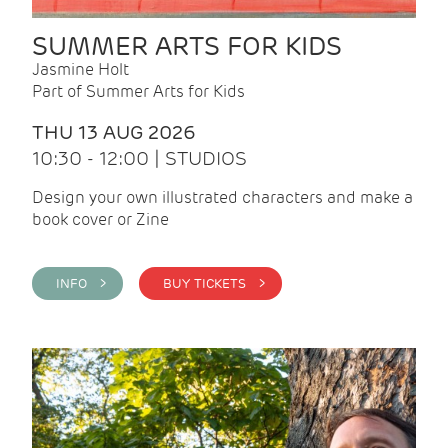
SUMMER ARTS FOR KIDS
Jasmine Holt
Part of Summer Arts for Kids
THU 13 AUG 2026
10:30 - 12:00 | STUDIOS
Design your own illustrated characters and make a
book cover or Zine
INFO >
BUY TICKETS >