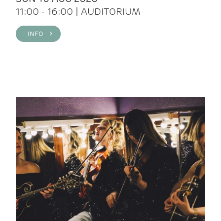
11:00 - 16:00 | AUDITORIUM
INFO >