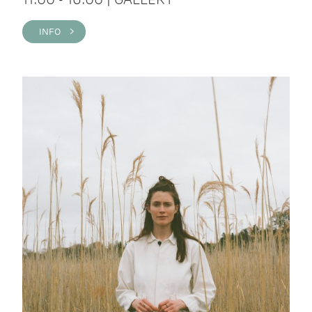
INFO >