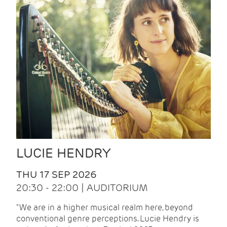
LUCIE HENDRY
THU 17 SEP 2026
20:30 - 22:00 | AUDITORIUM
"We are in a higher musical realm here, beyond
conventional genre perceptions. Lucie Hendry is