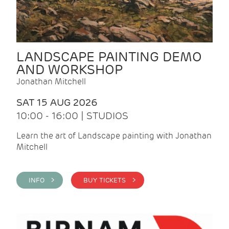
LANDSCAPE PAINTING DEMO
AND WORKSHOP
Jonathan Mitchell
SAT 15 AUG 2026
10:00 - 16:00 | STUDIOS
Learn the art of Landscape painting with Jonathan
Mitchell
INFO >
BUY TICKETS >