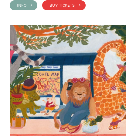
INFO >
BUY TICKETS >