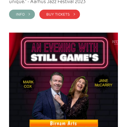
unique." - Aarhus Jazz Festival 2023
INFO >
BUY TICKETS >