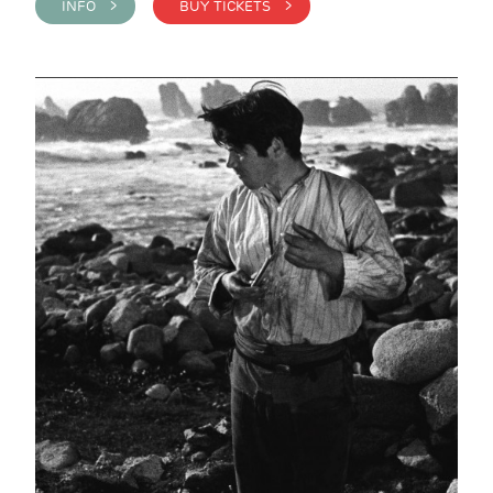
INFO >
BUY TICKETS >