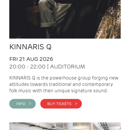
KINNARIS Q
FRI 21 AUG 2026
20:00 - 22:00 | AUDITORIUM
KINNARIS Q is the powerhouse group forging new
attitudes towards traditional and contemporary
folk music with their unique signature sound.
INFO >
BUY TICKETS >