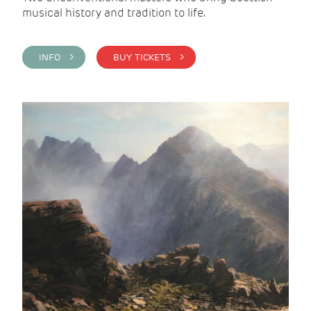
musical history and tradition to life.
INFO >
BUY TICKETS >