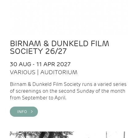
BIRNAM & DUNKELD FILM
SOCIETY 26/27
30 AUG - 11 APR 2027
VARIOUS | AUDITORIUM
Birnam & Dunkeld Film Society runs a varied series
of screenings on the second Sunday of the month
from September to April.
INFO >