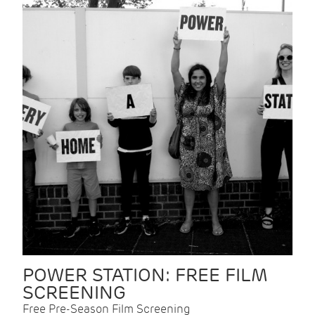
POWER STATION: FREE FILM
SCREENING
Free Pre-Season Film Screening