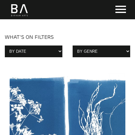
WHAT'S ON FILTERS