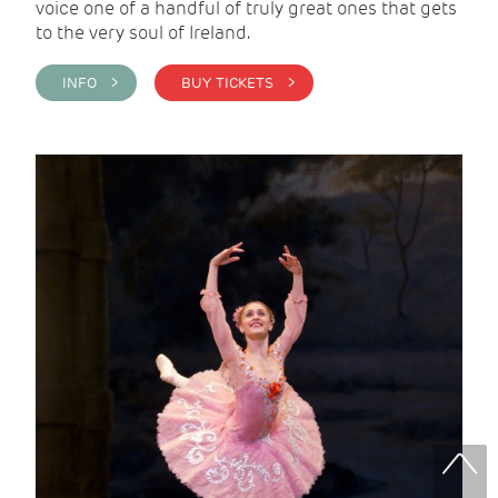
voice one of a handful of truly great ones that gets
to the very soul of Ireland.
INFO >
BUY TICKETS >