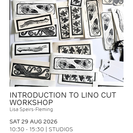
INTRODUCTION TO LINO CUT
WORKSHOP
Lisa Speirs-Fleming
SAT 29 AUG 2026
10:30 - 15:30 | STUDIOS