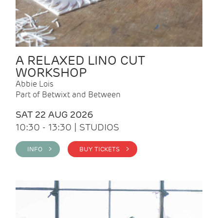
A RELAXED LINO CUT
WORKSHOP
Abbie Lois
Part of Betwixt and Between
SAT 22 AUG 2026
10:30 - 13:30 | STUDIOS
INFO >
BUY TICKETS >