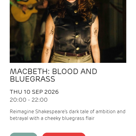
MACBETH: BLOOD AND
BLUEGRASS
THU 10 SEP 2026
20:00 - 22:00
Reimagine Shakespeare's dark tale of ambition and
betrayal with a cheeky bluegrass flair