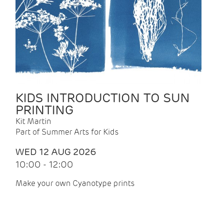
KIDS INTRODUCTION TO SUN
PRINTING
Kit Martin
Part of Summer Arts for Kids
WED 12 AUG 2026
10:00 - 12:00
Make your own Cyanotype prints