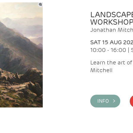
LANDSCAPE
WORKSHO
Jonathan Mitch
SAT 15 AUG 20
10:00 - 16:00 |
Learn the art o
Mitchell
INFO >