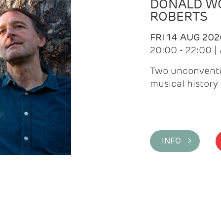
DONALD WG
ROBERTS
FRI 14 AUG 202
20:00 - 22:00 
Two unconventi
musical history 
INFO >