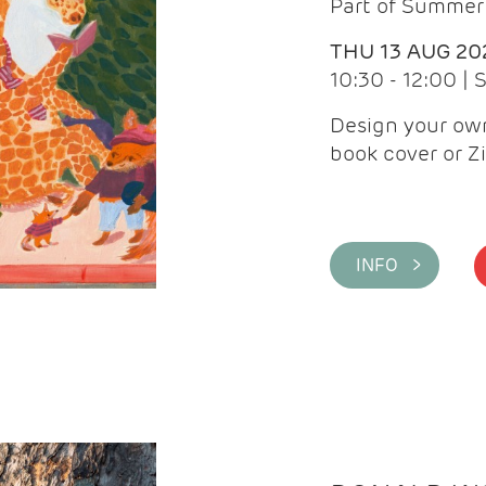
Part of Summer 
THU 13 AUG 20
10:30 - 12:00 |
Design your own
book cover or Z
INFO >