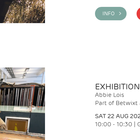
INFO >
EXHIBITIO
Abbie Lois
Part of Betwix
SAT 22 AUG 20
10:00 - 10:30 |