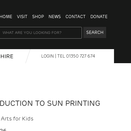
HOME
VISIT
SHOP
NEWS
CONTACT
DONATE
SEARCH
HIRE
LOGIN
| TEL
01350 727 674
ODUCTION TO SUN PRINTING
Arts for Kids
026