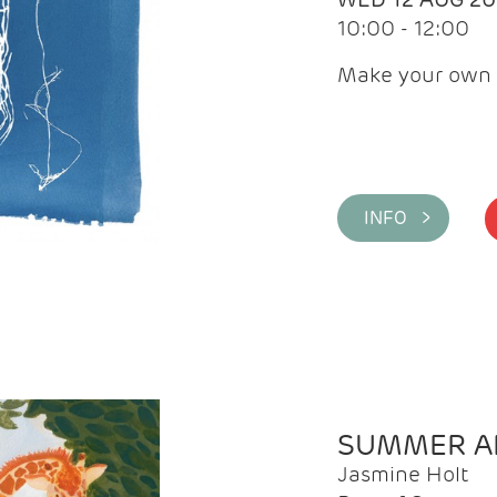
10:00 - 12:00
Make your own 
INFO >
SUMMER AR
Jasmine Holt