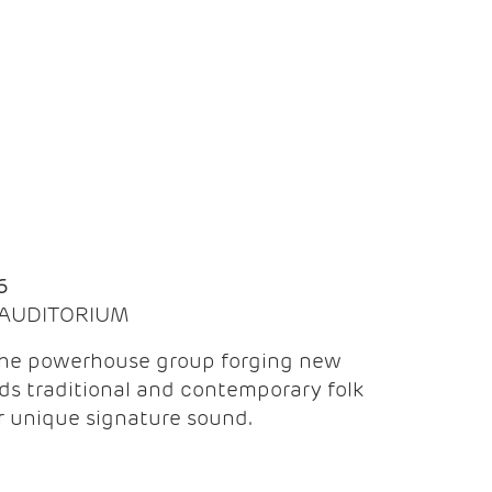
Q
6
| AUDITORIUM
the powerhouse group forging new
ds traditional and contemporary folk
ir unique signature sound.