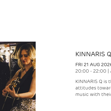
KINNARIS 
FRI 21 AUG 202
20:00 - 22:00 
KINNARIS Q is 
attitudes towar
music with the