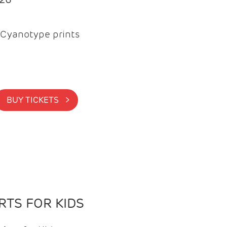
Cyanotype prints
BUY TICKETS >
TS FOR KIDS