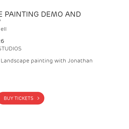
 PAINTING DEMO AND
P
ell
26
 STUDIOS
f Landscape painting with Jonathan
BUY TICKETS >