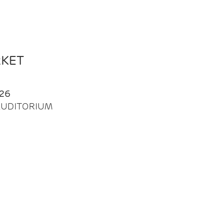
RKET
26
| AUDITORIUM