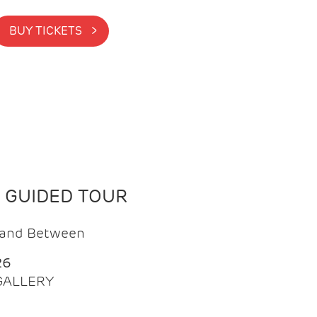
BUY TICKETS >
N GUIDED TOUR
t and Between
26
 GALLERY