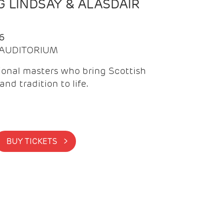
 LINDSAY & ALASDAIR
6
| AUDITORIUM
onal masters who bring Scottish
and tradition to life.
BUY TICKETS >