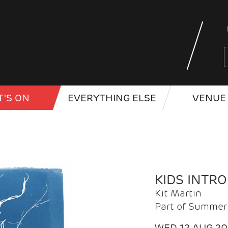
'S ON
EVERYTHING ELSE
VENUE 
KIDS INTR
Kit Martin
Part of Summer 
WED 12 AUG 2