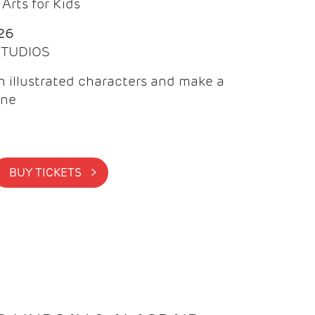
Arts for Kids
26
 STUDIOS
 illustrated characters and make a
ine
BUY TICKETS >