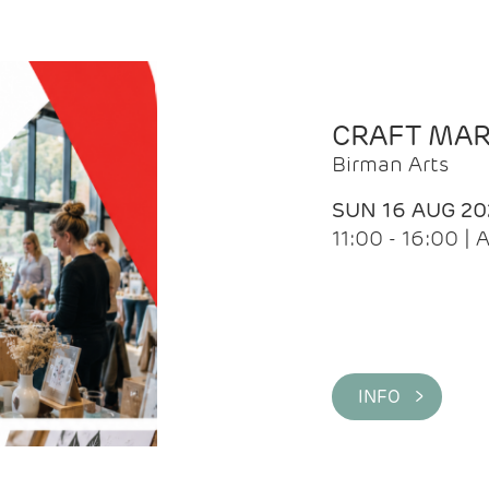
CRAFT MA
Birman Arts
SUN 16 AUG 20
11:00 - 16:00 
INFO >