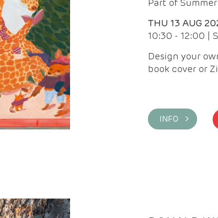
Part of Summer 
THU 13 AUG 20
10:30 - 12:00 |
Design your own
book cover or Z
INFO >