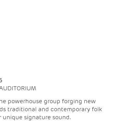
Q
6
| AUDITORIUM
the powerhouse group forging new
ds traditional and contemporary folk
ir unique signature sound.