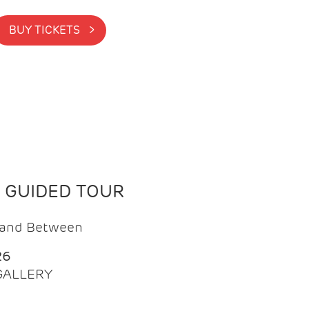
BUY TICKETS >
N GUIDED TOUR
t and Between
26
 GALLERY