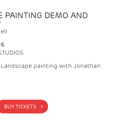
 PAINTING DEMO AND
P
ell
26
 STUDIOS
f Landscape painting with Jonathan
BUY TICKETS >