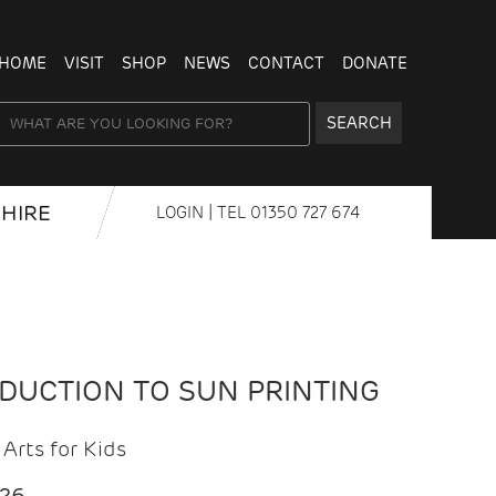
HOME
VISIT
SHOP
NEWS
CONTACT
DONATE
SEARCH
HIRE
LOGIN
| TEL
01350 727 674
ODUCTION TO SUN PRINTING
Arts for Kids
026