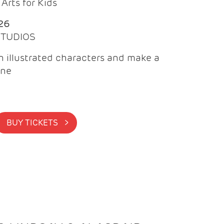
Arts for Kids
26
 STUDIOS
 illustrated characters and make a
ine
BUY TICKETS >