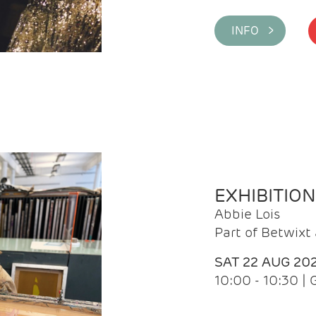
INFO >
EXHIBITIO
Abbie Lois
Part of Betwix
SAT 22 AUG 20
10:00 - 10:30 |