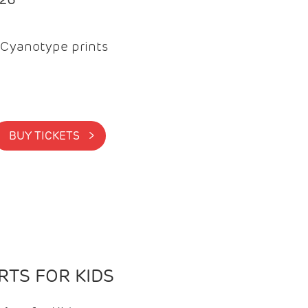
Cyanotype prints
BUY TICKETS >
TS FOR KIDS