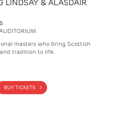
 LINDSAY & ALASDAIR
6
| AUDITORIUM
onal masters who bring Scottish
and tradition to life.
BUY TICKETS >