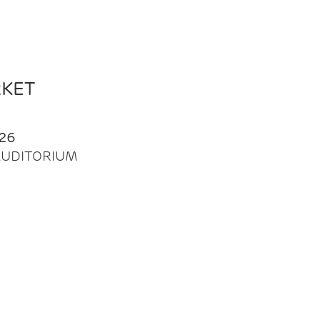
RKET
26
| AUDITORIUM