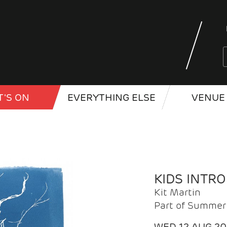
'S ON
EVERYTHING ELSE
VENUE 
KIDS INTR
Kit Martin
Part of Summer 
WED 12 AUG 2