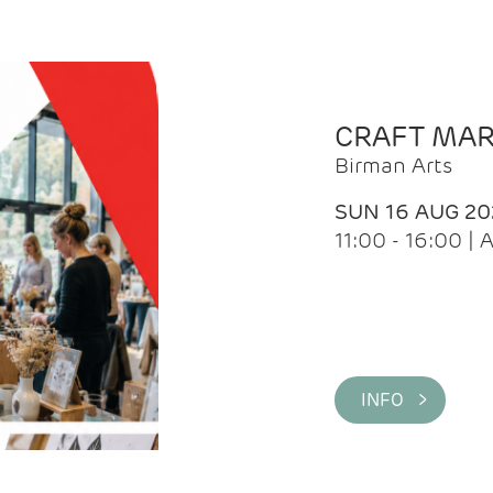
CRAFT MA
Birman Arts
SUN 16 AUG 20
11:00 - 16:00 
INFO >