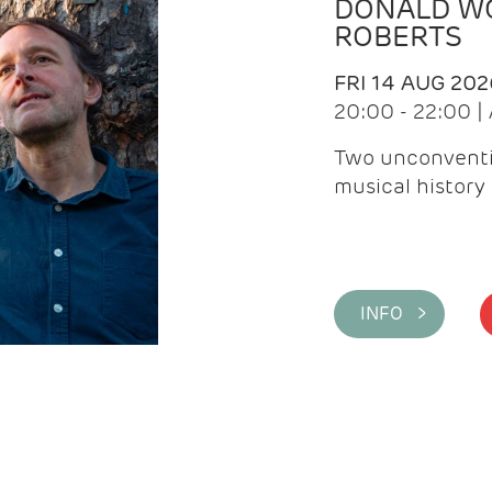
DONALD WG
ROBERTS
FRI 14 AUG 202
20:00 - 22:00 
Two unconventi
musical history 
INFO >