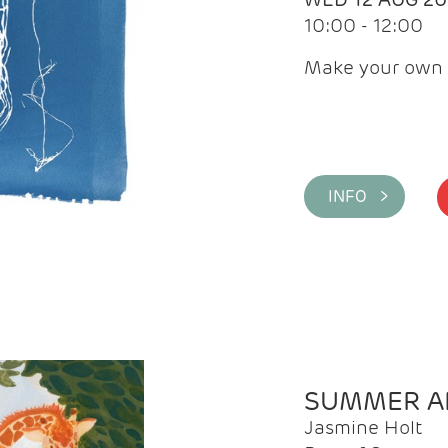
10:00 - 12:00
Make your own 
INFO >
SUMMER AR
Jasmine Holt