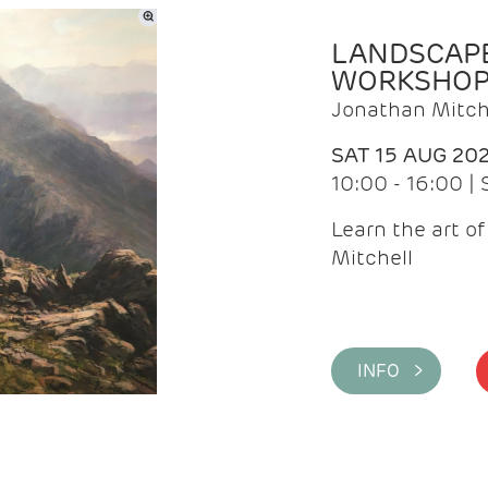
LANDSCAPE
WORKSHO
Jonathan Mitch
SAT 15 AUG 20
10:00 - 16:00 |
Learn the art o
Mitchell
INFO >