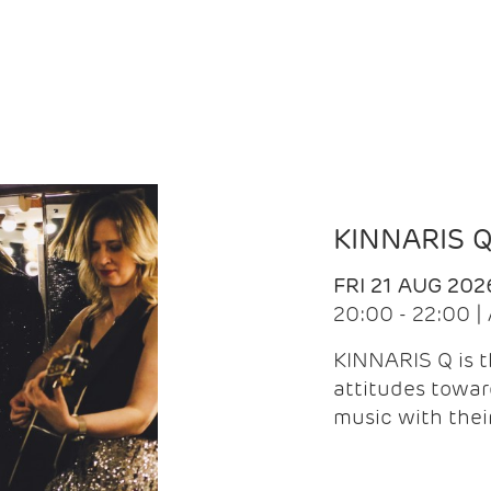
KINNARIS 
FRI 21 AUG 202
20:00 - 22:00 
KINNARIS Q is 
attitudes towar
music with the