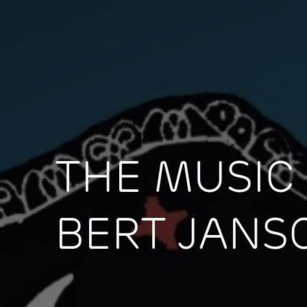
THE MUSIC
BERT JANS