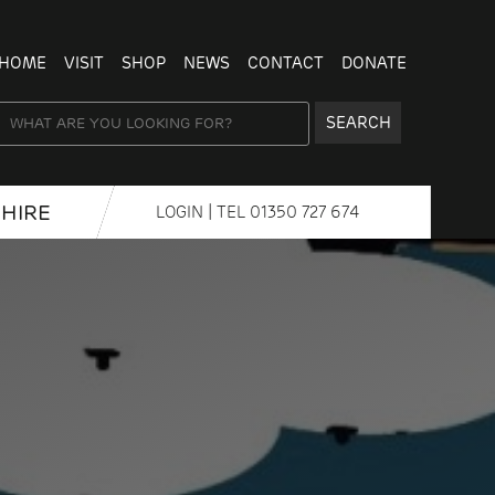
HOME
VISIT
SHOP
NEWS
CONTACT
DONATE
SEARCH
HIRE
LOGIN
| TEL
01350 727 674