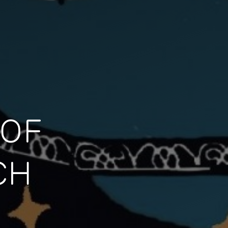
 OF
CH