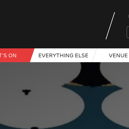
'S ON
EVERYTHING ELSE
VENUE 