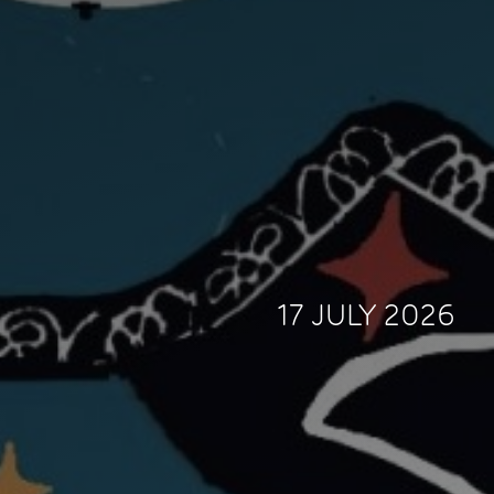
17 JULY 2026