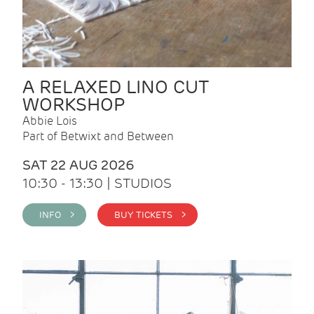
A RELAXED LINO CUT
WORKSHOP
Abbie Lois
Part of Betwixt and Between
SAT 22 AUG 2026
10:30 - 13:30 | STUDIOS
INFO >
BUY TICKETS >