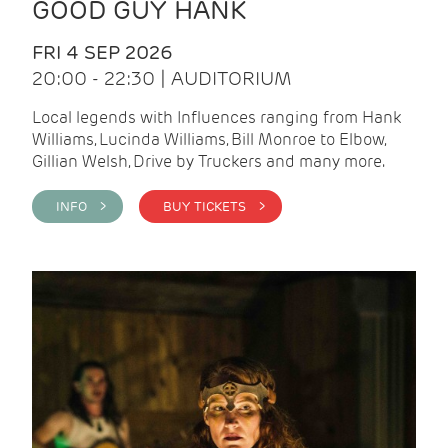
GOOD GUY HANK
FRI 4 SEP 2026
20:00 - 22:30 | AUDITORIUM
Local legends with Influences ranging from Hank
Williams, Lucinda Williams, Bill Monroe to Elbow,
Gillian Welsh, Drive by Truckers and many more.
INFO >
BUY TICKETS >