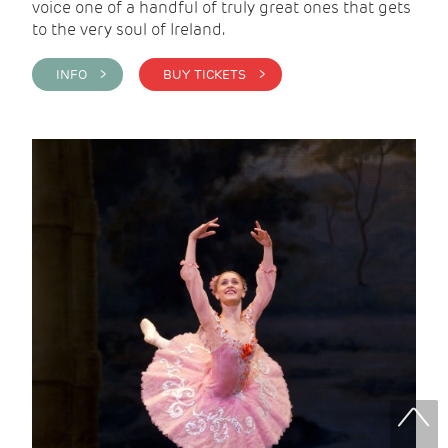
voice one of a handful of truly great ones that gets
to the very soul of Ireland.
INFO >
BUY TICKETS >