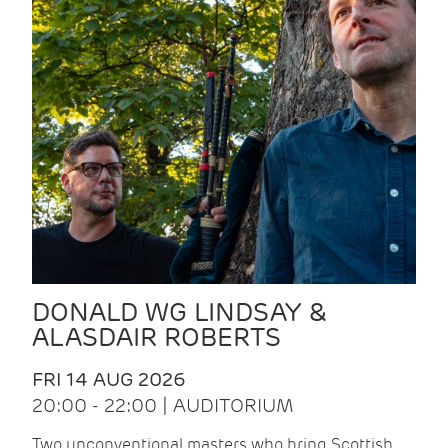
DONALD WG LINDSAY &
ALASDAIR ROBERTS
FRI 14 AUG 2026
20:00 - 22:00 | AUDITORIUM
Two unconventional masters who bring Scottish