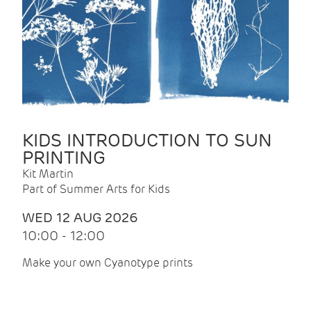
KIDS INTRODUCTION TO SUN
PRINTING
Kit Martin
Part of Summer Arts for Kids
WED 12 AUG 2026
10:00 - 12:00
Make your own Cyanotype prints