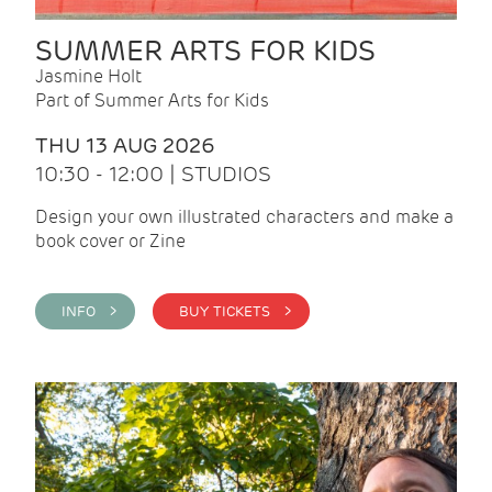
SUMMER ARTS FOR KIDS
Jasmine Holt
Part of Summer Arts for Kids
THU 13 AUG 2026
10:30 - 12:00 | STUDIOS
Design your own illustrated characters and make a
book cover or Zine
INFO >
BUY TICKETS >