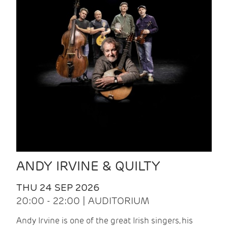
ANDY IRVINE & QUILTY
THU 24 SEP 2026
20:00 - 22:00 | AUDITORIUM
Andy Irvine is one of the great Irish singers, his