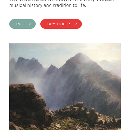
musical history and tradition to life.
INFO >
BUY TICKETS >