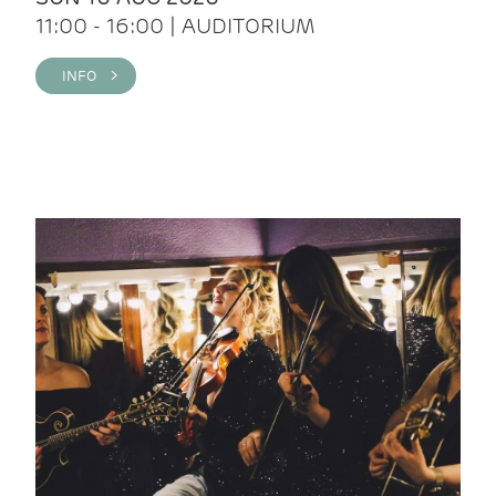
11:00 - 16:00 | AUDITORIUM
INFO >