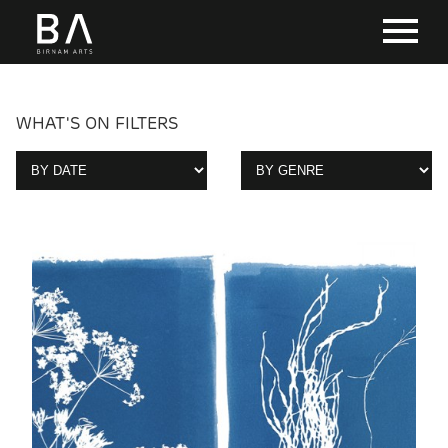
WHAT'S ON FILTERS