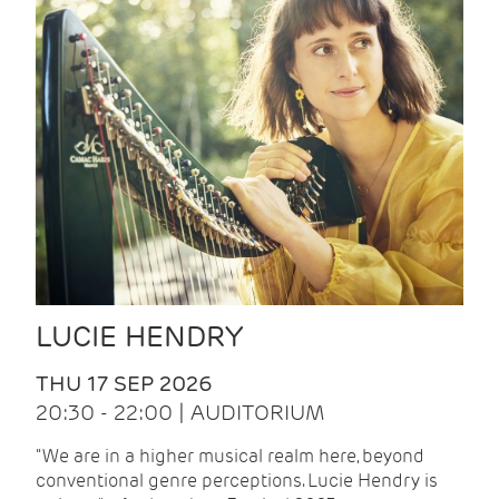
LUCIE HENDRY
THU 17 SEP 2026
20:30 - 22:00 | AUDITORIUM
"We are in a higher musical realm here, beyond
conventional genre perceptions. Lucie Hendry is