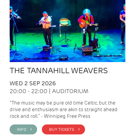
THE TANNAHILL WEAVERS
WED 2 SEP 2026
20:00 - 22:00 | AUDITORIUM
“The music may be pure old time Celtic, but the
drive and enthusiasm are akin to straight ahead
rock and roll.” - Winnipeg Free Press
INFO >
BUY TICKETS >