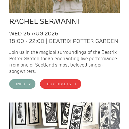
RACHEL SERMANNI
WED 26 AUG 2026
18:00 - 22:00 | BEATRIX POTTER GARDEN
Join us in the magical surroundings of the Beatrix
Potter Garden for an enchanting live performance
from one of Scotland's most beloved singer-
songwriters.
INFO >
BUY TICKETS >