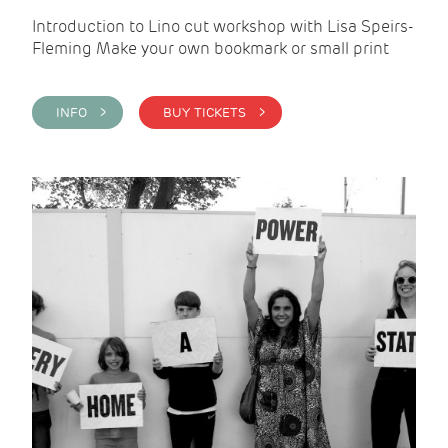
Introduction to Lino cut workshop with Lisa Speirs-
Fleming Make your own bookmark or small print
INFO >
BUY TICKETS >