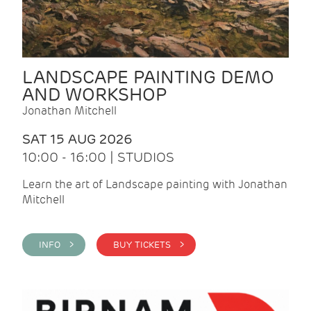
LANDSCAPE PAINTING DEMO
AND WORKSHOP
Jonathan Mitchell
SAT 15 AUG 2026
10:00 - 16:00 | STUDIOS
Learn the art of Landscape painting with Jonathan
Mitchell
INFO >
BUY TICKETS >