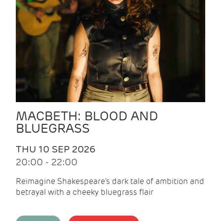
MACBETH: BLOOD AND
BLUEGRASS
THU 10 SEP 2026
20:00 - 22:00
Reimagine Shakespeare's dark tale of ambition and
betrayal with a cheeky bluegrass flair