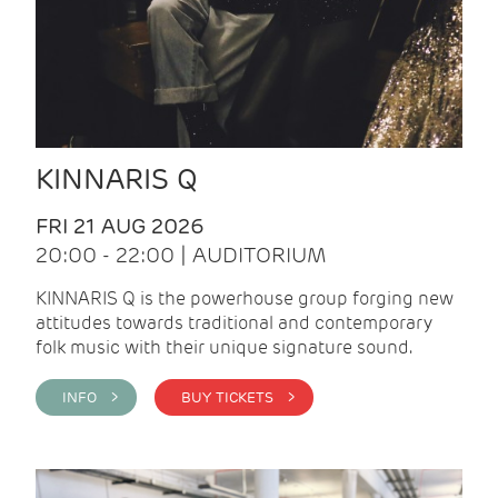
KINNARIS Q
FRI 21 AUG 2026
20:00 - 22:00 | AUDITORIUM
KINNARIS Q is the powerhouse group forging new
attitudes towards traditional and contemporary
folk music with their unique signature sound.
INFO >
BUY TICKETS >