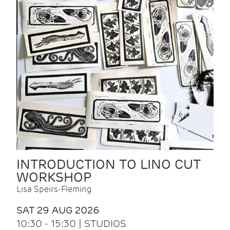
INTRODUCTION TO LINO CUT
WORKSHOP
Lisa Speirs-Fleming
SAT 29 AUG 2026
10:30 - 15:30 | STUDIOS