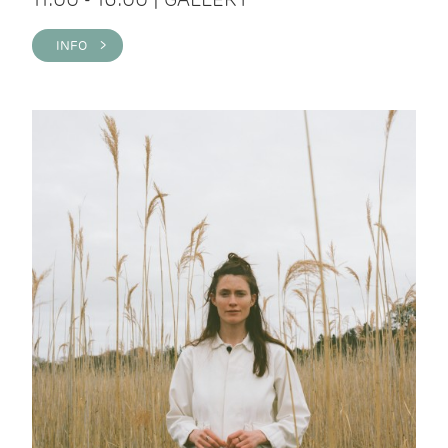
INFO >