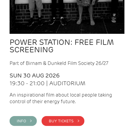
POWER STATION: FREE FILM
SCREENING
Part of Birnam & Dunkeld Film Society 26/27
SUN 30 AUG 2026
19:30 - 21:00 | AUDITORIUM
An inspirational film about local people taking
control of their energy future.
INFO >
BUY TICKETS >