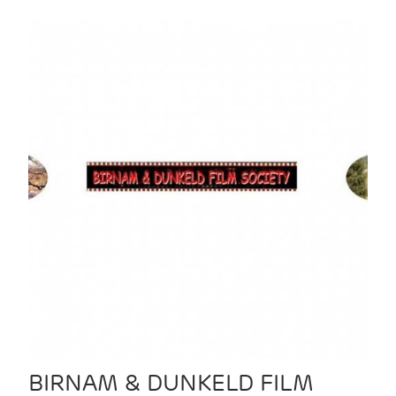
BIRNAM & DUNKELD FILM