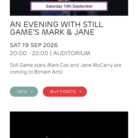
AN EVENING WITH STILL
GAME’S MARK & JANE
SAT 19 SEP 2026
20:00 - 22:00 | AUDITORIUM
Still Game stars, Mark Cox and Jane McCarry are
coming to Birnam Arts!
INFO >
BUY TICKETS >