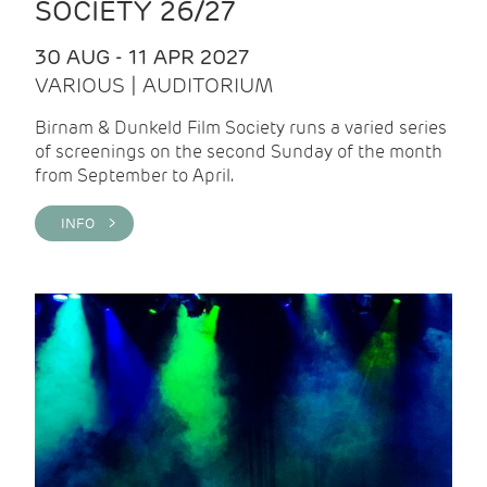
SOCIETY 26/27
30 AUG - 11 APR 2027
VARIOUS | AUDITORIUM
Birnam & Dunkeld Film Society runs a varied series
of screenings on the second Sunday of the month
from September to April.
INFO >