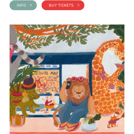
INFO >
BUY TICKETS >