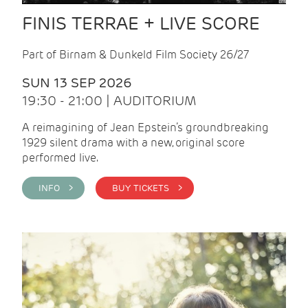
FINIS TERRAE + LIVE SCORE
Part of Birnam & Dunkeld Film Society 26/27
SUN 13 SEP 2026
19:30 - 21:00 | AUDITORIUM
A reimagining of Jean Epstein’s groundbreaking
1929 silent drama with a new, original score
performed live.
INFO >
BUY TICKETS >