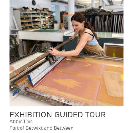
EXHIBITION GUIDED TOUR
Abbie Lois
Part of Betwixt and Between