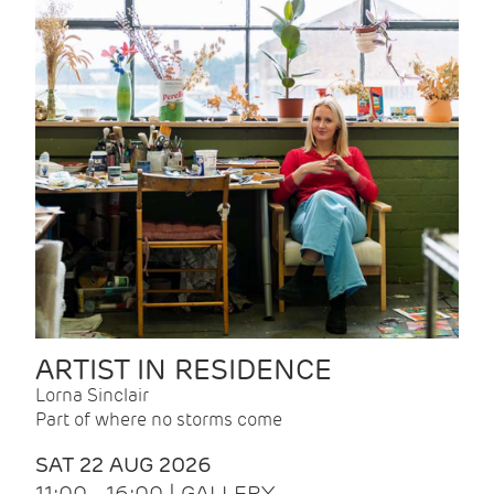
ARTIST IN RESIDENCE
Lorna Sinclair
Part of where no storms come
SAT 22 AUG 2026
11:00 - 16:00 | GALLERY