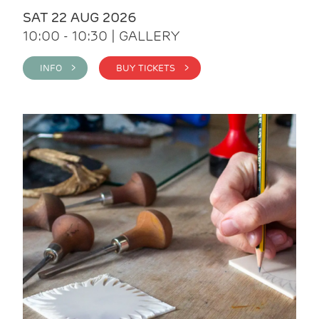
SAT 22 AUG 2026
10:00 - 10:30 | GALLERY
INFO >
BUY TICKETS >