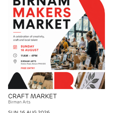
CRAFT MARKET
Birman Arts
SUN 16 AUG 2026