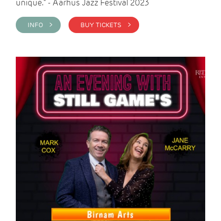
unique." - Aarhus Jazz Festival 2023
INFO >
BUY TICKETS >