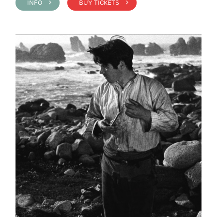
INFO >
BUY TICKETS >