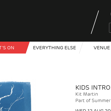
'S ON
EVERYTHING ELSE
VENUE 
KIDS INTR
Kit Martin
Part of Summer 
WED 12 AUG 2