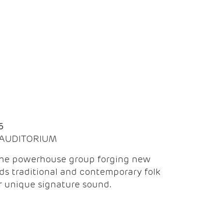
Q
6
| AUDITORIUM
the powerhouse group forging new
ds traditional and contemporary folk
ir unique signature sound.