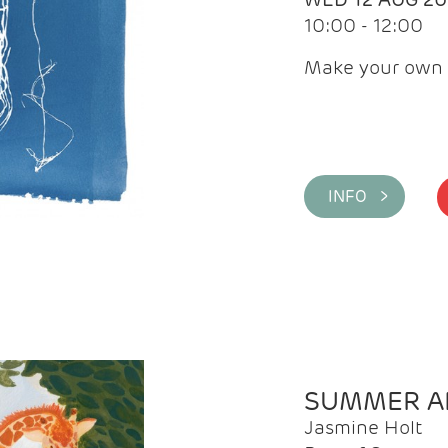
10:00 - 12:00
Make your own 
INFO >
SUMMER AR
Jasmine Holt