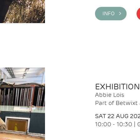
INFO >
EXHIBITIO
Abbie Lois
Part of Betwix
SAT 22 AUG 20
10:00 - 10:30 |