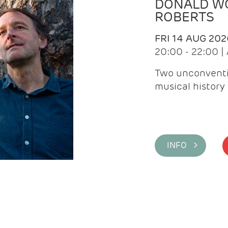
DONALD WG
ROBERTS
FRI 14 AUG 202
20:00 - 22:00 
Two unconventi
musical history 
INFO >