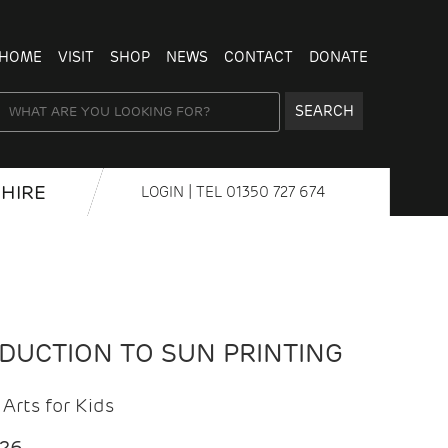
HOME
VISIT
SHOP
NEWS
CONTACT
DONATE
SEARCH
HIRE
LOGIN
| TEL
01350 727 674
ODUCTION TO SUN PRINTING
Arts for Kids
026