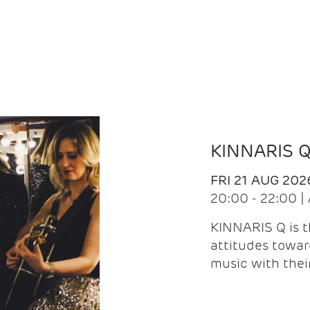
KINNARIS 
FRI 21 AUG 202
20:00 - 22:00 
KINNARIS Q is 
attitudes towar
music with the