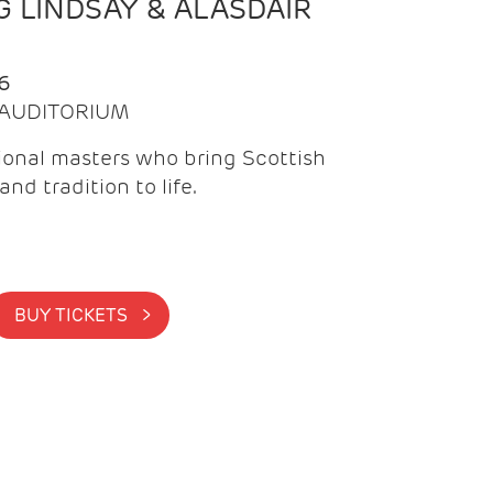
 LINDSAY & ALASDAIR
6
| AUDITORIUM
onal masters who bring Scottish
and tradition to life.
BUY TICKETS >