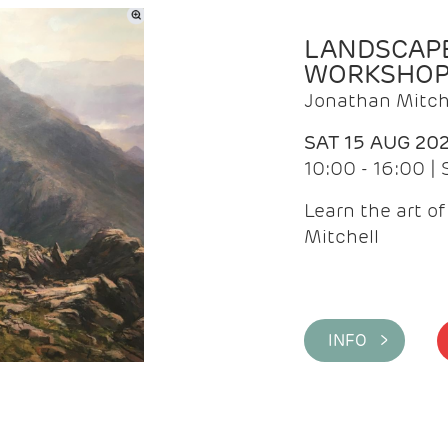
LANDSCAPE
WORKSHO
Jonathan Mitch
SAT 15 AUG 20
10:00 - 16:00 |
Learn the art o
Mitchell
INFO >