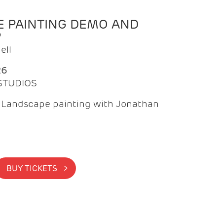
 PAINTING DEMO AND
P
ell
26
 STUDIOS
f Landscape painting with Jonathan
BUY TICKETS >