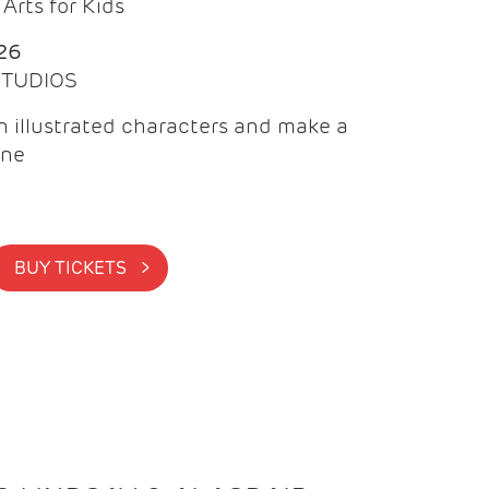
Arts for Kids
26
 STUDIOS
 illustrated characters and make a
ine
BUY TICKETS >