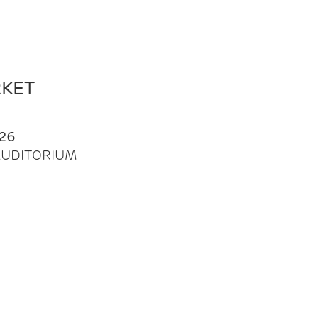
RKET
26
| AUDITORIUM