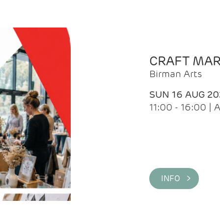
CRAFT MA
Birman Arts
SUN 16 AUG 20
11:00 - 16:00 
INFO >