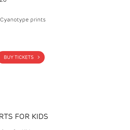
Cyanotype prints
BUY TICKETS >
TS FOR KIDS