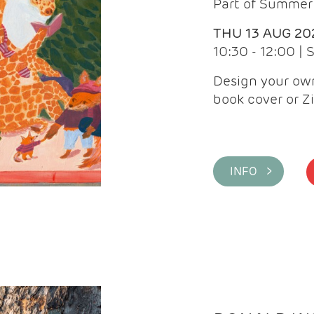
Part of Summer 
THU 13 AUG 20
10:30 - 12:00 |
Design your own
book cover or Z
INFO >