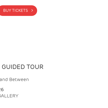
BUY TICKETS >
N GUIDED TOUR
t and Between
26
 GALLERY