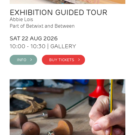
EXHIBITION GUIDED TOUR
Abbie Lois
Part of Betwixt and Between
SAT 22 AUG 2026
10:00 - 10:30 | GALLERY
INFO >
BUY TICKETS >