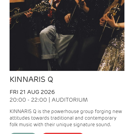
KINNARIS Q
FRI 21 AUG 2026
20:00 - 22:00 | AUDITORIUM
KINNARIS Q is the powerhouse group forging new
attitudes towards traditional and contemporary
folk music with their unique signature sound.