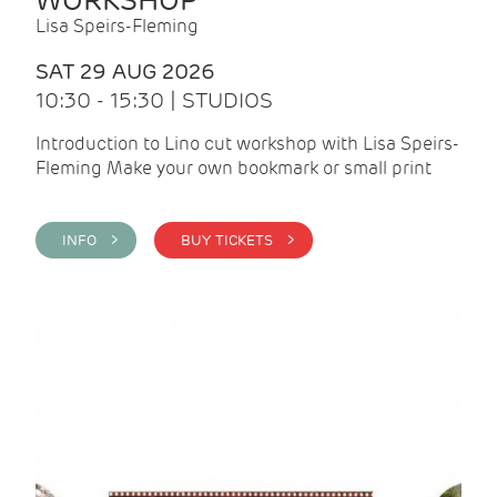
WORKSHOP
Lisa Speirs-Fleming
SAT 29 AUG 2026
10:30 - 15:30 | STUDIOS
Introduction to Lino cut workshop with Lisa Speirs-
Fleming Make your own bookmark or small print
INFO >
BUY TICKETS >