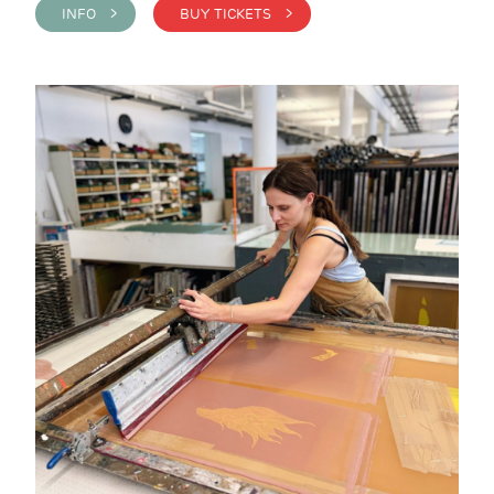
INFO >
BUY TICKETS >