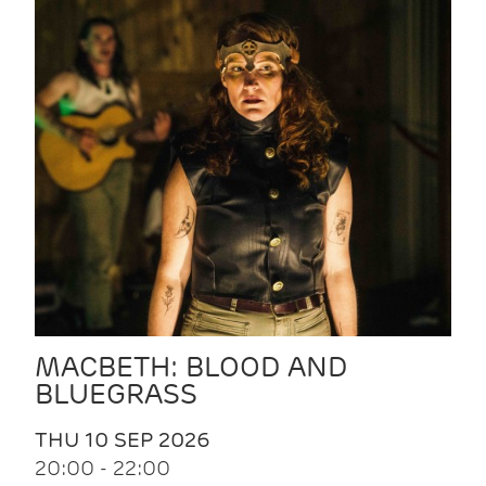
MACBETH: BLOOD AND
BLUEGRASS
THU 10 SEP 2026
20:00 - 22:00