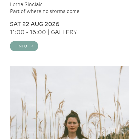
Lorna Sinclair
Part of where no storms come
SAT 22 AUG 2026
11:00 - 16:00 | GALLERY
INFO >