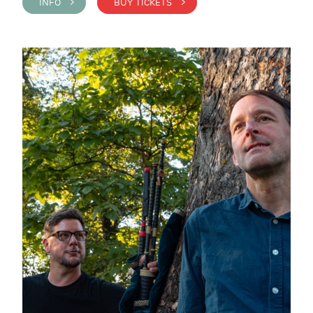
INFO >
BUY TICKETS >