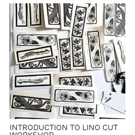
INTRODUCTION TO LINO CUT