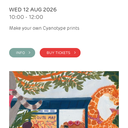
WED 12 AUG 2026
10:00 - 12:00
Make your own Cyanotype prints
INFO >
BUY TICKETS >