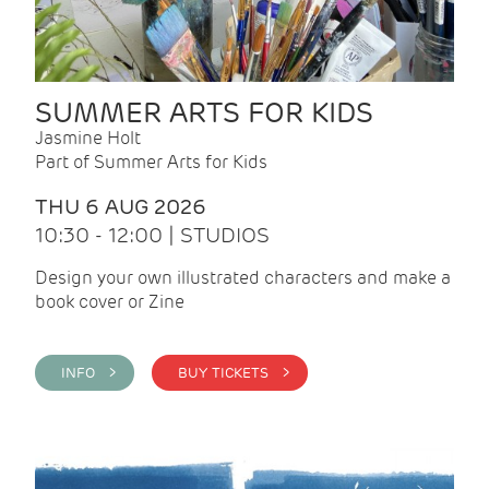
SUMMER ARTS FOR KIDS
Jasmine Holt
Part of Summer Arts for Kids
THU 6 AUG 2026
10:30 - 12:00 | STUDIOS
Design your own illustrated characters and make a
book cover or Zine
INFO >
BUY TICKETS >