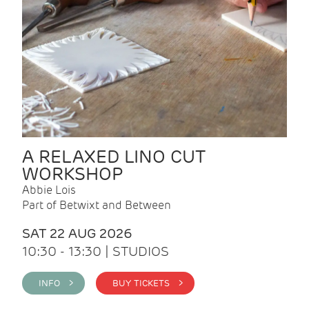
A RELAXED LINO CUT
WORKSHOP
Abbie Lois
Part of Betwixt and Between
SAT 22 AUG 2026
10:30 - 13:30 | STUDIOS
INFO >
BUY TICKETS >