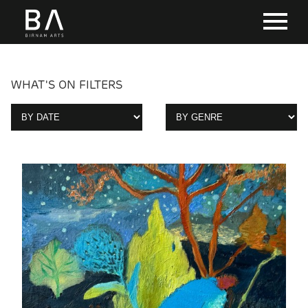
WHAT'S ON FILTERS