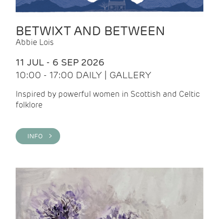
BETWIXT AND BETWEEN
Abbie Lois
11 JUL - 6 SEP 2026
10:00 - 17:00 DAILY | GALLERY
Inspired by powerful women in Scottish and Celtic
folklore
INFO >