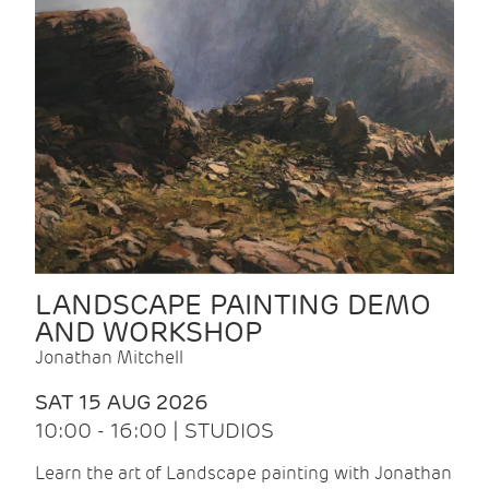
LANDSCAPE PAINTING DEMO
AND WORKSHOP
Jonathan Mitchell
SAT 15 AUG 2026
10:00 - 16:00 | STUDIOS
Learn the art of Landscape painting with Jonathan