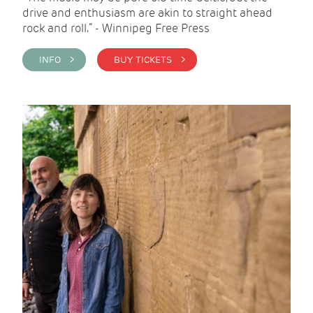
drive and enthusiasm are akin to straight ahead
rock and roll.” - Winnipeg Free Press
INFO >
BUY TICKETS >