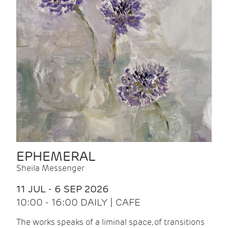
EPHEMERAL
Sheila Messenger
11 JUL - 6 SEP 2026
10:00 - 16:00 DAILY | CAFE
The works speaks of a liminal space, of transitions