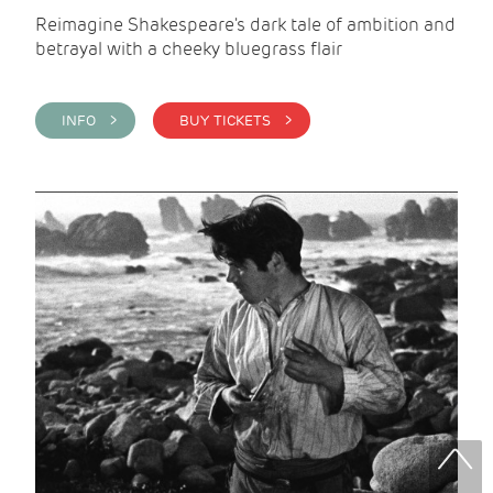
Reimagine Shakespeare's dark tale of ambition and
betrayal with a cheeky bluegrass flair
INFO >
BUY TICKETS >