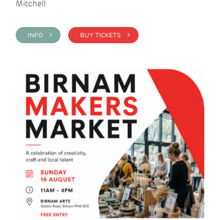
Mitchell
INFO >
BUY TICKETS >