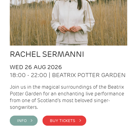
RACHEL SERMANNI
WED 26 AUG 2026
18:00 - 22:00 | BEATRIX POTTER GARDEN
Join us in the magical surroundings of the Beatrix
Potter Garden for an enchanting live performance
from one of Scotland's most beloved singer-
songwriters.
INFO >
BUY TICKETS >