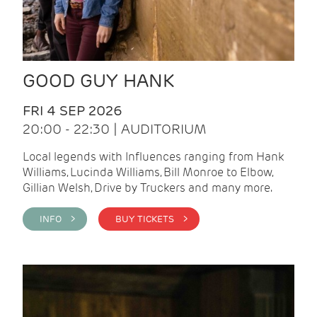
GOOD GUY HANK
FRI 4 SEP 2026
20:00 - 22:30 | AUDITORIUM
Local legends with Influences ranging from Hank
Williams, Lucinda Williams, Bill Monroe to Elbow,
Gillian Welsh, Drive by Truckers and many more.
INFO >
BUY TICKETS >