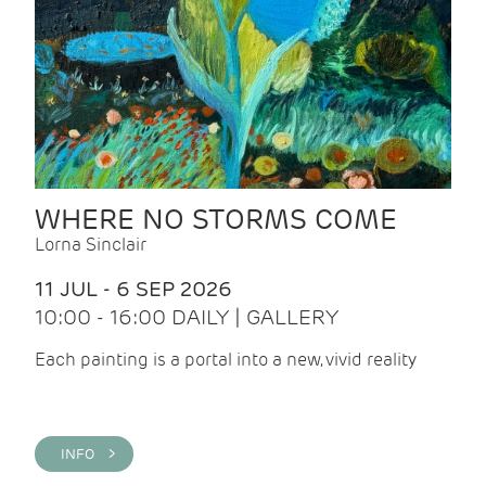
WHERE NO STORMS COME
Lorna Sinclair
11 JUL - 6 SEP 2026
10:00 - 16:00 DAILY | GALLERY
Each painting is a portal into a new, vivid reality
INFO >