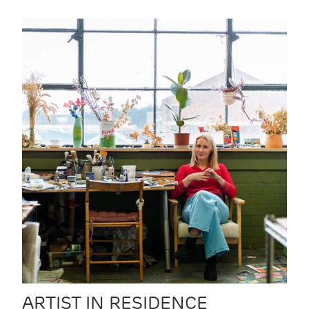
ARTIST IN RESIDENCE