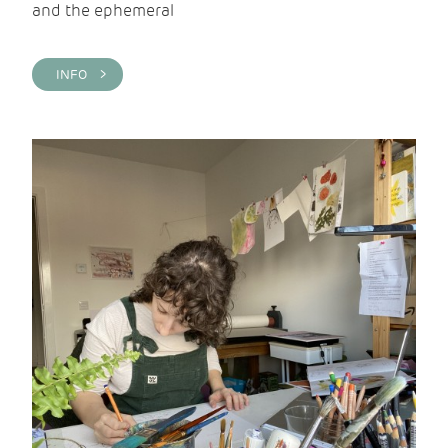
and the ephemeral
INFO >