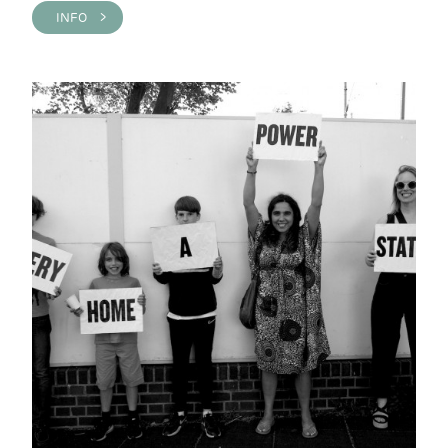
INFO >