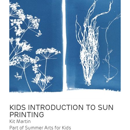
KIDS INTRODUCTION TO SUN
PRINTING
Kit Martin
Part of Summer Arts for Kids