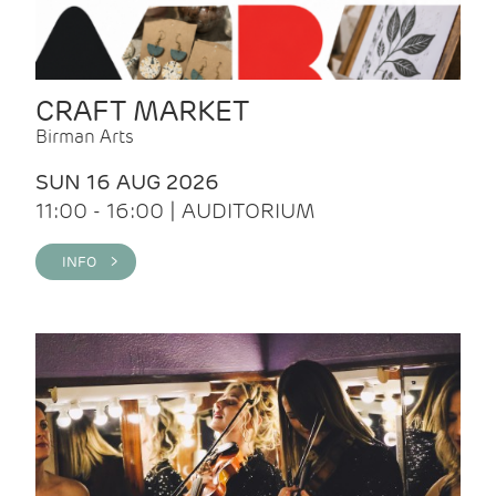
CRAFT MARKET
Birman Arts
SUN 16 AUG 2026
11:00 - 16:00 | AUDITORIUM
INFO >