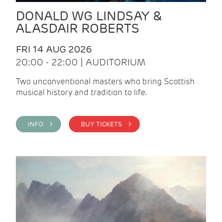
DONALD WG LINDSAY &
ALASDAIR ROBERTS
FRI 14 AUG 2026
20:00 - 22:00 | AUDITORIUM
Two unconventional masters who bring Scottish
musical history and tradition to life.
INFO >
BUY TICKETS >