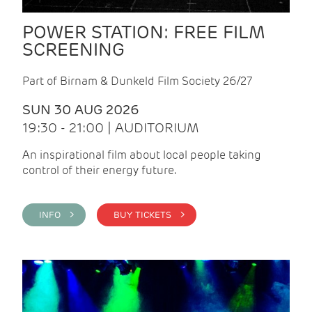
POWER STATION: FREE FILM
SCREENING
Part of Birnam & Dunkeld Film Society 26/27
SUN 30 AUG 2026
19:30 - 21:00 | AUDITORIUM
An inspirational film about local people taking
control of their energy future.
INFO >
BUY TICKETS >