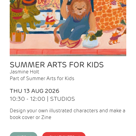
SUMMER ARTS FOR KIDS
Jasmine Holt
Part of Summer Arts for Kids
THU 13 AUG 2026
10:30 - 12:00 | STUDIOS
Design your own illustrated characters and make a
book cover or Zine