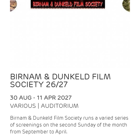
BIRNAM & DUNKELD FILM
SOCIETY 26/27
30 AUG - 11 APR 2027
VARIOUS | AUDITORIUM
Birnam & Dunkeld Film Society runs a varied series
of screenings on the second Sunday of the month
from September to April.