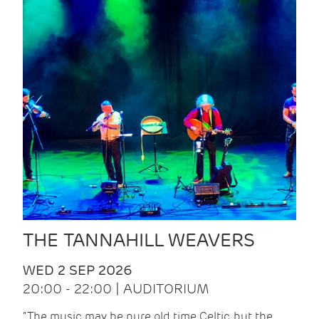
THE TANNAHILL WEAVERS
WED 2 SEP 2026
20:00 - 22:00 | AUDITORIUM
“The music may be pure old time Celtic, but the