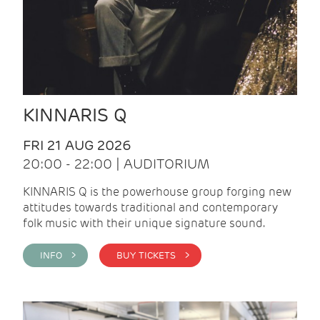
KINNARIS Q
FRI 21 AUG 2026
20:00 - 22:00 | AUDITORIUM
KINNARIS Q is the powerhouse group forging new
attitudes towards traditional and contemporary
folk music with their unique signature sound.
INFO >
BUY TICKETS >