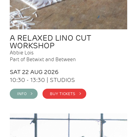
A RELAXED LINO CUT
WORKSHOP
Abbie Lois
Part of Betwixt and Between
SAT 22 AUG 2026
10:30 - 13:30 | STUDIOS
INFO >
BUY TICKETS >