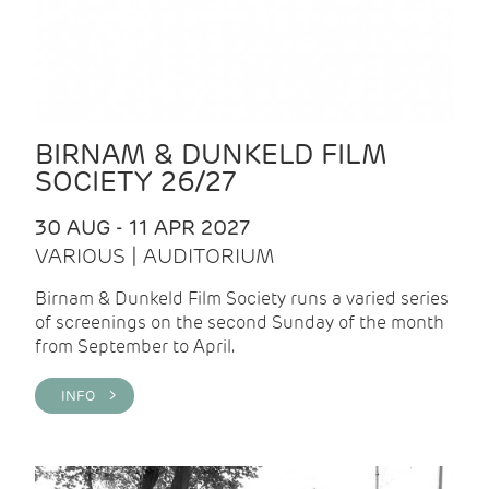
BIRNAM & DUNKELD FILM
SOCIETY 26/27
30 AUG - 11 APR 2027
VARIOUS | AUDITORIUM
Birnam & Dunkeld Film Society runs a varied series
of screenings on the second Sunday of the month
from September to April.
INFO >