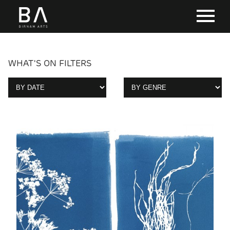
WHAT'S ON FILTERS