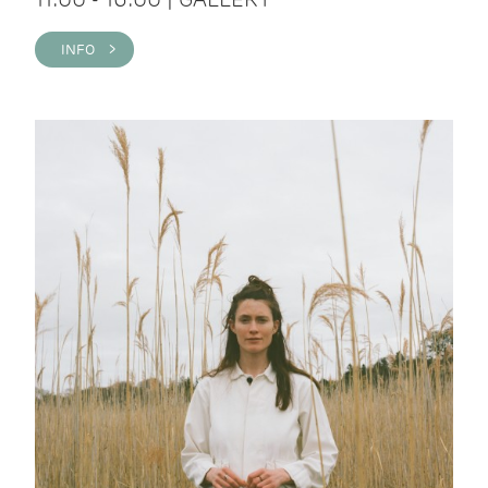
INFO >