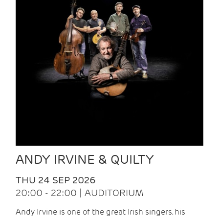
ANDY IRVINE & QUILTY
THU 24 SEP 2026
20:00 - 22:00 | AUDITORIUM
Andy Irvine is one of the great Irish singers, his