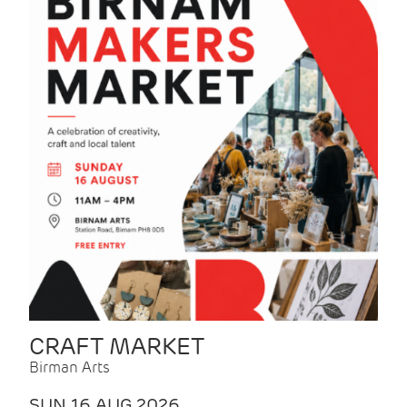
CRAFT MARKET
Birman Arts
SUN 16 AUG 2026