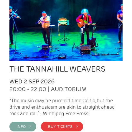
THE TANNAHILL WEAVERS
WED 2 SEP 2026
20:00 - 22:00 | AUDITORIUM
“The music may be pure old time Celtic, but the
drive and enthusiasm are akin to straight ahead
rock and roll.” - Winnipeg Free Press
INFO >
BUY TICKETS >