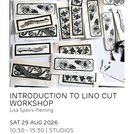
INTRODUCTION TO LINO CUT
WORKSHOP
Lisa Speirs-Fleming
SAT 29 AUG 2026
10:30 - 15:30 | STUDIOS