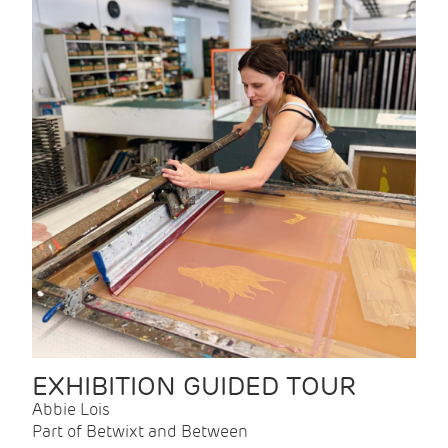
EXHIBITION GUIDED TOUR
Abbie Lois
Part of Betwixt and Between