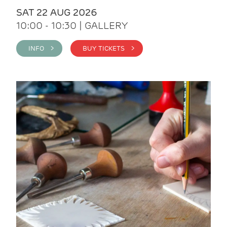
SAT 22 AUG 2026
10:00 - 10:30 | GALLERY
INFO >
BUY TICKETS >