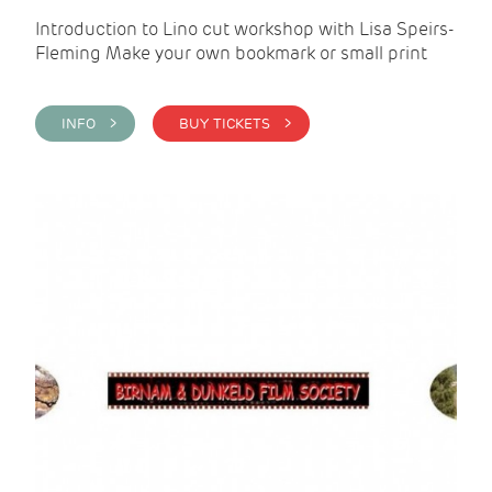
Introduction to Lino cut workshop with Lisa Speirs-
Fleming Make your own bookmark or small print
INFO >
BUY TICKETS >