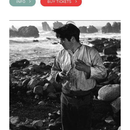
INFO >
BUY TICKETS >