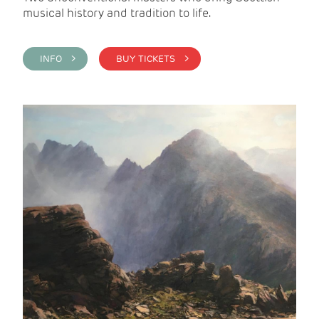
musical history and tradition to life.
INFO >
BUY TICKETS >