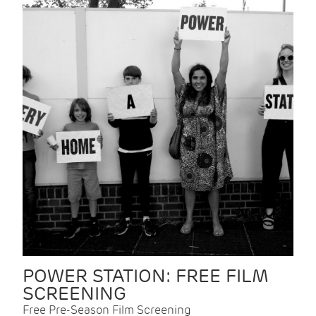
POWER STATION: FREE FILM
SCREENING
Free Pre-Season Film Screening