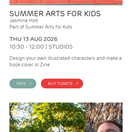
SUMMER ARTS FOR KIDS
Jasmine Holt
Part of Summer Arts for Kids
THU 13 AUG 2026
10:30 - 12:00 | STUDIOS
Design your own illustrated characters and make a
book cover or Zine
INFO >
BUY TICKETS >