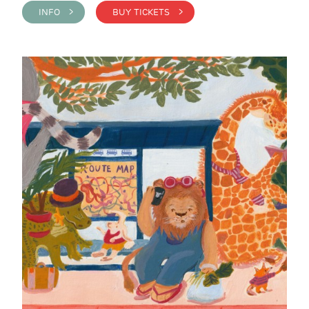
INFO >
BUY TICKETS >