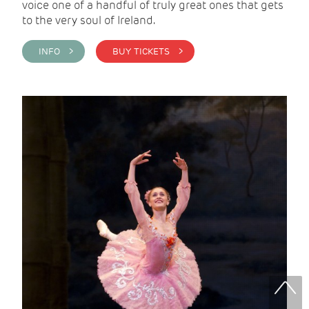
voice one of a handful of truly great ones that gets
to the very soul of Ireland.
INFO >
BUY TICKETS >