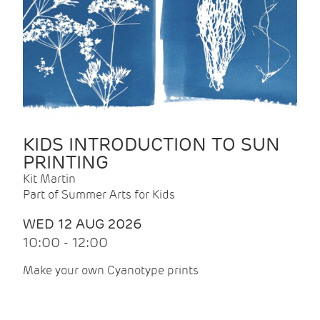
KIDS INTRODUCTION TO SUN
PRINTING
Kit Martin
Part of Summer Arts for Kids
WED 12 AUG 2026
10:00 - 12:00
Make your own Cyanotype prints