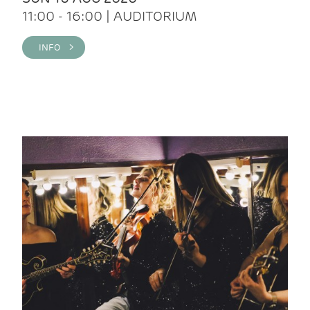
11:00 - 16:00 | AUDITORIUM
INFO >