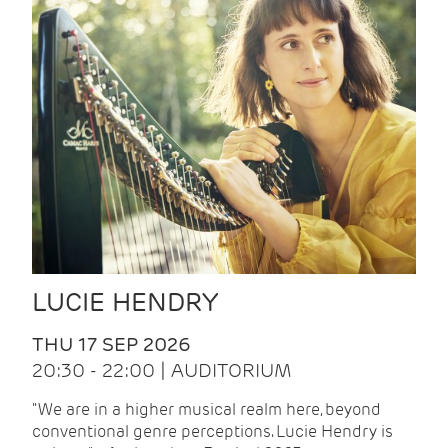
LUCIE HENDRY
THU 17 SEP 2026
20:30 - 22:00 | AUDITORIUM
"We are in a higher musical realm here, beyond
conventional genre perceptions. Lucie Hendry is