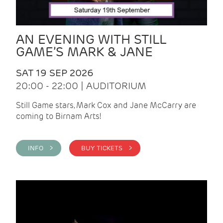
AN EVENING WITH STILL
GAME’S MARK & JANE
SAT 19 SEP 2026
20:00 - 22:00 | AUDITORIUM
Still Game stars, Mark Cox and Jane McCarry are
coming to Birnam Arts!
INFO >
BUY TICKETS >