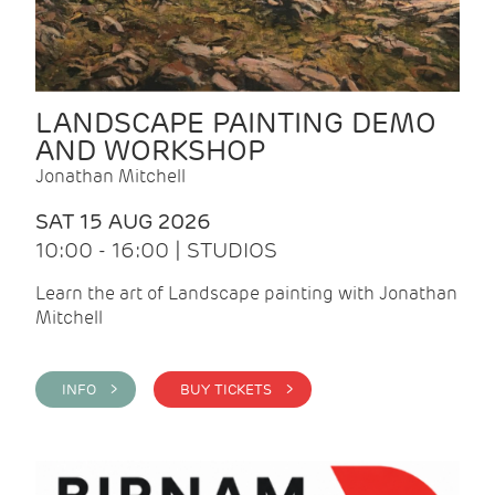
LANDSCAPE PAINTING DEMO
AND WORKSHOP
Jonathan Mitchell
SAT 15 AUG 2026
10:00 - 16:00 | STUDIOS
Learn the art of Landscape painting with Jonathan
Mitchell
INFO >
BUY TICKETS >