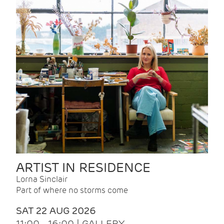
ARTIST IN RESIDENCE
Lorna Sinclair
Part of where no storms come
SAT 22 AUG 2026
11:00 - 16:00 | GALLERY