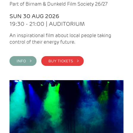
Part of Birnam & Dunkeld Film Society 26/27
SUN 30 AUG 2026
19:30 - 21:00 | AUDITORIUM
An inspirational film about local people taking
control of their energy future.
INFO >
BUY TICKETS >