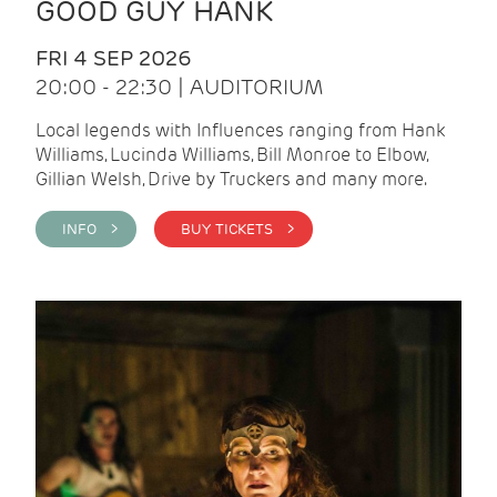
GOOD GUY HANK
FRI 4 SEP 2026
20:00 - 22:30 | AUDITORIUM
Local legends with Influences ranging from Hank
Williams, Lucinda Williams, Bill Monroe to Elbow,
Gillian Welsh, Drive by Truckers and many more.
INFO >
BUY TICKETS >