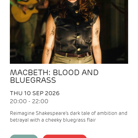
MACBETH: BLOOD AND
BLUEGRASS
THU 10 SEP 2026
20:00 - 22:00
Reimagine Shakespeare's dark tale of ambition and
betrayal with a cheeky bluegrass flair