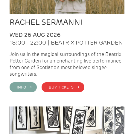
RACHEL SERMANNI
WED 26 AUG 2026
18:00 - 22:00 | BEATRIX POTTER GARDEN
Join us in the magical surroundings of the Beatrix
Potter Garden for an enchanting live performance
from one of Scotland's most beloved singer-
songwriters.
INFO >
BUY TICKETS >