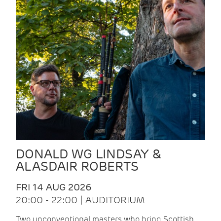
DONALD WG LINDSAY &
ALASDAIR ROBERTS
FRI 14 AUG 2026
20:00 - 22:00 | AUDITORIUM
Two unconventional masters who bring Scottish