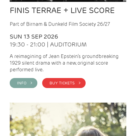
FINIS TERRAE + LIVE SCORE
Part of Birnam & Dunkeld Film Society 26/27
SUN 13 SEP 2026
19:30 - 21:00 | AUDITORIUM
A reimagining of Jean Epstein’s groundbreaking
1929 silent drama with a new, original score
performed live.
INFO >
BUY TICKETS >