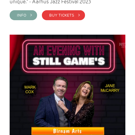
unique." - Aarhus Jazz Festival 2023
INFO >
BUY TICKETS >