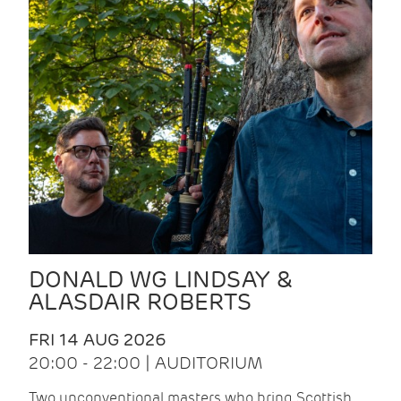
DONALD WG LINDSAY &
ALASDAIR ROBERTS
FRI 14 AUG 2026
20:00 - 22:00 | AUDITORIUM
Two unconventional masters who bring Scottish