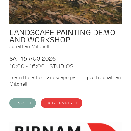
LANDSCAPE PAINTING DEMO
AND WORKSHOP
Jonathan Mitchell
SAT 15 AUG 2026
10:00 - 16:00 | STUDIOS
Learn the art of Landscape painting with Jonathan
Mitchell
INFO >
BUY TICKETS >