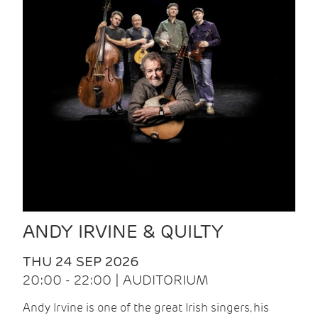
ANDY IRVINE & QUILTY
THU 24 SEP 2026
20:00 - 22:00 | AUDITORIUM
Andy Irvine is one of the great Irish singers, his