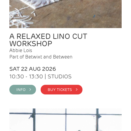
A RELAXED LINO CUT
WORKSHOP
Abbie Lois
Part of Betwixt and Between
SAT 22 AUG 2026
10:30 - 13:30 | STUDIOS
INFO >
BUY TICKETS >