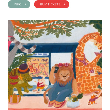
INFO >
BUY TICKETS >