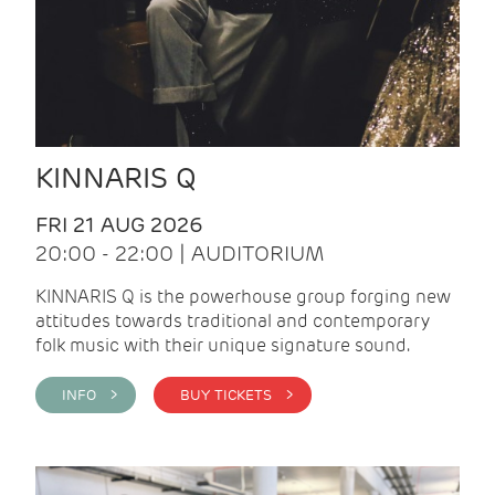
KINNARIS Q
FRI 21 AUG 2026
20:00 - 22:00 | AUDITORIUM
KINNARIS Q is the powerhouse group forging new
attitudes towards traditional and contemporary
folk music with their unique signature sound.
INFO >
BUY TICKETS >