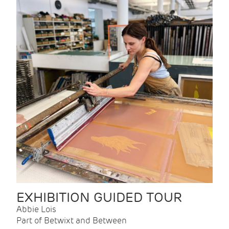
EXHIBITION GUIDED TOUR
Abbie Lois
Part of Betwixt and Between