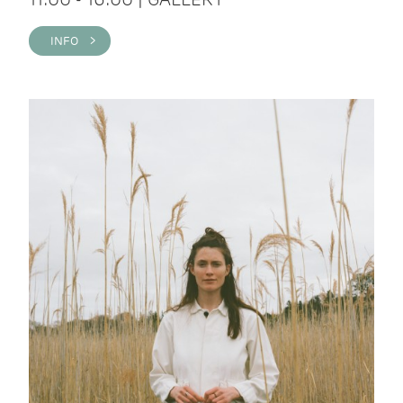
INFO >