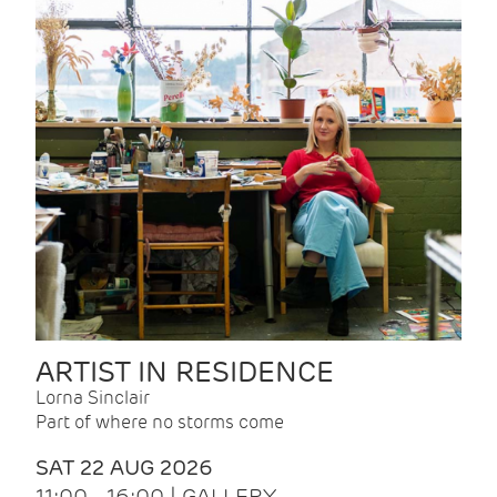
ARTIST IN RESIDENCE
Lorna Sinclair
Part of where no storms come
SAT 22 AUG 2026
11:00 - 16:00 | GALLERY