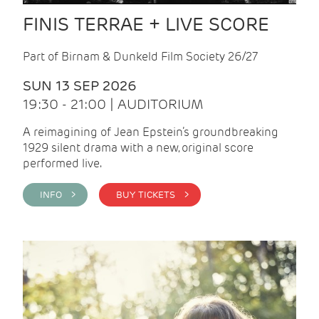
FINIS TERRAE + LIVE SCORE
Part of Birnam & Dunkeld Film Society 26/27
SUN 13 SEP 2026
19:30 - 21:00 | AUDITORIUM
A reimagining of Jean Epstein’s groundbreaking
1929 silent drama with a new, original score
performed live.
INFO >
BUY TICKETS >