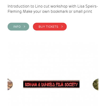
Introduction to Lino cut workshop with Lisa Speirs-
Fleming Make your own bookmark or small print
INFO >
BUY TICKETS >