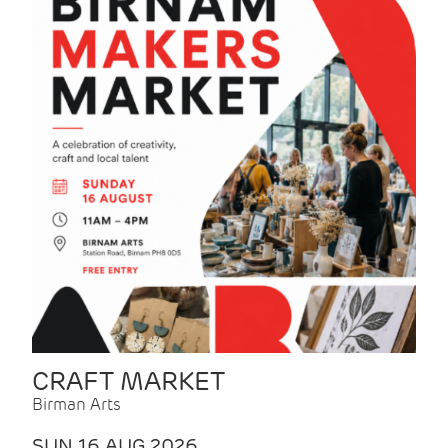
CRAFT MARKET
Birman Arts
SUN 16 AUG 2026