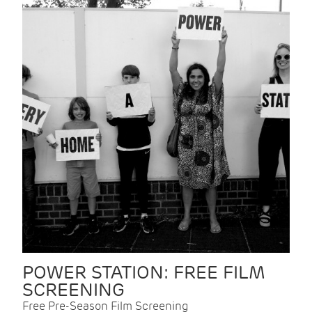
POWER STATION: FREE FILM
SCREENING
Free Pre-Season Film Screening