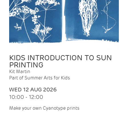
KIDS INTRODUCTION TO SUN
PRINTING
Kit Martin
Part of Summer Arts for Kids
WED 12 AUG 2026
10:00 - 12:00
Make your own Cyanotype prints