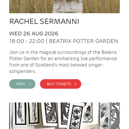
RACHEL SERMANNI
WED 26 AUG 2026
18:00 - 22:00 | BEATRIX POTTER GARDEN
Join us in the magical surroundings of the Beatrix
Potter Garden for an enchanting live performance
from one of Scotland's most beloved singer-
songwriters.
INFO >
BUY TICKETS >