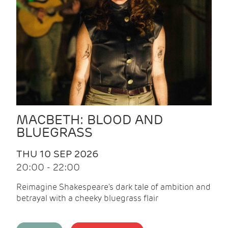
MACBETH: BLOOD AND
BLUEGRASS
THU 10 SEP 2026
20:00 - 22:00
Reimagine Shakespeare's dark tale of ambition and
betrayal with a cheeky bluegrass flair