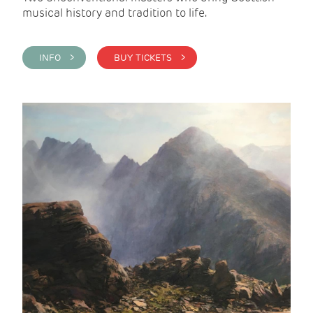
musical history and tradition to life.
INFO >
BUY TICKETS >