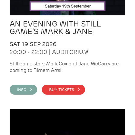
AN EVENING WITH STILL
GAME’S MARK & JANE
SAT 19 SEP 2026
20:00 - 22:00 | AUDITORIUM
Still Game stars, Mark Cox and Jane McCarry are
coming to Birnam Arts!
INFO >
BUY TICKETS >