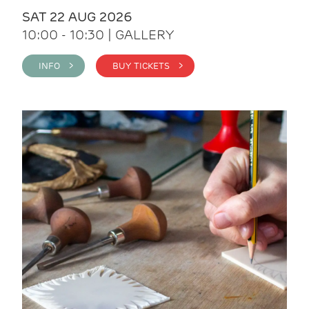
SAT 22 AUG 2026
10:00 - 10:30 | GALLERY
INFO >
BUY TICKETS >