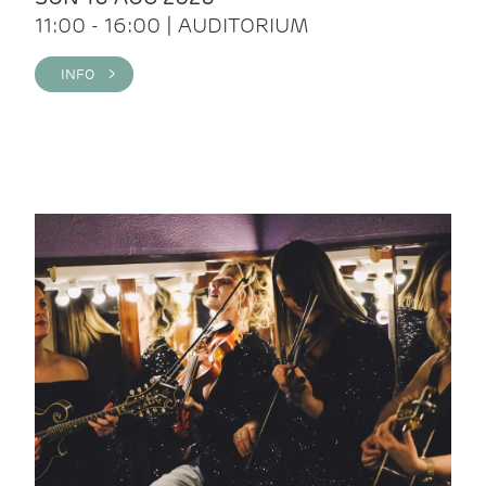
11:00 - 16:00 | AUDITORIUM
INFO >