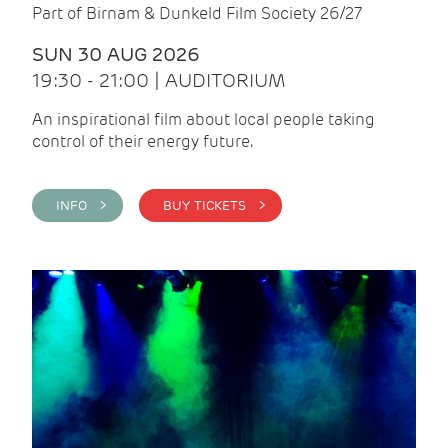
Part of Birnam & Dunkeld Film Society 26/27
SUN 30 AUG 2026
19:30 - 21:00 | AUDITORIUM
An inspirational film about local people taking
control of their energy future.
INFO >
BUY TICKETS >