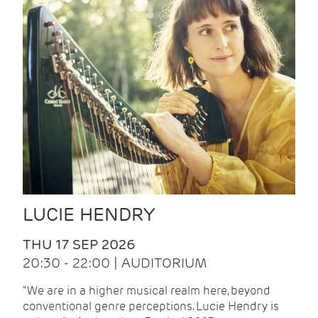
LUCIE HENDRY
THU 17 SEP 2026
20:30 - 22:00 | AUDITORIUM
"We are in a higher musical realm here, beyond
conventional genre perceptions. Lucie Hendry is