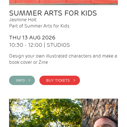
SUMMER ARTS FOR KIDS
Jasmine Holt
Part of Summer Arts for Kids
THU 13 AUG 2026
10:30 - 12:00 | STUDIOS
Design your own illustrated characters and make a
book cover or Zine
INFO >
BUY TICKETS >