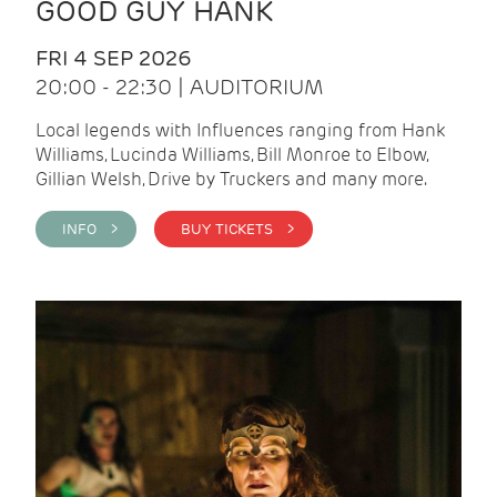
GOOD GUY HANK
FRI 4 SEP 2026
20:00 - 22:30 | AUDITORIUM
Local legends with Influences ranging from Hank
Williams, Lucinda Williams, Bill Monroe to Elbow,
Gillian Welsh, Drive by Truckers and many more.
INFO >
BUY TICKETS >