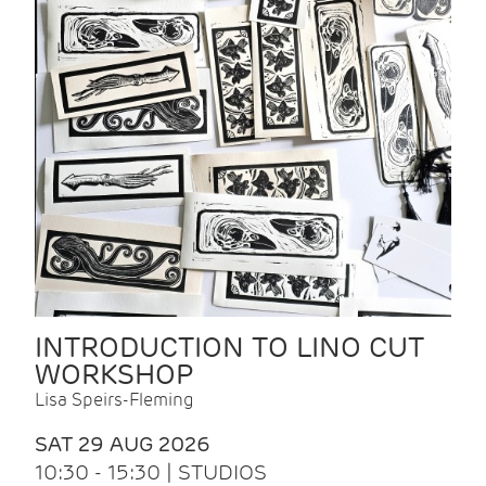
INTRODUCTION TO LINO CUT
WORKSHOP
Lisa Speirs-Fleming
SAT 29 AUG 2026
10:30 - 15:30 | STUDIOS