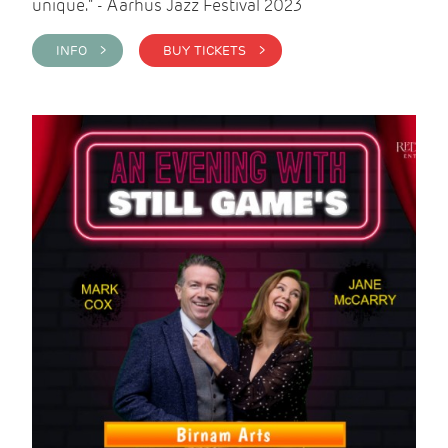
unique." - Aarhus Jazz Festival 2023
INFO >
BUY TICKETS >