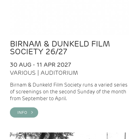
BIRNAM & DUNKELD FILM
SOCIETY 26/27
30 AUG - 11 APR 2027
VARIOUS | AUDITORIUM
Birnam & Dunkeld Film Society runs a varied series
of screenings on the second Sunday of the month
from September to April.
INFO >