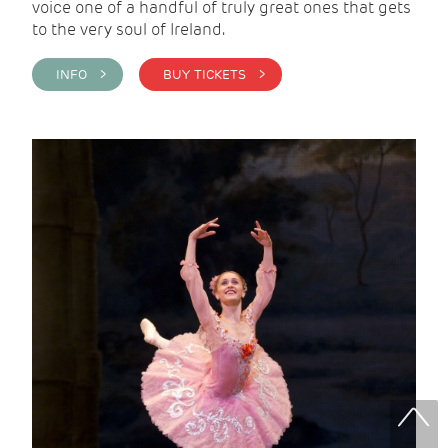
voice one of a handful of truly great ones that gets
to the very soul of Ireland.
INFO >
BUY TICKETS >