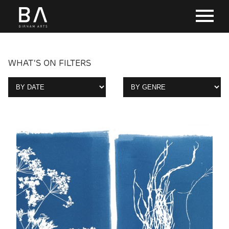
WHAT'S ON FILTERS