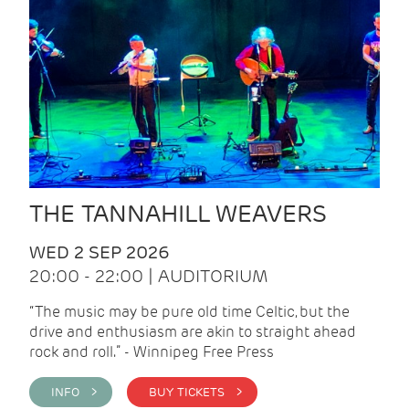
THE TANNAHILL WEAVERS
WED 2 SEP 2026
20:00 - 22:00 | AUDITORIUM
“The music may be pure old time Celtic, but the
drive and enthusiasm are akin to straight ahead
rock and roll.” - Winnipeg Free Press
INFO >
BUY TICKETS >