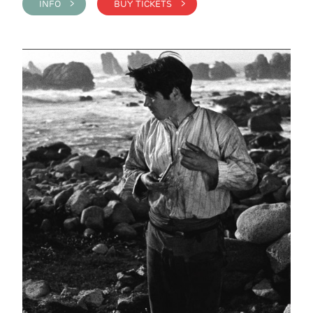
INFO >
BUY TICKETS >