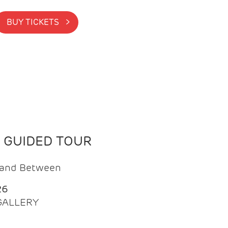
BUY TICKETS >
N GUIDED TOUR
t and Between
26
 GALLERY