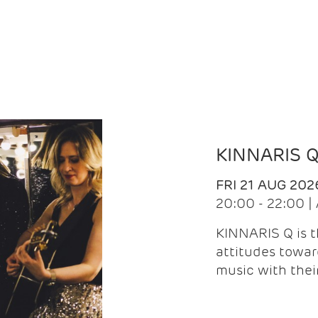
KINNARIS 
FRI 21 AUG 202
20:00 - 22:00 
KINNARIS Q is 
attitudes towar
music with the