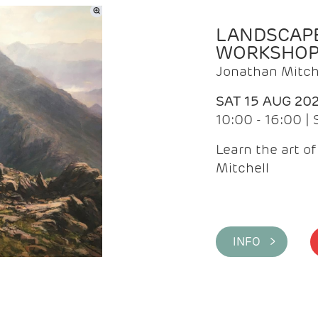
LANDSCAPE
WORKSHO
Jonathan Mitch
SAT 15 AUG 20
10:00 - 16:00 |
Learn the art o
Mitchell
INFO >