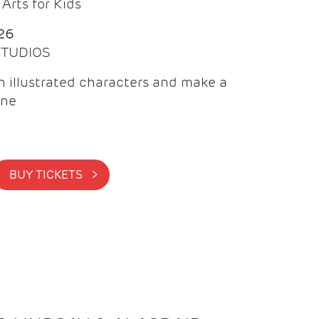
Arts for Kids
26
 STUDIOS
 illustrated characters and make a
ine
BUY TICKETS >