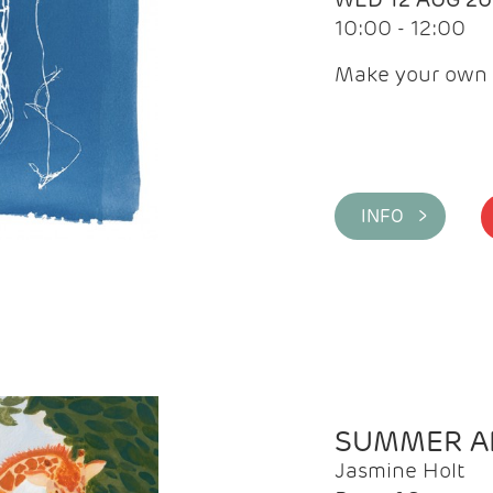
10:00 - 12:00
Make your own 
INFO >
SUMMER AR
Jasmine Holt