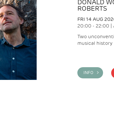
DONALD WG
ROBERTS
FRI 14 AUG 202
20:00 - 22:00 
Two unconventi
musical history 
INFO >