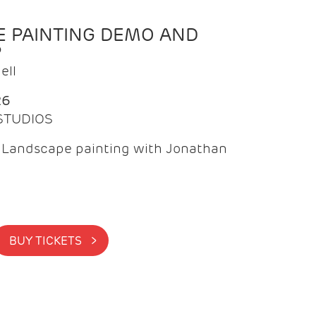
 PAINTING DEMO AND
P
ell
26
 STUDIOS
f Landscape painting with Jonathan
BUY TICKETS >