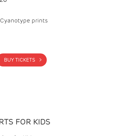
Cyanotype prints
BUY TICKETS >
TS FOR KIDS