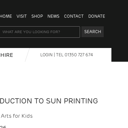
HOME
VISIT
SHOP
NEWS
CONTACT
DONATE
SEARCH
HIRE
LOGIN
| TEL
01350 727 674
ODUCTION TO SUN PRINTING
Arts for Kids
026