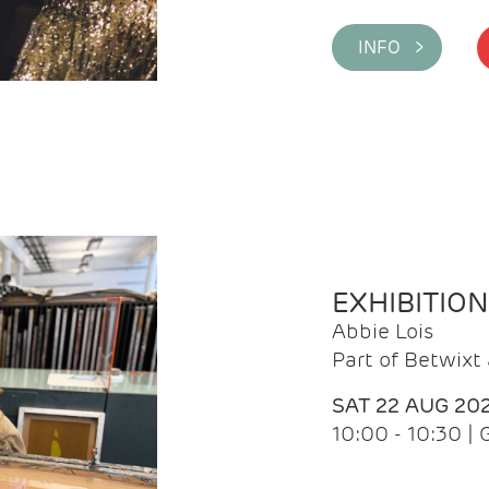
INFO >
EXHIBITIO
Abbie Lois
Part of Betwix
SAT 22 AUG 20
10:00 - 10:30 |