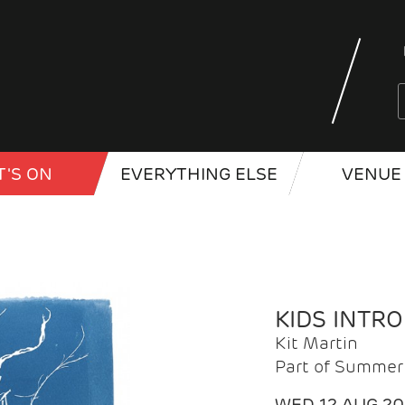
'S ON
EVERYTHING ELSE
VENUE 
KIDS INTR
Kit Martin
Part of Summer 
WED 12 AUG 2