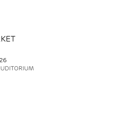
RKET
26
| AUDITORIUM