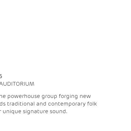
Q
6
| AUDITORIUM
the powerhouse group forging new
ds traditional and contemporary folk
ir unique signature sound.