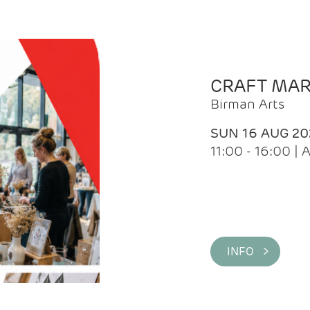
CRAFT MA
Birman Arts
SUN 16 AUG 20
11:00 - 16:00 
INFO >