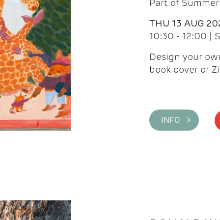
Part of Summer 
THU 13 AUG 20
10:30 - 12:00 |
Design your own
book cover or Z
INFO >