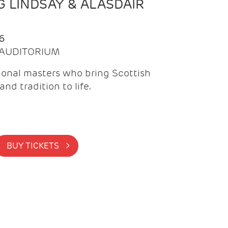
 LINDSAY & ALASDAIR
6
| AUDITORIUM
onal masters who bring Scottish
and tradition to life.
BUY TICKETS >