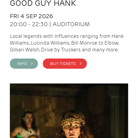
GOOD GUY HANK
FRI 4 SEP 2026
20:00 - 22:30 | AUDITORIUM
Local legends with Influences ranging from Hank
Williams, Lucinda Williams, Bill Monroe to Elbow,
Gillian Welsh, Drive by Truckers and many more.
INFO >
BUY TICKETS >