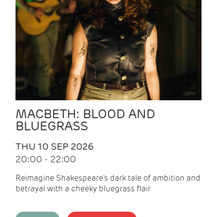
MACBETH: BLOOD AND
BLUEGRASS
THU 10 SEP 2026
20:00 - 22:00
Reimagine Shakespeare's dark tale of ambition and
betrayal with a cheeky bluegrass flair