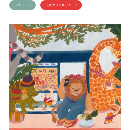
INFO >
BUY TICKETS >