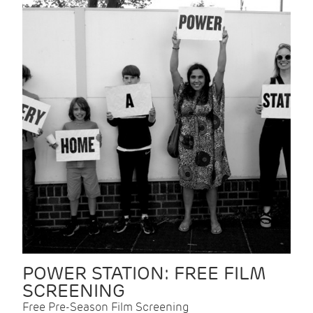
POWER STATION: FREE FILM
SCREENING
Free Pre-Season Film Screening