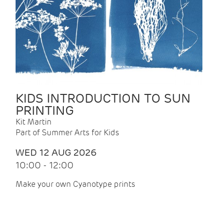
KIDS INTRODUCTION TO SUN
PRINTING
Kit Martin
Part of Summer Arts for Kids
WED 12 AUG 2026
10:00 - 12:00
Make your own Cyanotype prints