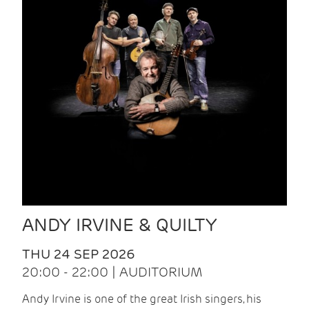
ANDY IRVINE & QUILTY
THU 24 SEP 2026
20:00 - 22:00 | AUDITORIUM
Andy Irvine is one of the great Irish singers, his