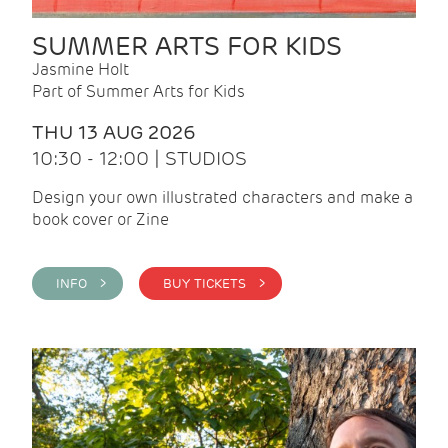
SUMMER ARTS FOR KIDS
Jasmine Holt
Part of Summer Arts for Kids
THU 13 AUG 2026
10:30 - 12:00 | STUDIOS
Design your own illustrated characters and make a
book cover or Zine
INFO >
BUY TICKETS >