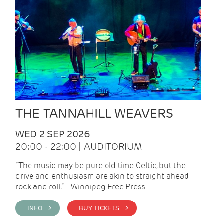
THE TANNAHILL WEAVERS
WED 2 SEP 2026
20:00 - 22:00 | AUDITORIUM
“The music may be pure old time Celtic, but the
drive and enthusiasm are akin to straight ahead
rock and roll.” - Winnipeg Free Press
INFO >
BUY TICKETS >