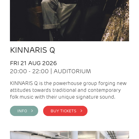
KINNARIS Q
FRI 21 AUG 2026
20:00 - 22:00 | AUDITORIUM
KINNARIS Q is the powerhouse group forging new
attitudes towards traditional and contemporary
folk music with their unique signature sound.
INFO >
BUY TICKETS >