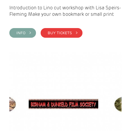
Introduction to Lino cut workshop with Lisa Speirs-
Fleming Make your own bookmark or small print
INFO >
BUY TICKETS >