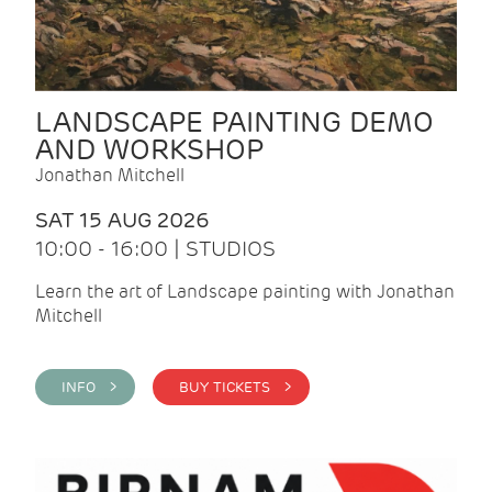
LANDSCAPE PAINTING DEMO
AND WORKSHOP
Jonathan Mitchell
SAT 15 AUG 2026
10:00 - 16:00 | STUDIOS
Learn the art of Landscape painting with Jonathan
Mitchell
INFO >
BUY TICKETS >