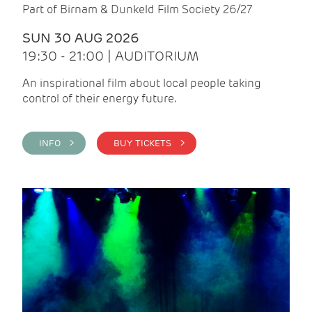
Part of Birnam & Dunkeld Film Society 26/27
SUN 30 AUG 2026
19:30 - 21:00 | AUDITORIUM
An inspirational film about local people taking
control of their energy future.
INFO >
BUY TICKETS >