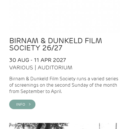
BIRNAM & DUNKELD FILM
SOCIETY 26/27
30 AUG - 11 APR 2027
VARIOUS | AUDITORIUM
Birnam & Dunkeld Film Society runs a varied series
of screenings on the second Sunday of the month
from September to April.
INFO >