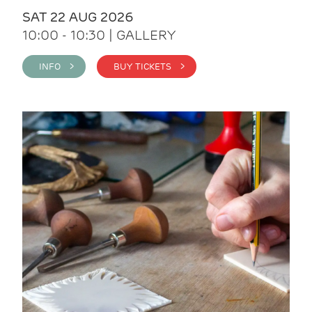
SAT 22 AUG 2026
10:00 - 10:30 | GALLERY
INFO >
BUY TICKETS >