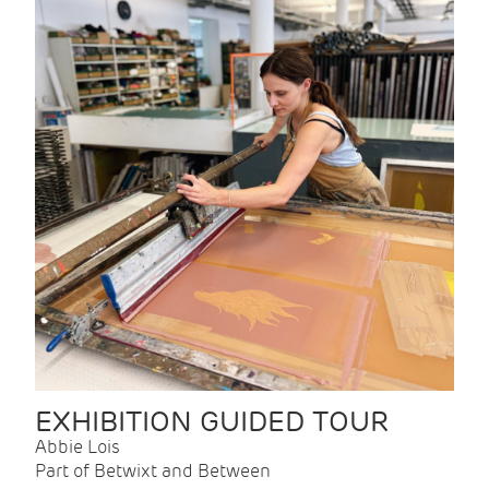
EXHIBITION GUIDED TOUR
Abbie Lois
Part of Betwixt and Between