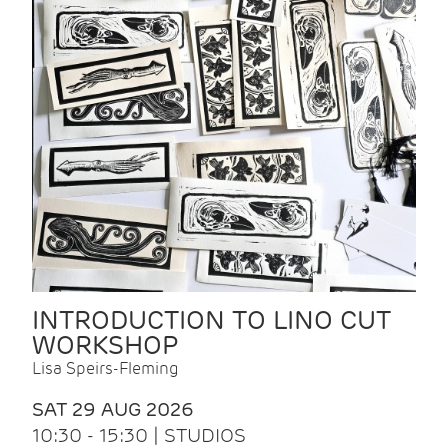
INTRODUCTION TO LINO CUT
WORKSHOP
Lisa Speirs-Fleming
SAT 29 AUG 2026
10:30 - 15:30 | STUDIOS