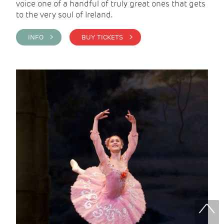
voice one of a handful of truly great ones that gets
to the very soul of Ireland.
INFO >
BUY TICKETS >