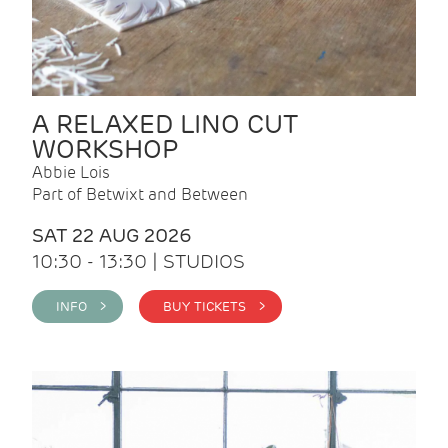
A RELAXED LINO CUT
WORKSHOP
Abbie Lois
Part of Betwixt and Between
SAT 22 AUG 2026
10:30 - 13:30 | STUDIOS
INFO >
BUY TICKETS >