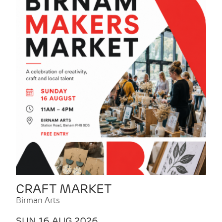
CRAFT MARKET
Birman Arts
SUN 16 AUG 2026