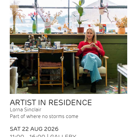
ARTIST IN RESIDENCE
Lorna Sinclair
Part of where no storms come
SAT 22 AUG 2026
11:00 - 16:00 | GALLERY