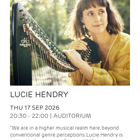
LUCIE HENDRY
THU 17 SEP 2026
20:30 - 22:00 | AUDITORIUM
"We are in a higher musical realm here, beyond
conventional genre perceptions. Lucie Hendry is