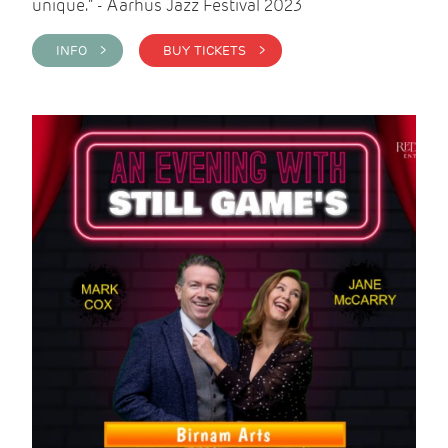
unique." - Aarhus Jazz Festival 2023
INFO >
BUY TICKETS >