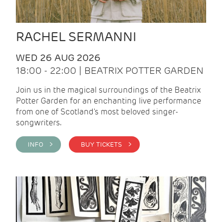
RACHEL SERMANNI
WED 26 AUG 2026
18:00 - 22:00 | BEATRIX POTTER GARDEN
Join us in the magical surroundings of the Beatrix
Potter Garden for an enchanting live performance
from one of Scotland's most beloved singer-
songwriters.
INFO >
BUY TICKETS >