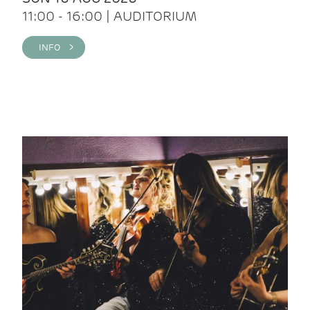
11:00 - 16:00 | AUDITORIUM
INFO >