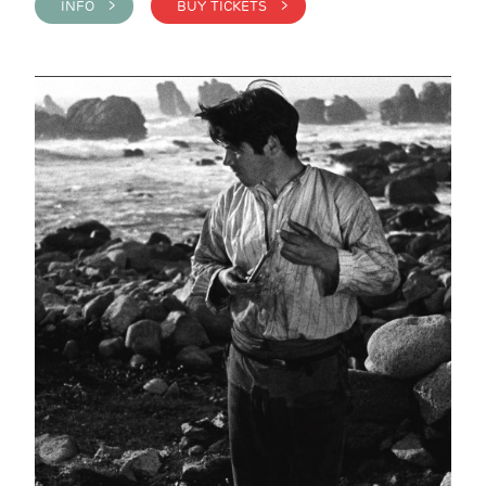
INFO >
BUY TICKETS >