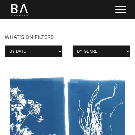
WHAT'S ON FILTERS