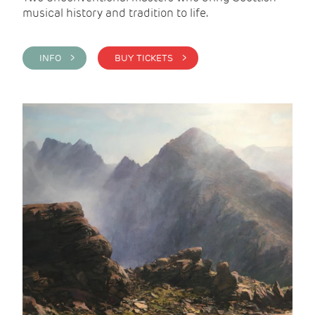
musical history and tradition to life.
INFO >
BUY TICKETS >