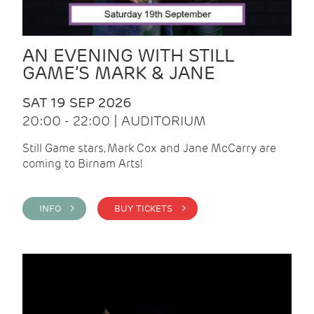
AN EVENING WITH STILL
GAME’S MARK & JANE
SAT 19 SEP 2026
20:00 - 22:00 | AUDITORIUM
Still Game stars, Mark Cox and Jane McCarry are
coming to Birnam Arts!
INFO >
BUY TICKETS >