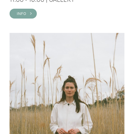
INFO >