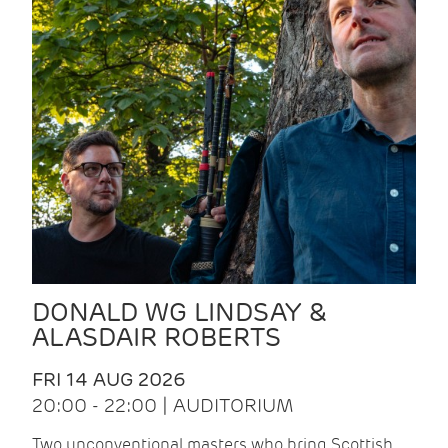
DONALD WG LINDSAY &
ALASDAIR ROBERTS
FRI 14 AUG 2026
20:00 - 22:00 | AUDITORIUM
Two unconventional masters who bring Scottish