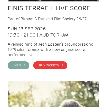
FINIS TERRAE + LIVE SCORE
Part of Birnam & Dunkeld Film Society 26/27
SUN 13 SEP 2026
19:30 - 21:00 | AUDITORIUM
A reimagining of Jean Epstein’s groundbreaking
1929 silent drama with a new, original score
performed live.
INFO >
BUY TICKETS >