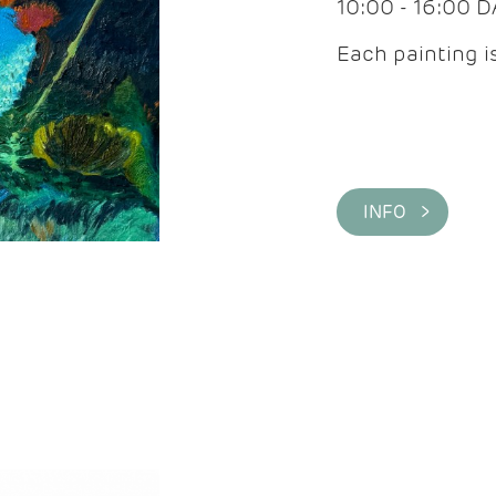
10:00 - 16:00 
Each painting is
INFO >