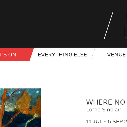
'S ON
EVERYTHING ELSE
VENUE 
WHERE NO
Lorna Sinclair
11 JUL - 6 SEP 