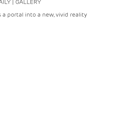
DAILY | GALLERY
 a portal into a new, vivid reality