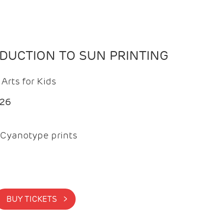
ODUCTION TO SUN PRINTING
Arts for Kids
026
Cyanotype prints
BUY TICKETS >