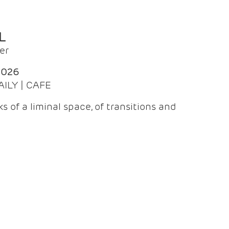
L
er
2026
AILY | CAFE
 of a liminal space, of transitions and