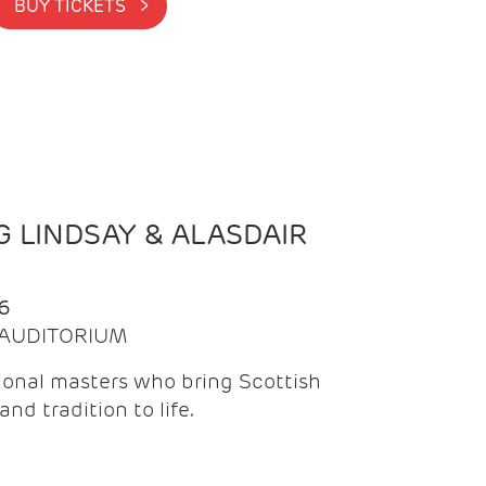
BUY TICKETS >
 LINDSAY & ALASDAIR
6
| AUDITORIUM
onal masters who bring Scottish
and tradition to life.