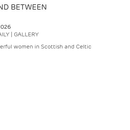
AND BETWEEN
2026
AILY | GALLERY
erful women in Scottish and Celtic