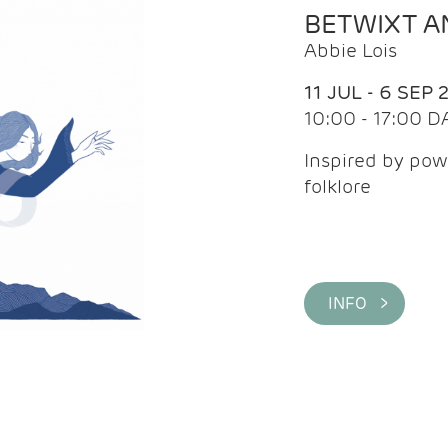
BETWIXT 
Abbie Lois
11 JUL - 6 SEP 
10:00 - 17:00 D
Inspired by pow
folklore
INFO >