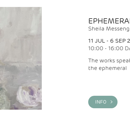
EPHEMERA
Sheila Messeng
11 JUL - 6 SEP 
10:00 - 16:00 D
The works speaks
the ephemeral
INFO >