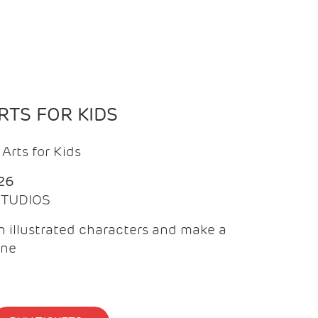
TS FOR KIDS
Arts for Kids
26
 STUDIOS
 illustrated characters and make a
ine