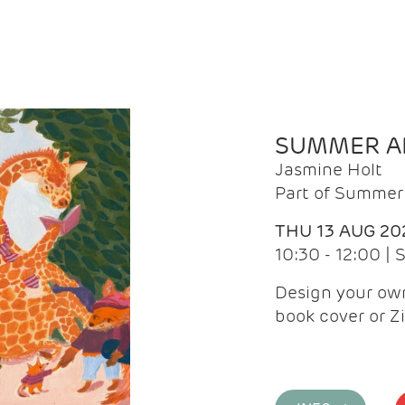
SUMMER AR
Jasmine Holt
Part of Summer 
THU 13 AUG 20
10:30 - 12:00 |
Design your own
book cover or Z