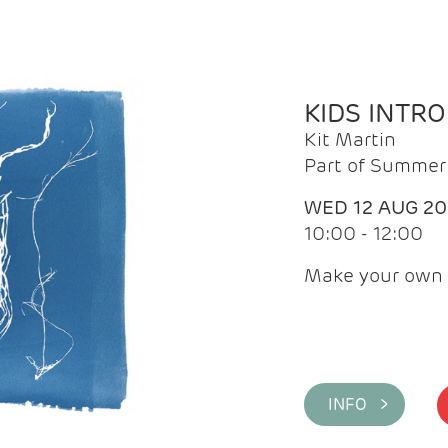
KIDS INTR
Kit Martin
Part of Summer 
WED 12 AUG 2
10:00 - 12:00
Make your own 
INFO >