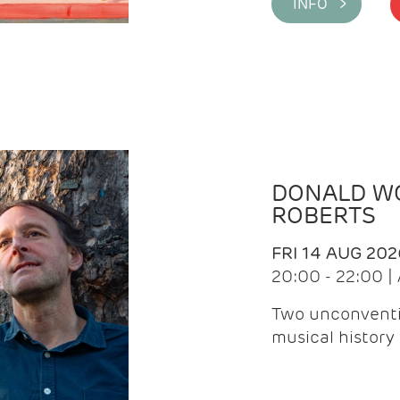
INFO >
DONALD WG
ROBERTS
FRI 14 AUG 202
20:00 - 22:00 
Two unconventi
musical history 