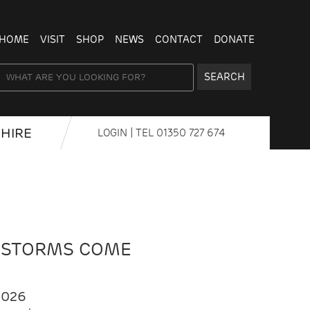
HOME
VISIT
SHOP
NEWS
CONTACT
DONATE
SEARCH
HIRE
LOGIN
| TEL
01350 727 674
 STORMS COME
2026