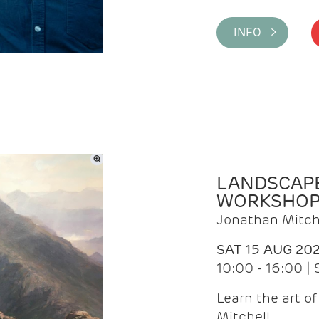
INFO >
LANDSCAPE
WORKSHO
Jonathan Mitch
SAT 15 AUG 20
10:00 - 16:00 |
Learn the art o
Mitchell