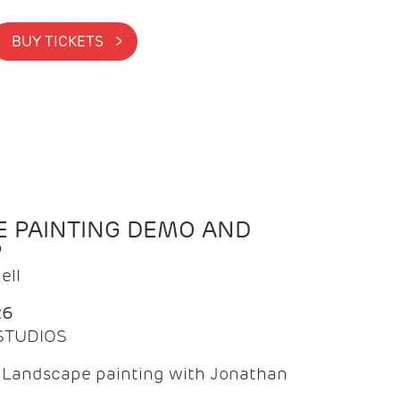
BUY TICKETS >
 PAINTING DEMO AND
P
ell
26
 STUDIOS
f Landscape painting with Jonathan