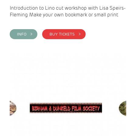
Introduction to Lino cut workshop with Lisa Speirs-
Fleming Make your own bookmark or small print
INFO >
BUY TICKETS >