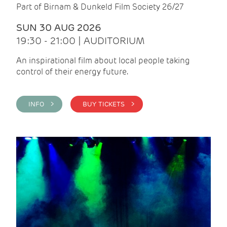
Part of Birnam & Dunkeld Film Society 26/27
SUN 30 AUG 2026
19:30 - 21:00 | AUDITORIUM
An inspirational film about local people taking
control of their energy future.
INFO >
BUY TICKETS >