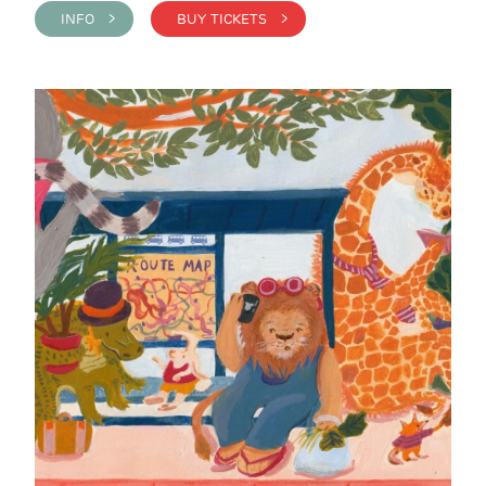
INFO >
BUY TICKETS >