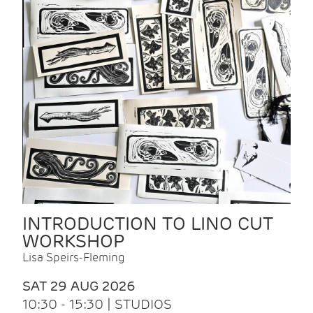
INTRODUCTION TO LINO CUT
WORKSHOP
Lisa Speirs-Fleming
SAT 29 AUG 2026
10:30 - 15:30 | STUDIOS