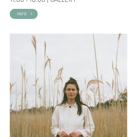
INFO >