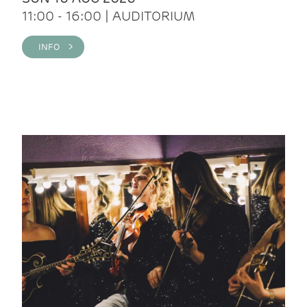
11:00 - 16:00 | AUDITORIUM
INFO >