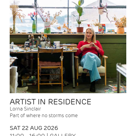
ARTIST IN RESIDENCE
Lorna Sinclair
Part of where no storms come
SAT 22 AUG 2026
11:00 - 16:00 | GALLERY