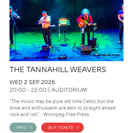
THE TANNAHILL WEAVERS
WED 2 SEP 2026
20:00 - 22:00 | AUDITORIUM
“The music may be pure old time Celtic, but the
drive and enthusiasm are akin to straight ahead
rock and roll.” - Winnipeg Free Press
INFO >
BUY TICKETS >