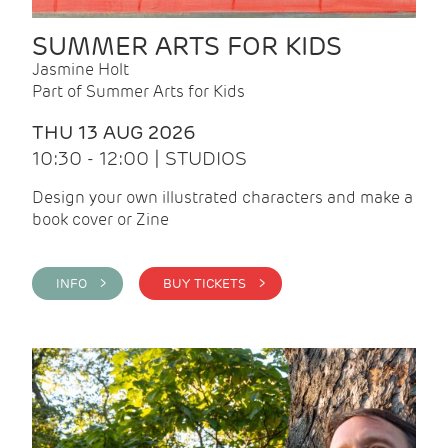
SUMMER ARTS FOR KIDS
Jasmine Holt
Part of Summer Arts for Kids
THU 13 AUG 2026
10:30 - 12:00 | STUDIOS
Design your own illustrated characters and make a
book cover or Zine
INFO >
BUY TICKETS >