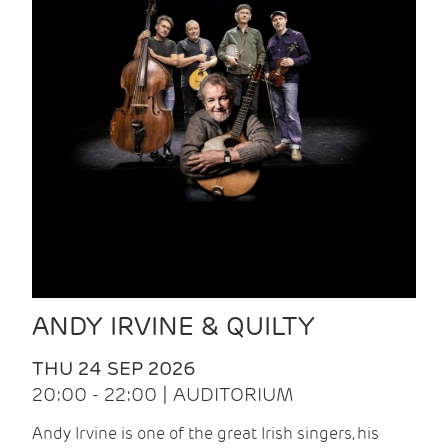
ANDY IRVINE & QUILTY
THU 24 SEP 2026
20:00 - 22:00 | AUDITORIUM
Andy Irvine is one of the great Irish singers, his