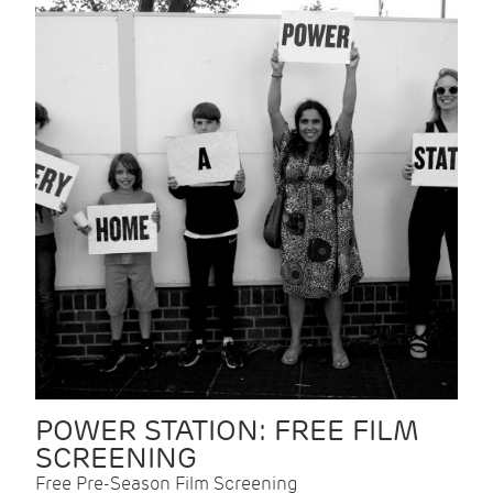
POWER STATION: FREE FILM
SCREENING
Free Pre-Season Film Screening