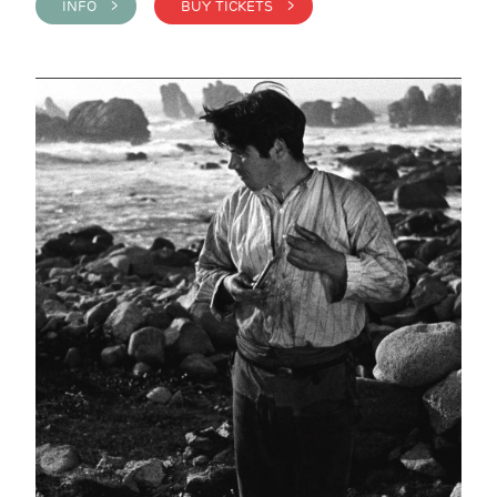
INFO >
BUY TICKETS >