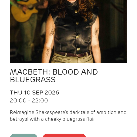
MACBETH: BLOOD AND
BLUEGRASS
THU 10 SEP 2026
20:00 - 22:00
Reimagine Shakespeare's dark tale of ambition and
betrayal with a cheeky bluegrass flair