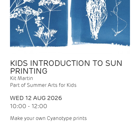
KIDS INTRODUCTION TO SUN
PRINTING
Kit Martin
Part of Summer Arts for Kids
WED 12 AUG 2026
10:00 - 12:00
Make your own Cyanotype prints