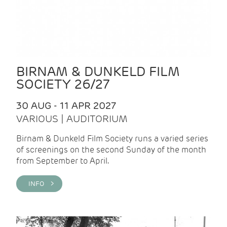
BIRNAM & DUNKELD FILM
SOCIETY 26/27
30 AUG - 11 APR 2027
VARIOUS | AUDITORIUM
Birnam & Dunkeld Film Society runs a varied series
of screenings on the second Sunday of the month
from September to April.
INFO >