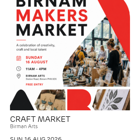
CRAFT MARKET
Birman Arts
SUN 16 AUG 2026