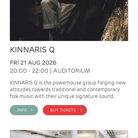
KINNARIS Q
FRI 21 AUG 2026
20:00 - 22:00 | AUDITORIUM
KINNARIS Q is the powerhouse group forging new
attitudes towards traditional and contemporary
folk music with their unique signature sound.
INFO >
BUY TICKETS >