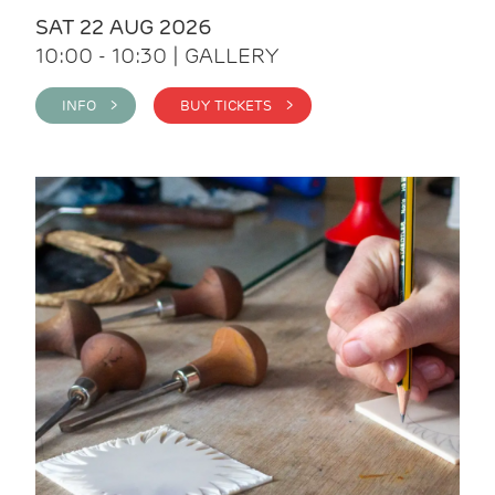
SAT 22 AUG 2026
10:00 - 10:30 | GALLERY
INFO >
BUY TICKETS >