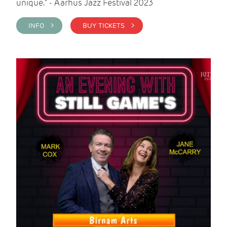
unique." - Aarhus Jazz Festival 2023
INFO >
BUY TICKETS >