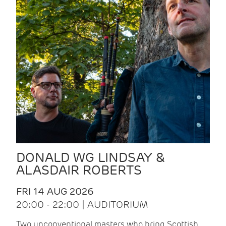
DONALD WG LINDSAY &
ALASDAIR ROBERTS
FRI 14 AUG 2026
20:00 - 22:00 | AUDITORIUM
Two unconventional masters who bring Scottish