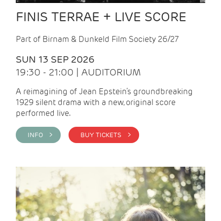
FINIS TERRAE + LIVE SCORE
Part of Birnam & Dunkeld Film Society 26/27
SUN 13 SEP 2026
19:30 - 21:00 | AUDITORIUM
A reimagining of Jean Epstein’s groundbreaking
1929 silent drama with a new, original score
performed live.
INFO >
BUY TICKETS >