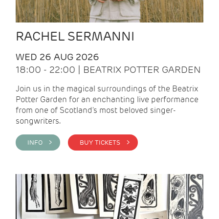
RACHEL SERMANNI
WED 26 AUG 2026
18:00 - 22:00 | BEATRIX POTTER GARDEN
Join us in the magical surroundings of the Beatrix
Potter Garden for an enchanting live performance
from one of Scotland's most beloved singer-
songwriters.
INFO >
BUY TICKETS >