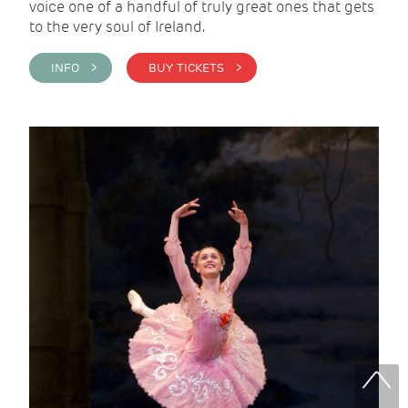
voice one of a handful of truly great ones that gets
to the very soul of Ireland.
INFO >
BUY TICKETS >