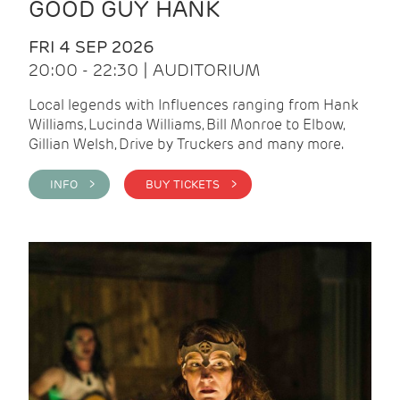
GOOD GUY HANK
FRI 4 SEP 2026
20:00 - 22:30 | AUDITORIUM
Local legends with Influences ranging from Hank
Williams, Lucinda Williams, Bill Monroe to Elbow,
Gillian Welsh, Drive by Truckers and many more.
INFO >
BUY TICKETS >