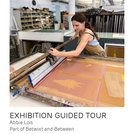
EXHIBITION GUIDED TOUR
Abbie Lois
Part of Betwixt and Between