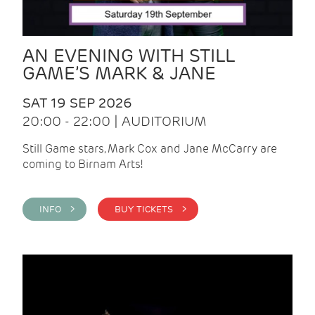
AN EVENING WITH STILL
GAME’S MARK & JANE
SAT 19 SEP 2026
20:00 - 22:00 | AUDITORIUM
Still Game stars, Mark Cox and Jane McCarry are
coming to Birnam Arts!
INFO >
BUY TICKETS >