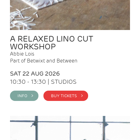
A RELAXED LINO CUT
WORKSHOP
Abbie Lois
Part of Betwixt and Between
SAT 22 AUG 2026
10:30 - 13:30 | STUDIOS
INFO >
BUY TICKETS >