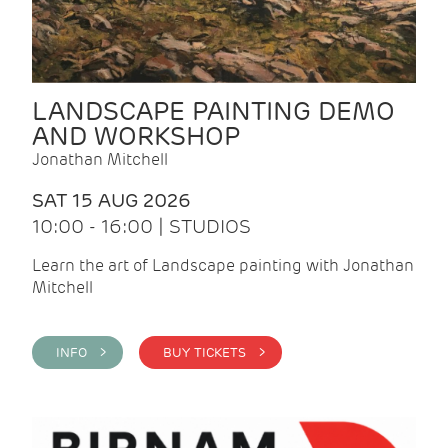
LANDSCAPE PAINTING DEMO
AND WORKSHOP
Jonathan Mitchell
SAT 15 AUG 2026
10:00 - 16:00 | STUDIOS
Learn the art of Landscape painting with Jonathan
Mitchell
INFO >
BUY TICKETS >