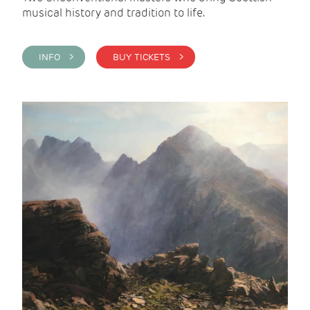
musical history and tradition to life.
INFO >
BUY TICKETS >