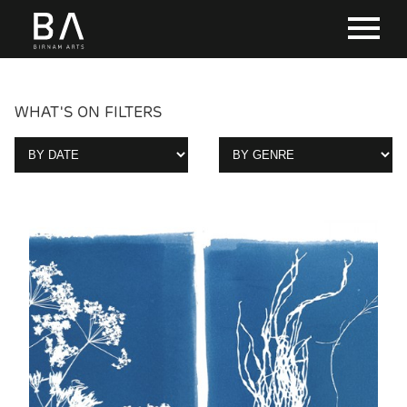
WHAT'S ON FILTERS