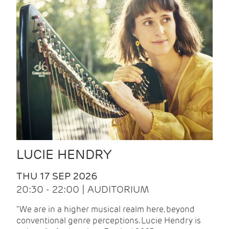
LUCIE HENDRY
THU 17 SEP 2026
20:30 - 22:00 | AUDITORIUM
"We are in a higher musical realm here, beyond
conventional genre perceptions. Lucie Hendry is