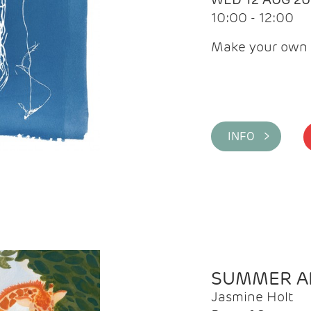
10:00 - 12:00
Make your own 
INFO >
SUMMER AR
Jasmine Holt