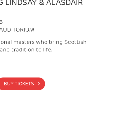
 LINDSAY & ALASDAIR
6
| AUDITORIUM
onal masters who bring Scottish
and tradition to life.
BUY TICKETS >