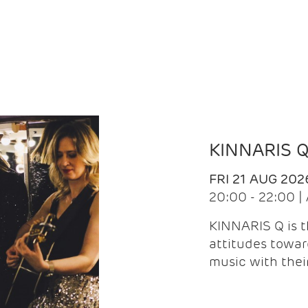
KINNARIS 
FRI 21 AUG 202
20:00 - 22:00 
KINNARIS Q is 
attitudes towar
music with the