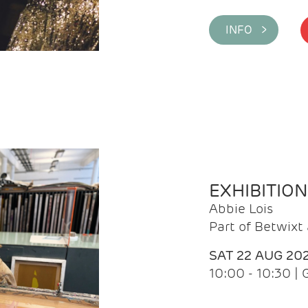
INFO >
EXHIBITIO
Abbie Lois
Part of Betwix
SAT 22 AUG 20
10:00 - 10:30 |