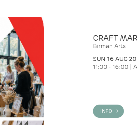
CRAFT MA
Birman Arts
SUN 16 AUG 20
11:00 - 16:00 
INFO >