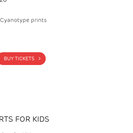
Cyanotype prints
BUY TICKETS >
TS FOR KIDS