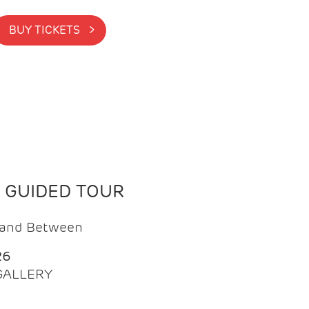
BUY TICKETS >
N GUIDED TOUR
t and Between
26
 GALLERY