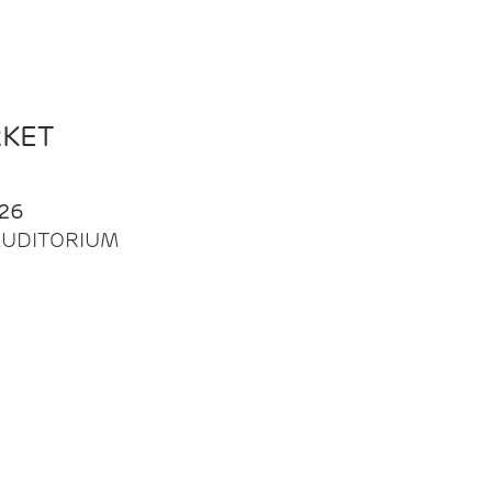
RKET
26
| AUDITORIUM