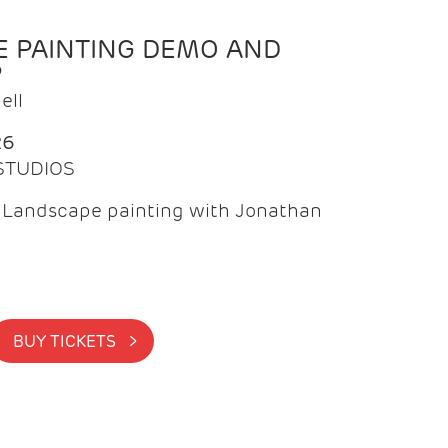
 PAINTING DEMO AND
P
ell
26
 STUDIOS
f Landscape painting with Jonathan
BUY TICKETS >