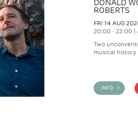
DONALD WG
ROBERTS
FRI 14 AUG 202
20:00 - 22:00 
Two unconventi
musical history 
INFO >