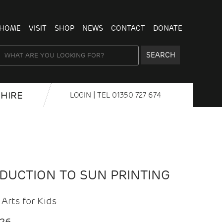
HOME
VISIT
SHOP
NEWS
CONTACT
DONATE
SEARCH
HIRE
LOGIN
| TEL
01350 727 674
ODUCTION TO SUN PRINTING
Arts for Kids
026