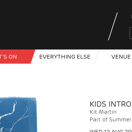
'S ON
EVERYTHING ELSE
VENUE 
KIDS INTR
Kit Martin
Part of Summer 
WED 12 AUG 2