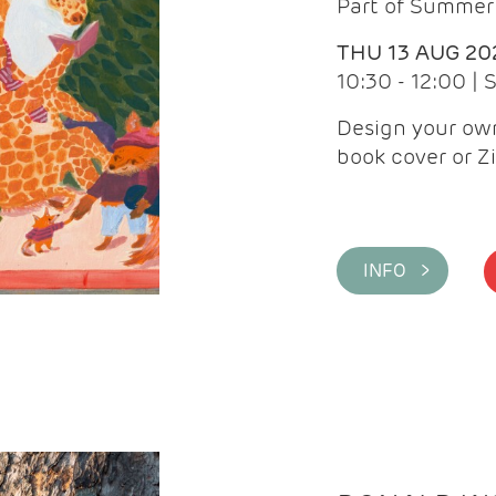
Part of Summer 
THU 13 AUG 20
10:30 - 12:00 |
Design your own
book cover or Z
INFO >