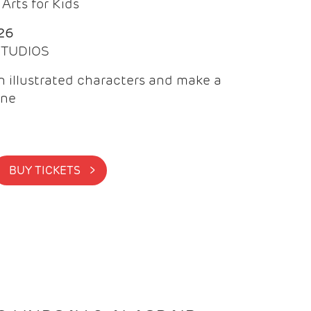
Arts for Kids
26
 STUDIOS
 illustrated characters and make a
ine
BUY TICKETS >