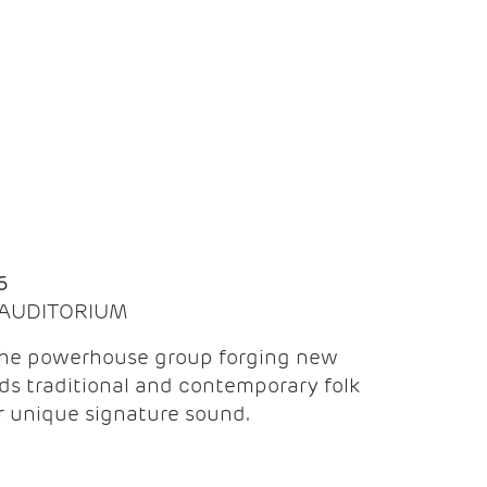
Q
6
| AUDITORIUM
the powerhouse group forging new
ds traditional and contemporary folk
ir unique signature sound.