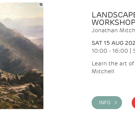
LANDSCAPE
WORKSHO
Jonathan Mitch
SAT 15 AUG 20
10:00 - 16:00 |
Learn the art o
Mitchell
INFO >