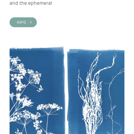
and the ephemeral
INFO >