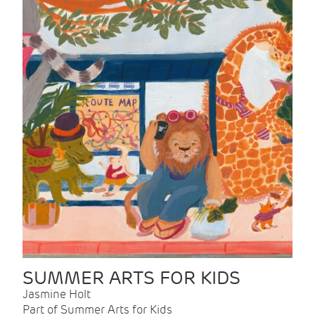
SUMMER ARTS FOR KIDS
Jasmine Holt
Part of Summer Arts for Kids