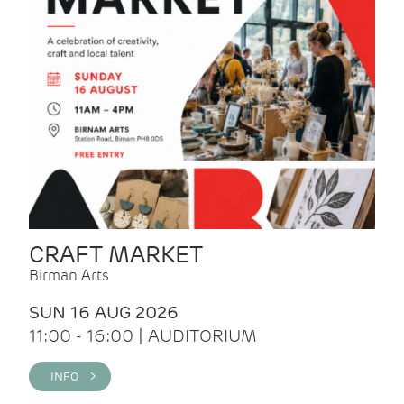
CRAFT MARKET
Birman Arts
SUN 16 AUG 2026
11:00 - 16:00 | AUDITORIUM
INFO >