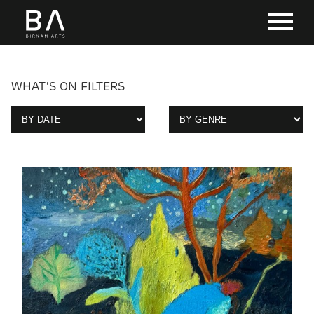
WHAT'S ON FILTERS