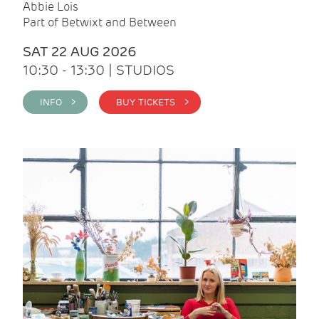
Abbie Lois
Part of Betwixt and Between
SAT 22 AUG 2026
10:30 - 13:30 | STUDIOS
INFO >
BUY TICKETS >