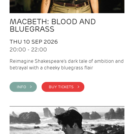
MACBETH: BLOOD AND
BLUEGRASS
THU 10 SEP 2026
20:00 - 22:00
Reimagine Shakespeare's dark tale of ambition and
betrayal with a cheeky bluegrass flair
INFO >
BUY TICKETS >