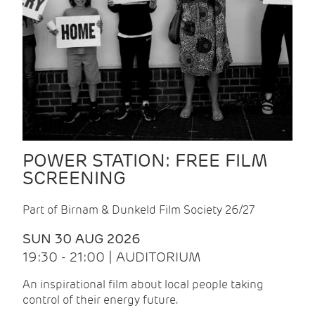
POWER STATION: FREE FILM
SCREENING
Part of Birnam & Dunkeld Film Society 26/27
SUN 30 AUG 2026
19:30 - 21:00 | AUDITORIUM
An inspirational film about local people taking
control of their energy future.