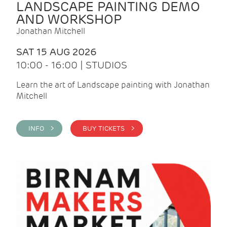
LANDSCAPE PAINTING DEMO
AND WORKSHOP
Jonathan Mitchell
SAT 15 AUG 2026
10:00 - 16:00 | STUDIOS
Learn the art of Landscape painting with Jonathan
Mitchell
INFO >
BUY TICKETS >