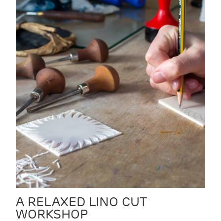
A RELAXED LINO CUT
WORKSHOP