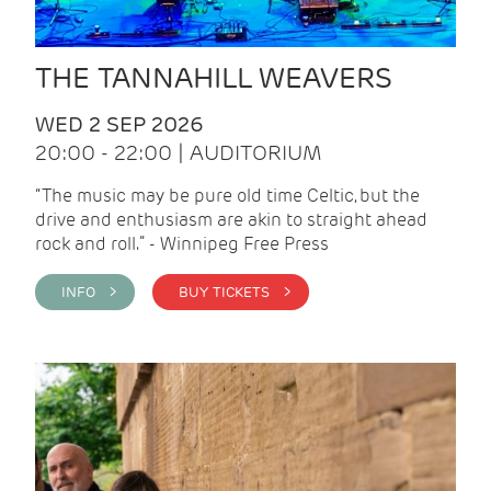
THE TANNAHILL WEAVERS
WED 2 SEP 2026
20:00 - 22:00 | AUDITORIUM
“The music may be pure old time Celtic, but the
drive and enthusiasm are akin to straight ahead
rock and roll.” - Winnipeg Free Press
INFO >
BUY TICKETS >