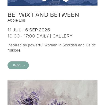
BETWIXT AND BETWEEN
Abbie Lois
11 JUL - 6 SEP 2026
10:00 - 17:00 DAILY | GALLERY
Inspired by powerful women in Scottish and Celtic
folklore
INFO >