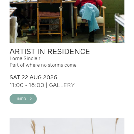
ARTIST IN RESIDENCE
Lorna Sinclair
Part of where no storms come
SAT 22 AUG 2026
11:00 - 16:00 | GALLERY
INFO >