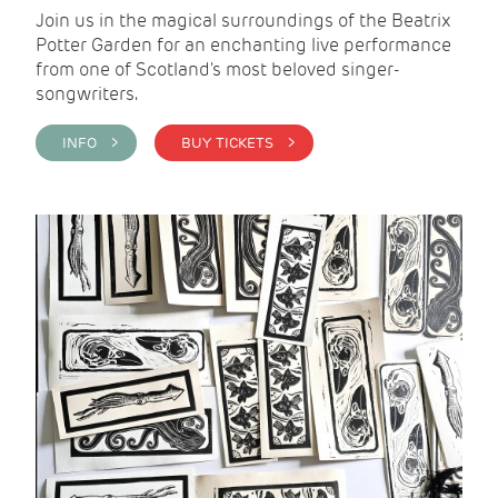
Join us in the magical surroundings of the Beatrix
Potter Garden for an enchanting live performance
from one of Scotland's most beloved singer-
songwriters.
INFO >
BUY TICKETS >