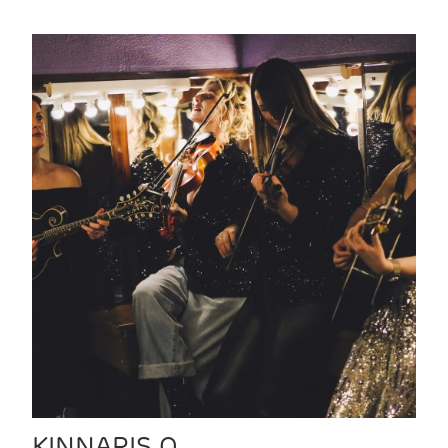
KINNARIS Q