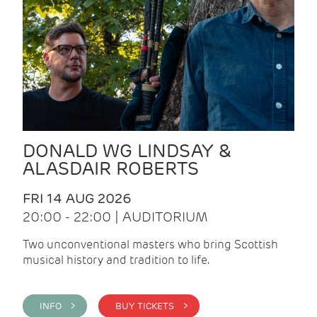
DONALD WG LINDSAY &
ALASDAIR ROBERTS
FRI 14 AUG 2026
20:00 - 22:00 | AUDITORIUM
Two unconventional masters who bring Scottish
musical history and tradition to life.
INFO >
BUY TICKETS >