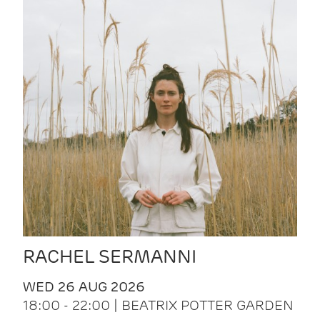
RACHEL SERMANNI
WED 26 AUG 2026
18:00 - 22:00 | BEATRIX POTTER GARDEN