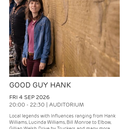
GOOD GUY HANK
FRI 4 SEP 2026
20:00 - 22:30 | AUDITORIUM
Local legends with Influences ranging from Hank
Williams, Lucinda Williams, Bill Monroe to Elbow,
Gillian Welsh, Drive by Truckers and many more.