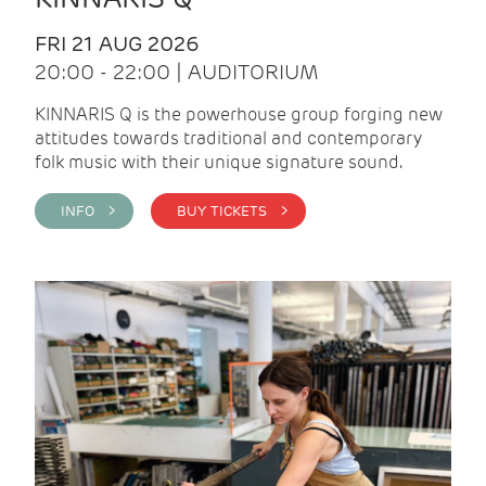
FRI 21 AUG 2026
20:00 - 22:00 | AUDITORIUM
KINNARIS Q is the powerhouse group forging new
attitudes towards traditional and contemporary
folk music with their unique signature sound.
INFO >
BUY TICKETS >