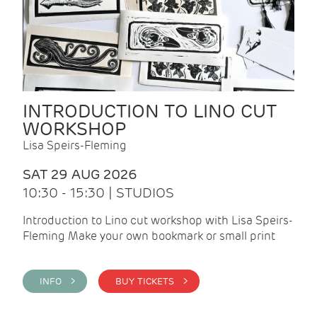
INTRODUCTION TO LINO CUT
WORKSHOP
Lisa Speirs-Fleming
SAT 29 AUG 2026
10:30 - 15:30 | STUDIOS
Introduction to Lino cut workshop with Lisa Speirs-
Fleming Make your own bookmark or small print
INFO >
BUY TICKETS >