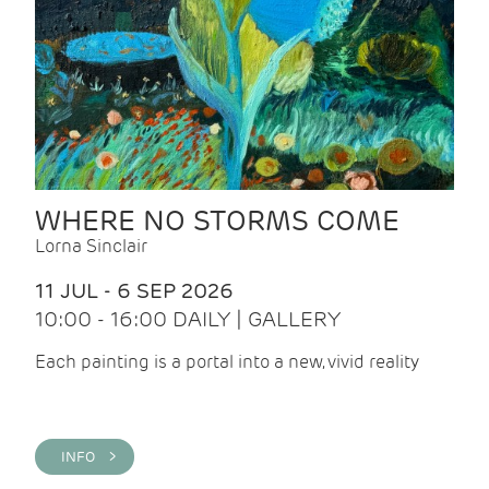
WHERE NO STORMS COME
Lorna Sinclair
11 JUL - 6 SEP 2026
10:00 - 16:00 DAILY | GALLERY
Each painting is a portal into a new, vivid reality
INFO >