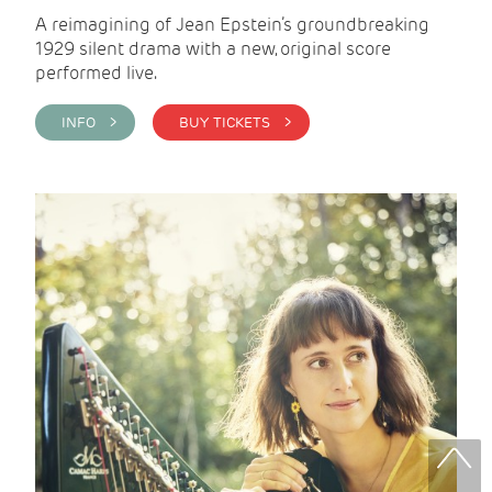
A reimagining of Jean Epstein’s groundbreaking
1929 silent drama with a new, original score
performed live.
INFO >
BUY TICKETS >