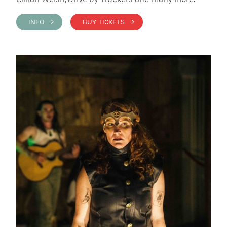
INFO >
BUY TICKETS >