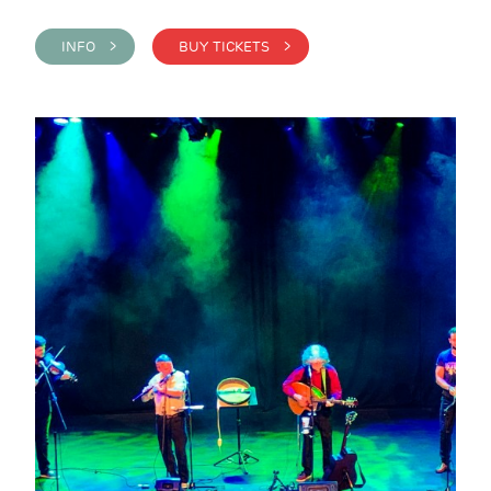
INFO >
BUY TICKETS >