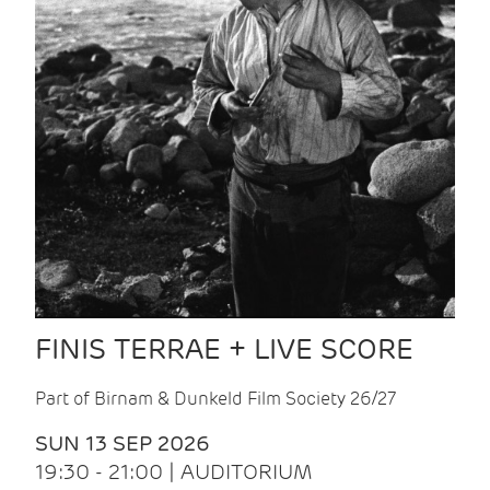
FINIS TERRAE + LIVE SCORE
Part of Birnam & Dunkeld Film Society 26/27
SUN 13 SEP 2026
19:30 - 21:00 | AUDITORIUM