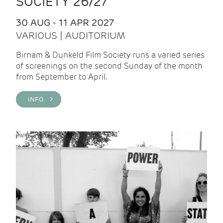
SOCIETY 26/27
30 AUG - 11 APR 2027
VARIOUS | AUDITORIUM
Birnam & Dunkeld Film Society runs a varied series
of screenings on the second Sunday of the month
from September to April.
INFO >