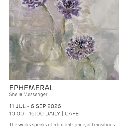
EPHEMERAL
Sheila Messenger
11 JUL - 6 SEP 2026
10:00 - 16:00 DAILY | CAFE
The works speaks of a liminal space, of transitions