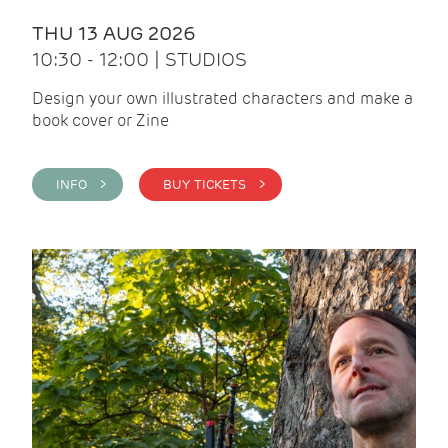
THU 13 AUG 2026
10:30 - 12:00 | STUDIOS
Design your own illustrated characters and make a
book cover or Zine
INFO >
BUY TICKETS >