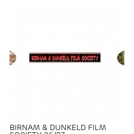
BIRNAM & DUNKELD FILM