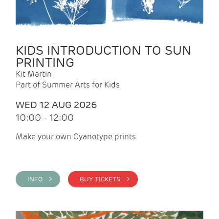
KIDS INTRODUCTION TO SUN
PRINTING
Kit Martin
Part of Summer Arts for Kids
WED 12 AUG 2026
10:00 - 12:00
Make your own Cyanotype prints
INFO >
BUY TICKETS >