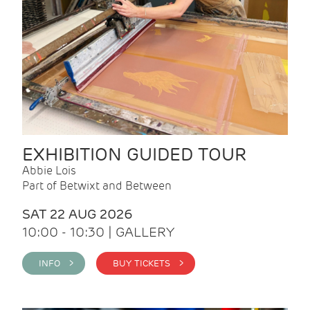
EXHIBITION GUIDED TOUR
Abbie Lois
Part of Betwixt and Between
SAT 22 AUG 2026
10:00 - 10:30 | GALLERY
INFO >
BUY TICKETS >