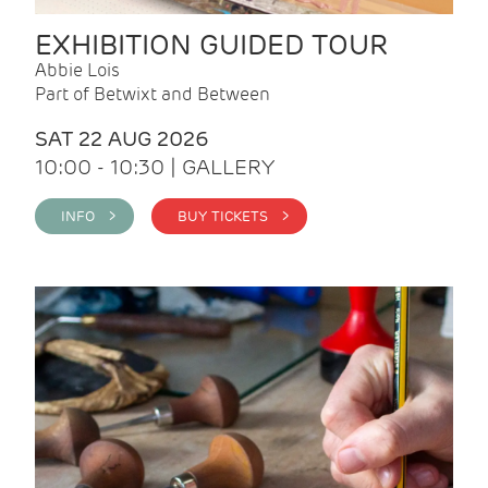
EXHIBITION GUIDED TOUR
Abbie Lois
Part of Betwixt and Between
SAT 22 AUG 2026
10:00 - 10:30 | GALLERY
INFO >
BUY TICKETS >