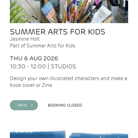
SUMMER ARTS FOR KIDS
Jasmine Holt
Part of Summer Arts for Kids
THU 6 AUG 2026
10:30 - 12:00 | STUDIOS
Design your own illustrated characters and make a
book cover or Zine
INFO >
BOOKING CLOSED