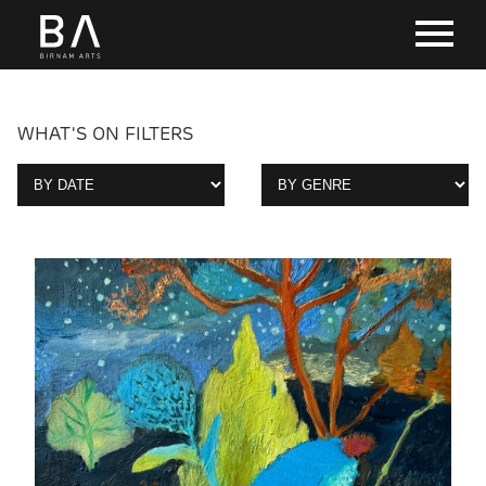
WHAT'S ON FILTERS