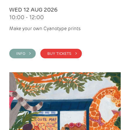
WED 12 AUG 2026
10:00 - 12:00
Make your own Cyanotype prints
INFO >
BUY TICKETS >