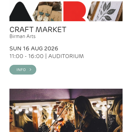
CRAFT MARKET
Birman Arts
SUN 16 AUG 2026
11:00 - 16:00 | AUDITORIUM
INFO >