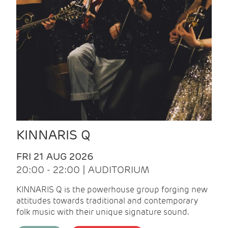
KINNARIS Q
FRI 21 AUG 2026
20:00 - 22:00 | AUDITORIUM
KINNARIS Q is the powerhouse group forging new
attitudes towards traditional and contemporary
folk music with their unique signature sound.