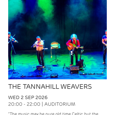
THE TANNAHILL WEAVERS
WED 2 SEP 2026
20:00 - 22:00 | AUDITORIUM
“The music may be pure old time Celtic, but the