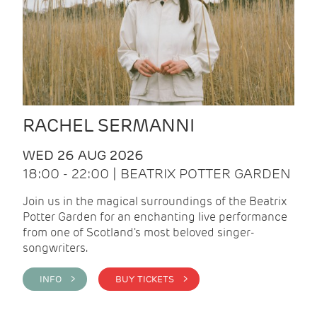
RACHEL SERMANNI
WED 26 AUG 2026
18:00 - 22:00 | BEATRIX POTTER GARDEN
Join us in the magical surroundings of the Beatrix
Potter Garden for an enchanting live performance
from one of Scotland's most beloved singer-
songwriters.
INFO >
BUY TICKETS >