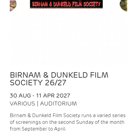
BIRNAM & DUNKELD FILM
SOCIETY 26/27
30 AUG - 11 APR 2027
VARIOUS | AUDITORIUM
Birnam & Dunkeld Film Society runs a varied series
of screenings on the second Sunday of the month
from September to April.