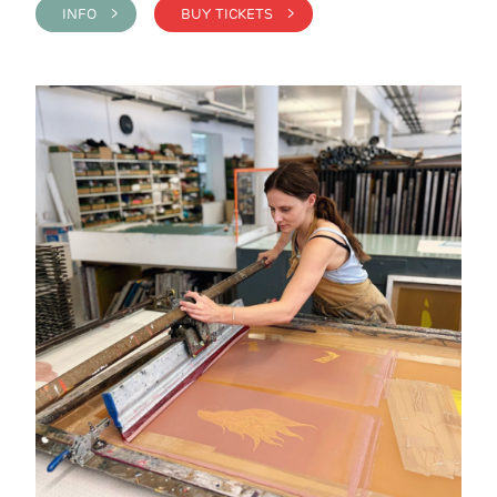
INFO >
BUY TICKETS >