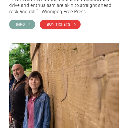
drive and enthusiasm are akin to straight ahead
rock and roll.” - Winnipeg Free Press
INFO >
BUY TICKETS >