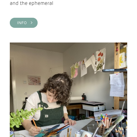
and the ephemeral
INFO >