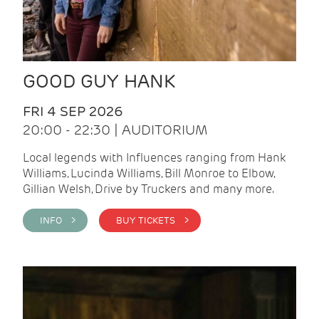
GOOD GUY HANK
FRI 4 SEP 2026
20:00 - 22:30 | AUDITORIUM
Local legends with Influences ranging from Hank
Williams, Lucinda Williams, Bill Monroe to Elbow,
Gillian Welsh, Drive by Truckers and many more.
INFO >
BUY TICKETS >