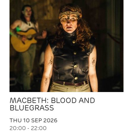
MACBETH: BLOOD AND
BLUEGRASS
THU 10 SEP 2026
20:00 - 22:00