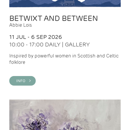
BETWIXT AND BETWEEN
Abbie Lois
11 JUL - 6 SEP 2026
10:00 - 17:00 DAILY | GALLERY
Inspired by powerful women in Scottish and Celtic
folklore
INFO >