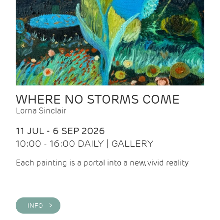
WHERE NO STORMS COME
Lorna Sinclair
11 JUL - 6 SEP 2026
10:00 - 16:00 DAILY | GALLERY
Each painting is a portal into a new, vivid reality
INFO >