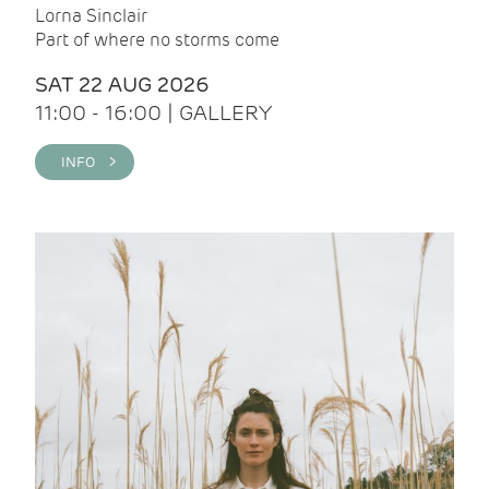
Lorna Sinclair
Part of where no storms come
SAT 22 AUG 2026
11:00 - 16:00 | GALLERY
INFO >