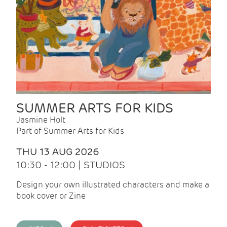
SUMMER ARTS FOR KIDS
Jasmine Holt
Part of Summer Arts for Kids
THU 13 AUG 2026
10:30 - 12:00 | STUDIOS
Design your own illustrated characters and make a
book cover or Zine