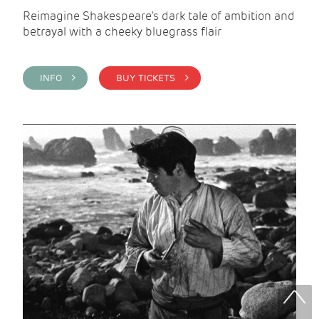
Reimagine Shakespeare's dark tale of ambition and
betrayal with a cheeky bluegrass flair
INFO >
BUY TICKETS >