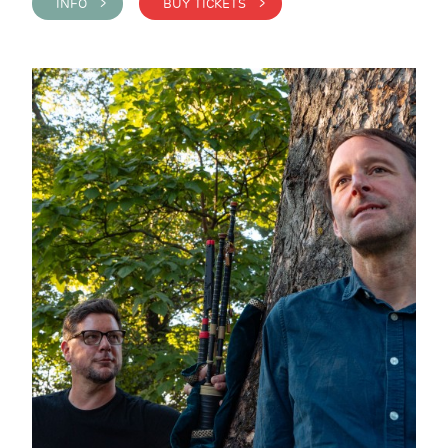
INFO >
BUY TICKETS >