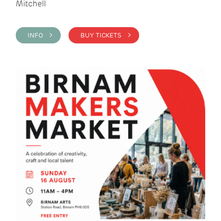
Mitchell
INFO >
BUY TICKETS >