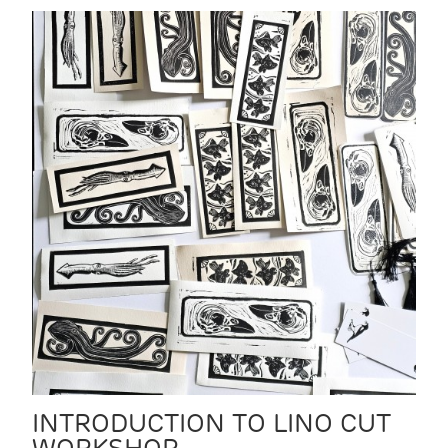
INTRODUCTION TO LINO CUT