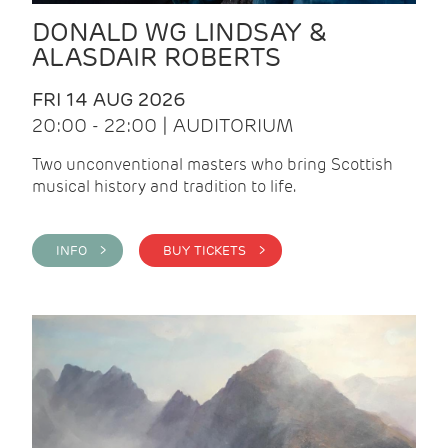
DONALD WG LINDSAY &
ALASDAIR ROBERTS
FRI 14 AUG 2026
20:00 - 22:00 | AUDITORIUM
Two unconventional masters who bring Scottish
musical history and tradition to life.
INFO >
BUY TICKETS >