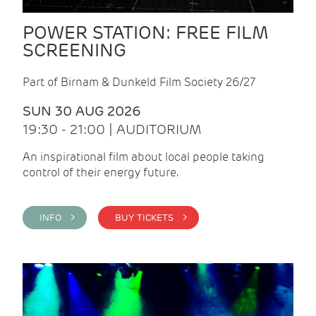
POWER STATION: FREE FILM
SCREENING
Part of Birnam & Dunkeld Film Society 26/27
SUN 30 AUG 2026
19:30 - 21:00 | AUDITORIUM
An inspirational film about local people taking
control of their energy future.
INFO >
BUY TICKETS >