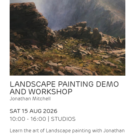
LANDSCAPE PAINTING DEMO
AND WORKSHOP
Jonathan Mitchell
SAT 15 AUG 2026
10:00 - 16:00 | STUDIOS
Learn the art of Landscape painting with Jonathan