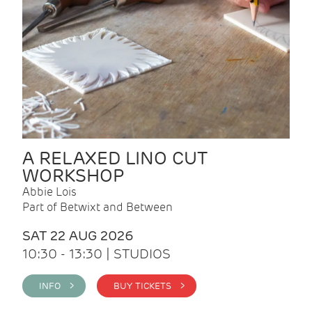
A RELAXED LINO CUT
WORKSHOP
Abbie Lois
Part of Betwixt and Between
SAT 22 AUG 2026
10:30 - 13:30 | STUDIOS
INFO >
BUY TICKETS >