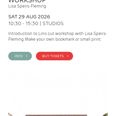
WORKSHOP
Lisa Speirs-Fleming
SAT 29 AUG 2026
10:30 - 15:30 | STUDIOS
Introduction to Lino cut workshop with Lisa Speirs-
Fleming Make your own bookmark or small print
INFO >
BUY TICKETS >