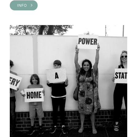
INFO >