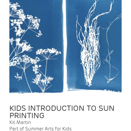
KIDS INTRODUCTION TO SUN
PRINTING
Kit Martin
Part of Summer Arts for Kids