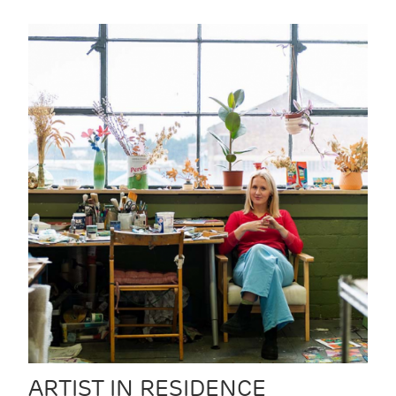
ARTIST IN RESIDENCE