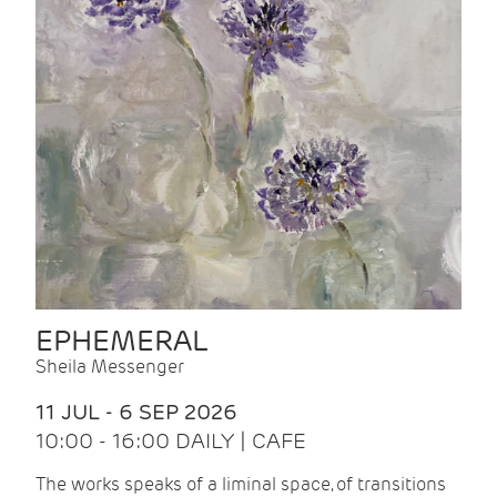
EPHEMERAL
Sheila Messenger
11 JUL - 6 SEP 2026
10:00 - 16:00 DAILY | CAFE
The works speaks of a liminal space, of transitions