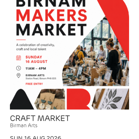
CRAFT MARKET
Birman Arts
SUN 16 AUG 2026