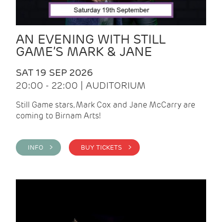
AN EVENING WITH STILL
GAME’S MARK & JANE
SAT 19 SEP 2026
20:00 - 22:00 | AUDITORIUM
Still Game stars, Mark Cox and Jane McCarry are
coming to Birnam Arts!
INFO >
BUY TICKETS >