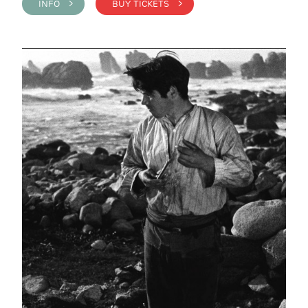
INFO >
BUY TICKETS >