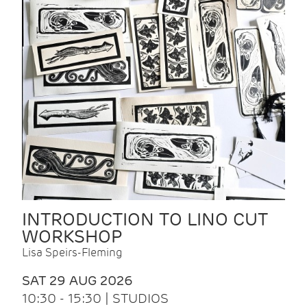
INTRODUCTION TO LINO CUT
WORKSHOP
Lisa Speirs-Fleming
SAT 29 AUG 2026
10:30 - 15:30 | STUDIOS