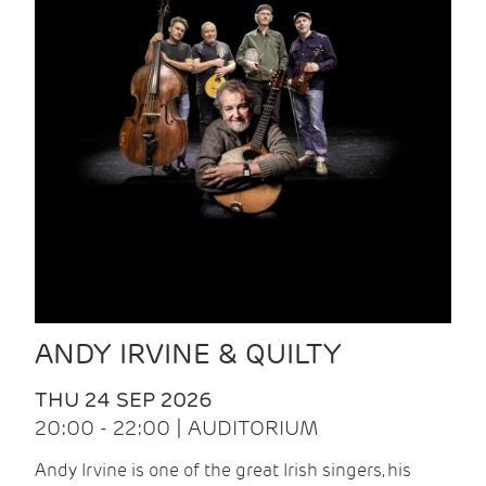
ANDY IRVINE & QUILTY
THU 24 SEP 2026
20:00 - 22:00 | AUDITORIUM
Andy Irvine is one of the great Irish singers, his