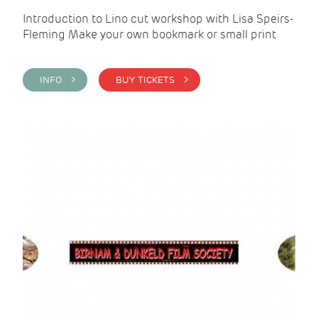
Introduction to Lino cut workshop with Lisa Speirs-
Fleming Make your own bookmark or small print
INFO >
BUY TICKETS >