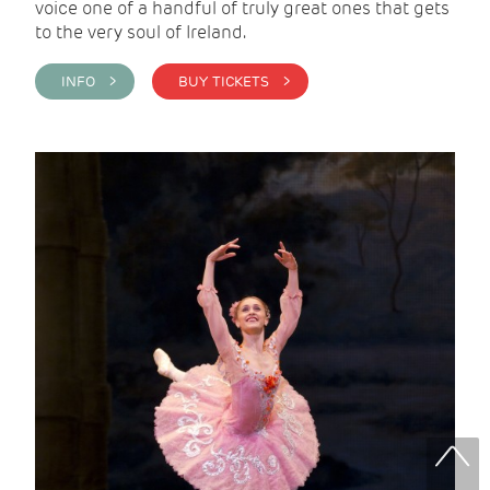
voice one of a handful of truly great ones that gets
to the very soul of Ireland.
INFO >
BUY TICKETS >