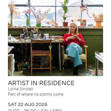
ARTIST IN RESIDENCE
Lorna Sinclair
Part of where no storms come
SAT 22 AUG 2026
11:00 - 16:00 | GALLERY