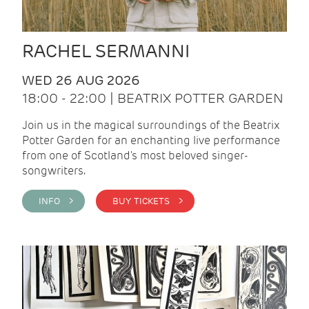
RACHEL SERMANNI
WED 26 AUG 2026
18:00 - 22:00 | BEATRIX POTTER GARDEN
Join us in the magical surroundings of the Beatrix
Potter Garden for an enchanting live performance
from one of Scotland's most beloved singer-
songwriters.
INFO >
BUY TICKETS >