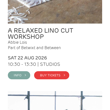
A RELAXED LINO CUT
WORKSHOP
Abbie Lois
Part of Betwixt and Between
SAT 22 AUG 2026
10:30 - 13:30 | STUDIOS
INFO >
BUY TICKETS >