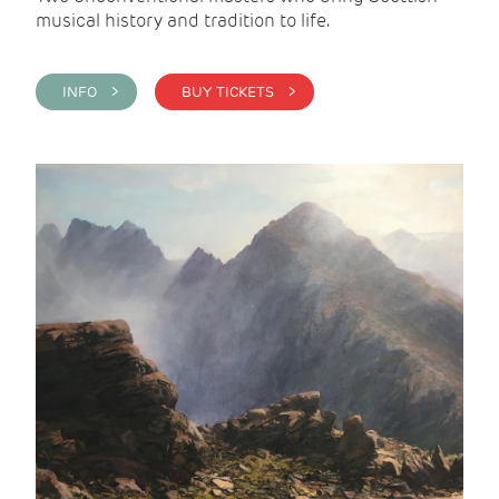
musical history and tradition to life.
INFO >
BUY TICKETS >