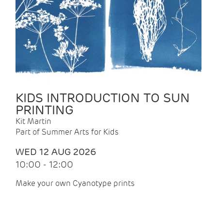
KIDS INTRODUCTION TO SUN
PRINTING
Kit Martin
Part of Summer Arts for Kids
WED 12 AUG 2026
10:00 - 12:00
Make your own Cyanotype prints