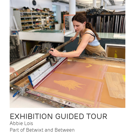
EXHIBITION GUIDED TOUR
Abbie Lois
Part of Betwixt and Between