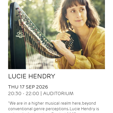
LUCIE HENDRY
THU 17 SEP 2026
20:30 - 22:00 | AUDITORIUM
"We are in a higher musical realm here, beyond
conventional genre perceptions. Lucie Hendry is