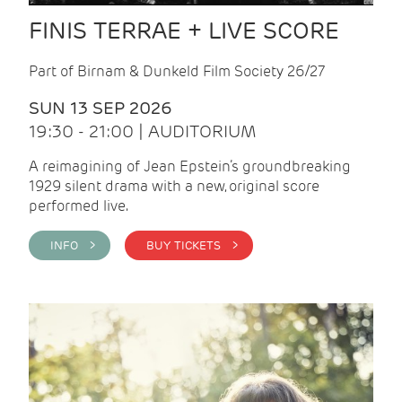
FINIS TERRAE + LIVE SCORE
Part of Birnam & Dunkeld Film Society 26/27
SUN 13 SEP 2026
19:30 - 21:00 | AUDITORIUM
A reimagining of Jean Epstein’s groundbreaking
1929 silent drama with a new, original score
performed live.
INFO >
BUY TICKETS >