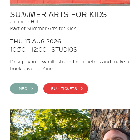
SUMMER ARTS FOR KIDS
Jasmine Holt
Part of Summer Arts for Kids
THU 13 AUG 2026
10:30 - 12:00 | STUDIOS
Design your own illustrated characters and make a
book cover or Zine
INFO >
BUY TICKETS >