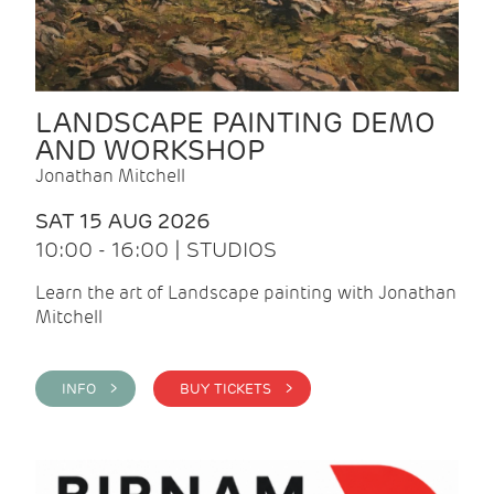
LANDSCAPE PAINTING DEMO
AND WORKSHOP
Jonathan Mitchell
SAT 15 AUG 2026
10:00 - 16:00 | STUDIOS
Learn the art of Landscape painting with Jonathan
Mitchell
INFO >
BUY TICKETS >