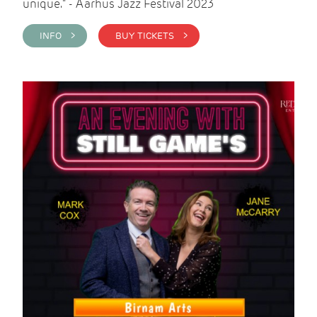
unique." - Aarhus Jazz Festival 2023
INFO >
BUY TICKETS >