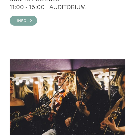
11:00 - 16:00 | AUDITORIUM
INFO >