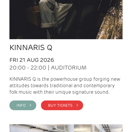
KINNARIS Q
FRI 21 AUG 2026
20:00 - 22:00 | AUDITORIUM
KINNARIS Q is the powerhouse group forging new
attitudes towards traditional and contemporary
folk music with their unique signature sound.
INFO >
BUY TICKETS >