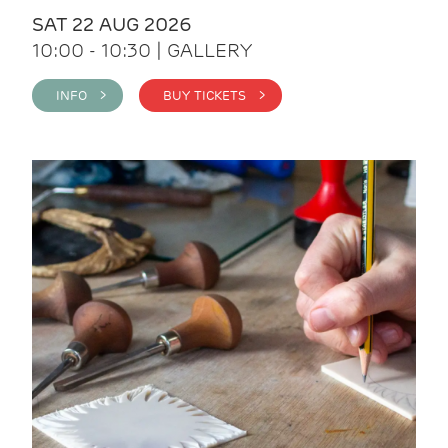
SAT 22 AUG 2026
10:00 - 10:30 | GALLERY
INFO >
BUY TICKETS >