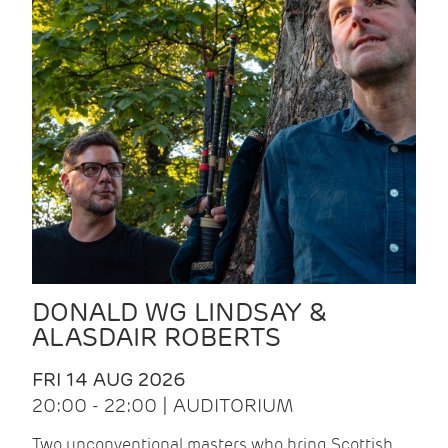
DONALD WG LINDSAY &
ALASDAIR ROBERTS
FRI 14 AUG 2026
20:00 - 22:00 | AUDITORIUM
Two unconventional masters who bring Scottish