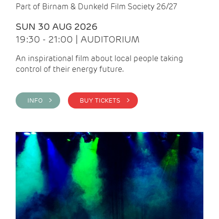
Part of Birnam & Dunkeld Film Society 26/27
SUN 30 AUG 2026
19:30 - 21:00 | AUDITORIUM
An inspirational film about local people taking
control of their energy future.
INFO >
BUY TICKETS >