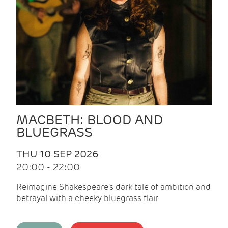
MACBETH: BLOOD AND
BLUEGRASS
THU 10 SEP 2026
20:00 - 22:00
Reimagine Shakespeare's dark tale of ambition and
betrayal with a cheeky bluegrass flair