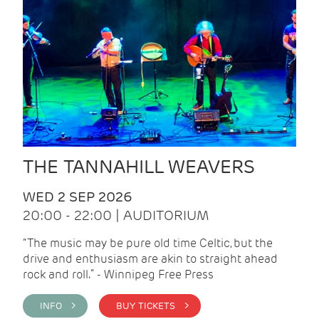
THE TANNAHILL WEAVERS
WED 2 SEP 2026
20:00 - 22:00 | AUDITORIUM
“The music may be pure old time Celtic, but the
drive and enthusiasm are akin to straight ahead
rock and roll.” - Winnipeg Free Press
INFO >
BUY TICKETS >