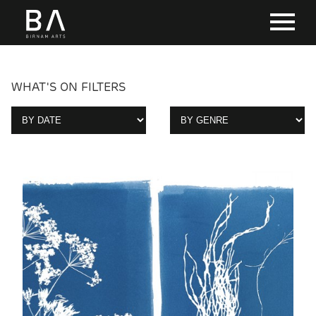
WHAT'S ON FILTERS