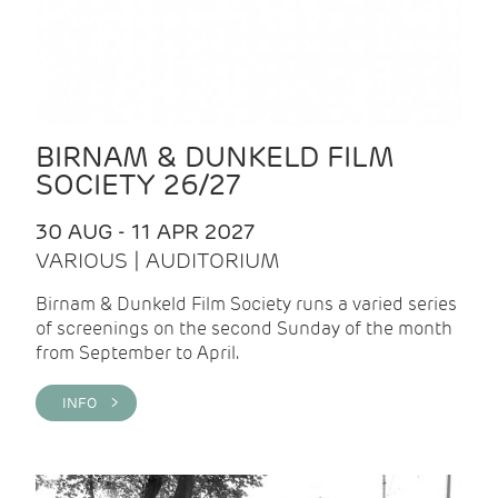
BIRNAM & DUNKELD FILM
SOCIETY 26/27
30 AUG - 11 APR 2027
VARIOUS | AUDITORIUM
Birnam & Dunkeld Film Society runs a varied series
of screenings on the second Sunday of the month
from September to April.
INFO >