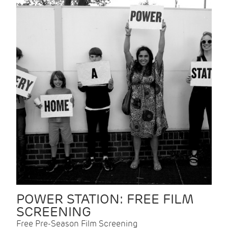
POWER STATION: FREE FILM
SCREENING
Free Pre-Season Film Screening