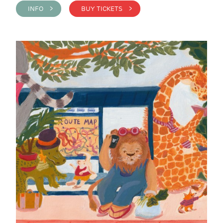
INFO >
BUY TICKETS >