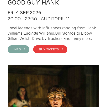
GOOD GUY HANK
FRI 4 SEP 2026
20:00 - 22:30 | AUDITORIUM
Local legends with Influences ranging from Hank
Williams, Lucinda Williams, Bill Monroe to Elbow,
Gillian Welsh, Drive by Truckers and many more.
INFO >
BUY TICKETS >