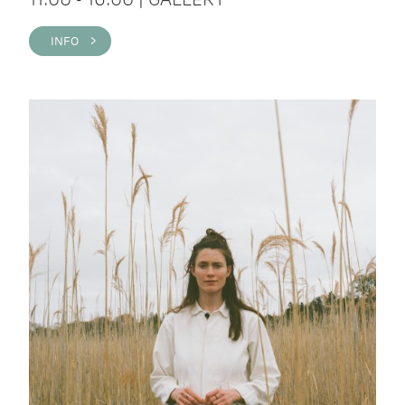
INFO >