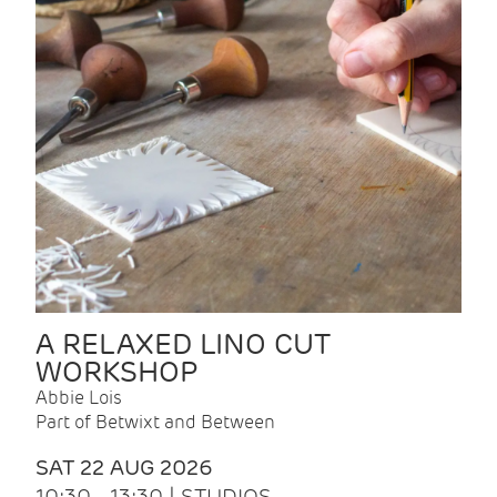
A RELAXED LINO CUT
WORKSHOP
Abbie Lois
Part of Betwixt and Between
SAT 22 AUG 2026
10:30 - 13:30 | STUDIOS