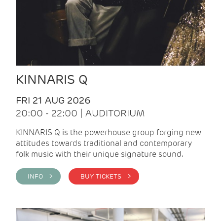
KINNARIS Q
FRI 21 AUG 2026
20:00 - 22:00 | AUDITORIUM
KINNARIS Q is the powerhouse group forging new
attitudes towards traditional and contemporary
folk music with their unique signature sound.
INFO >
BUY TICKETS >