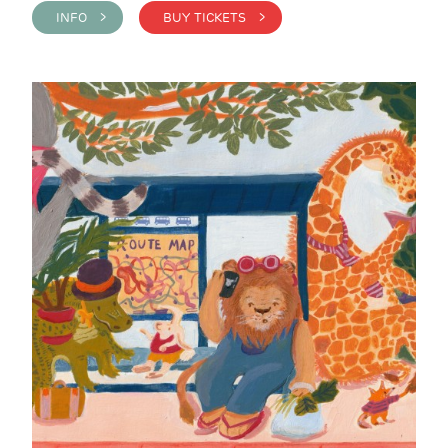
INFO >
BUY TICKETS >