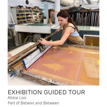
EXHIBITION GUIDED TOUR
Abbie Lois
Part of Betwixt and Between