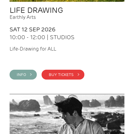
LIFE DRAWING
Earthly Arts
SAT 12 SEP 2026
10:00 - 12:00 | STUDIOS
Life-Drawing for ALL
INFO >
BUY TICKETS >