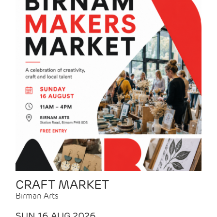
CRAFT MARKET
Birman Arts
SUN 16 AUG 2026