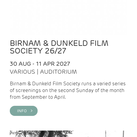
BIRNAM & DUNKELD FILM
SOCIETY 26/27
30 AUG - 11 APR 2027
VARIOUS | AUDITORIUM
Birnam & Dunkeld Film Society runs a varied series
of screenings on the second Sunday of the month
from September to April.
INFO >