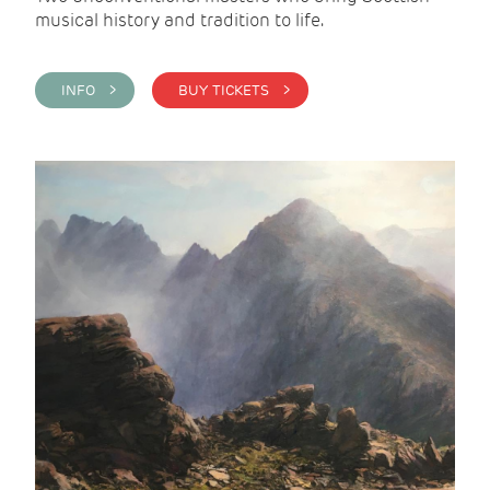
musical history and tradition to life.
INFO >
BUY TICKETS >