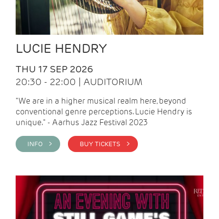
LUCIE HENDRY
THU 17 SEP 2026
20:30 - 22:00 | AUDITORIUM
"We are in a higher musical realm here, beyond
conventional genre perceptions. Lucie Hendry is
unique." - Aarhus Jazz Festival 2023
INFO >
BUY TICKETS >