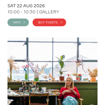
SAT 22 AUG 2026
10:00 - 10:30 | GALLERY
INFO >
BUY TICKETS >