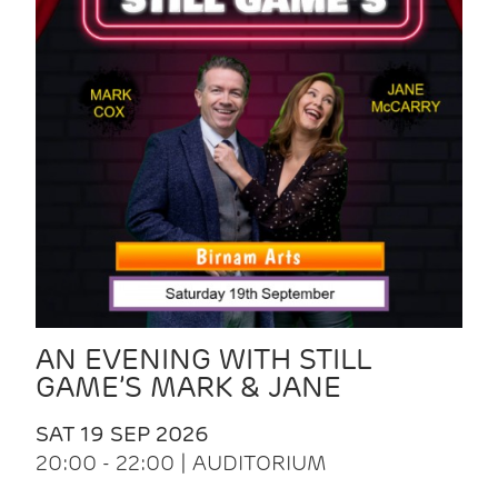
AN EVENING WITH STILL
GAME’S MARK & JANE
SAT 19 SEP 2026
20:00 - 22:00 | AUDITORIUM