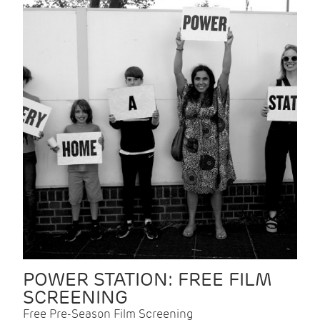
POWER STATION: FREE FILM
SCREENING
Free Pre-Season Film Screening