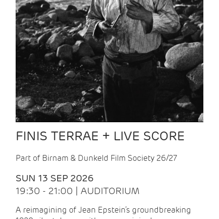
FINIS TERRAE + LIVE SCORE
Part of Birnam & Dunkeld Film Society 26/27
SUN 13 SEP 2026
19:30 - 21:00 | AUDITORIUM
A reimagining of Jean Epstein’s groundbreaking