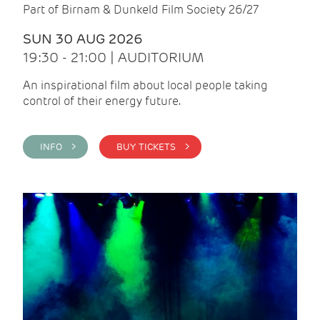
Part of Birnam & Dunkeld Film Society 26/27
SUN 30 AUG 2026
19:30 - 21:00 | AUDITORIUM
An inspirational film about local people taking
control of their energy future.
INFO >
BUY TICKETS >