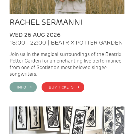
RACHEL SERMANNI
WED 26 AUG 2026
18:00 - 22:00 | BEATRIX POTTER GARDEN
Join us in the magical surroundings of the Beatrix
Potter Garden for an enchanting live performance
from one of Scotland's most beloved singer-
songwriters.
INFO >
BUY TICKETS >