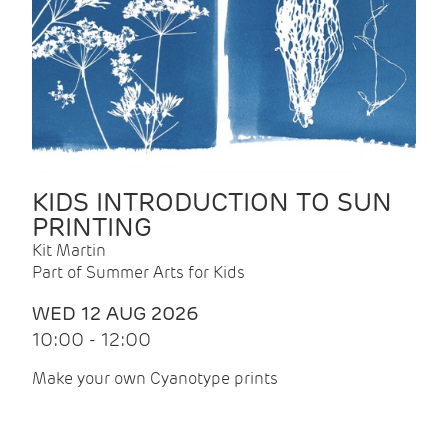
KIDS INTRODUCTION TO SUN
PRINTING
Kit Martin
Part of Summer Arts for Kids
WED 12 AUG 2026
10:00 - 12:00
Make your own Cyanotype prints