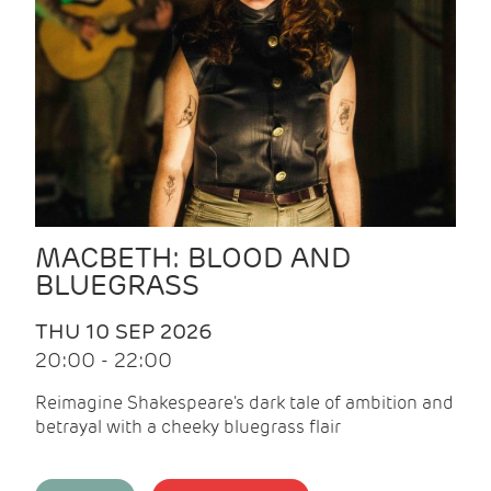
MACBETH: BLOOD AND
BLUEGRASS
THU 10 SEP 2026
20:00 - 22:00
Reimagine Shakespeare's dark tale of ambition and
betrayal with a cheeky bluegrass flair