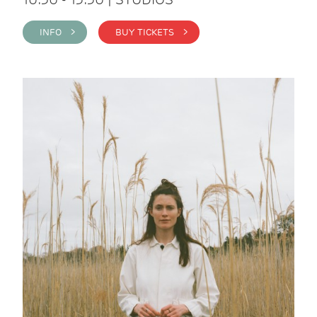
INFO >
BUY TICKETS >