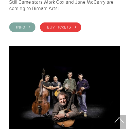
Still Game stars, Mark Cox and Jane McCarry are
coming to Birnam Arts!
INFO >
BUY TICKETS >