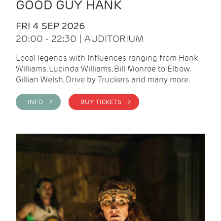
GOOD GUY HANK
FRI 4 SEP 2026
20:00 - 22:30 | AUDITORIUM
Local legends with Influences ranging from Hank
Williams, Lucinda Williams, Bill Monroe to Elbow,
Gillian Welsh, Drive by Truckers and many more.
INFO >
BUY TICKETS >