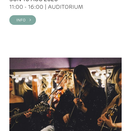
11:00 - 16:00 | AUDITORIUM
INFO >