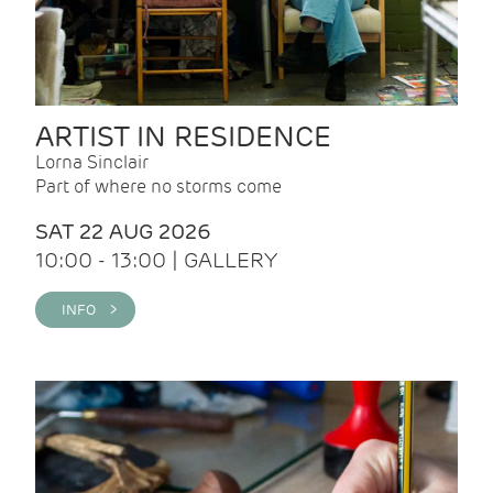
ARTIST IN RESIDENCE
Lorna Sinclair
Part of where no storms come
SAT 22 AUG 2026
10:00 - 13:00 | GALLERY
INFO >