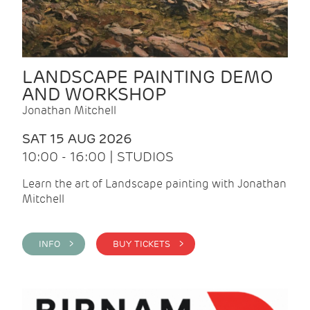
LANDSCAPE PAINTING DEMO
AND WORKSHOP
Jonathan Mitchell
SAT 15 AUG 2026
10:00 - 16:00 | STUDIOS
Learn the art of Landscape painting with Jonathan
Mitchell
INFO >
BUY TICKETS >