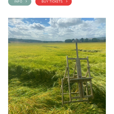
INFO >
BUY TICKETS >