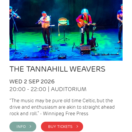
THE TANNAHILL WEAVERS
WED 2 SEP 2026
20:00 - 22:00 | AUDITORIUM
“The music may be pure old time Celtic, but the
drive and enthusiasm are akin to straight ahead
rock and roll.” - Winnipeg Free Press
INFO >
BUY TICKETS >