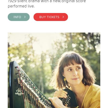
1929 silent drama with a new, original score
performed live.
INFO >
BUY TICKETS >