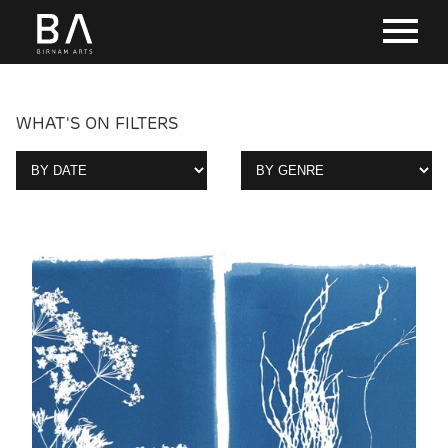
WHAT'S ON FILTERS