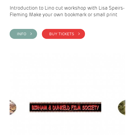
Introduction to Lino cut workshop with Lisa Speirs-
Fleming Make your own bookmark or small print
INFO >
BUY TICKETS >