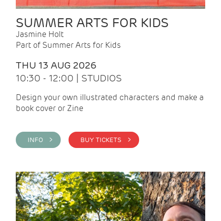
SUMMER ARTS FOR KIDS
Jasmine Holt
Part of Summer Arts for Kids
THU 13 AUG 2026
10:30 - 12:00 | STUDIOS
Design your own illustrated characters and make a
book cover or Zine
INFO >
BUY TICKETS >