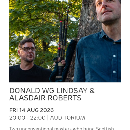
DONALD WG LINDSAY &
ALASDAIR ROBERTS
FRI 14 AUG 2026
20:00 - 22:00 | AUDITORIUM
Two unconventional masters who bring Scottish