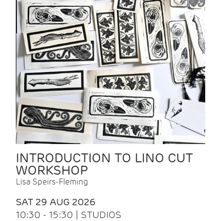
INTRODUCTION TO LINO CUT
WORKSHOP
Lisa Speirs-Fleming
SAT 29 AUG 2026
10:30 - 15:30 | STUDIOS