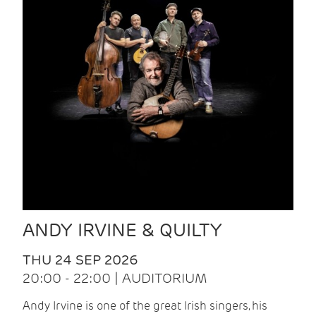
ANDY IRVINE & QUILTY
THU 24 SEP 2026
20:00 - 22:00 | AUDITORIUM
Andy Irvine is one of the great Irish singers, his