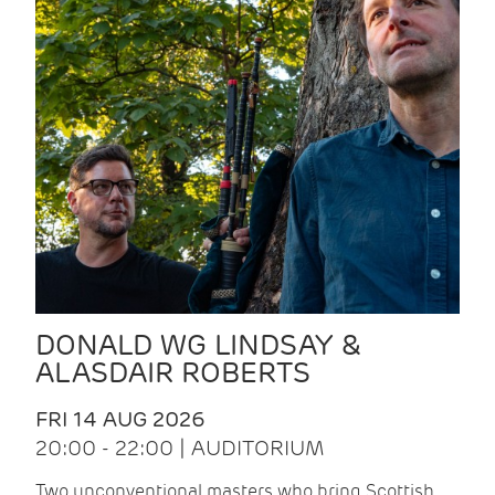
DONALD WG LINDSAY &
ALASDAIR ROBERTS
FRI 14 AUG 2026
20:00 - 22:00 | AUDITORIUM
Two unconventional masters who bring Scottish