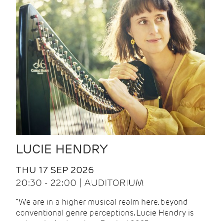
LUCIE HENDRY
THU 17 SEP 2026
20:30 - 22:00 | AUDITORIUM
"We are in a higher musical realm here, beyond
conventional genre perceptions. Lucie Hendry is