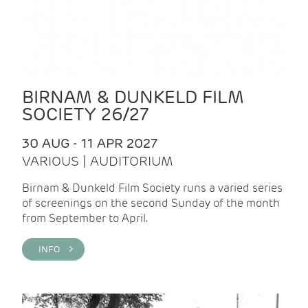
BIRNAM & DUNKELD FILM
SOCIETY 26/27
30 AUG - 11 APR 2027
VARIOUS | AUDITORIUM
Birnam & Dunkeld Film Society runs a varied series
of screenings on the second Sunday of the month
from September to April.
INFO >