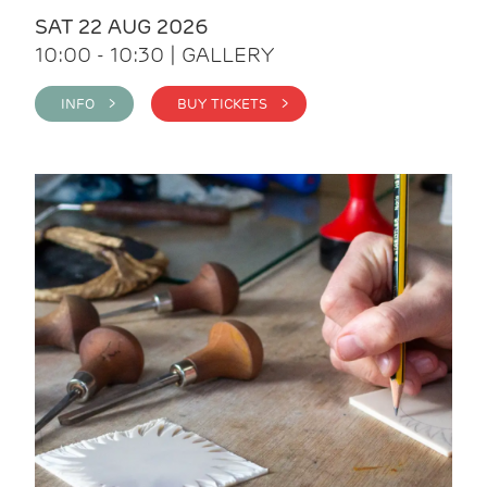
SAT 22 AUG 2026
10:00 - 10:30 | GALLERY
INFO >
BUY TICKETS >