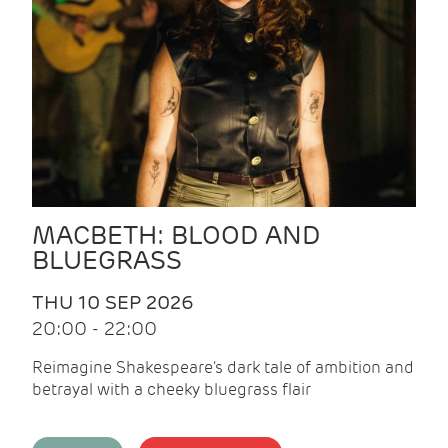
MACBETH: BLOOD AND
BLUEGRASS
THU 10 SEP 2026
20:00 - 22:00
Reimagine Shakespeare's dark tale of ambition and
betrayal with a cheeky bluegrass flair