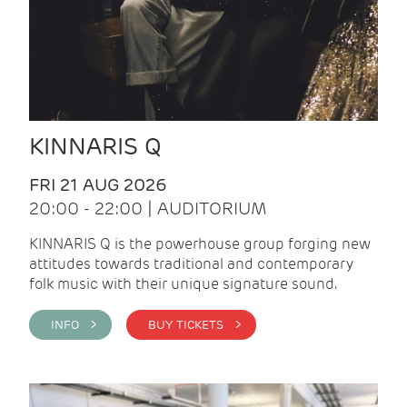
KINNARIS Q
FRI 21 AUG 2026
20:00 - 22:00 | AUDITORIUM
KINNARIS Q is the powerhouse group forging new
attitudes towards traditional and contemporary
folk music with their unique signature sound.
INFO >
BUY TICKETS >