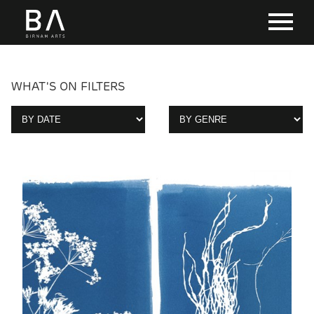
WHAT'S ON FILTERS