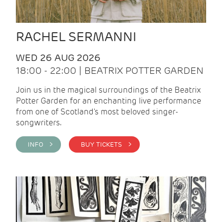
RACHEL SERMANNI
WED 26 AUG 2026
18:00 - 22:00 | BEATRIX POTTER GARDEN
Join us in the magical surroundings of the Beatrix
Potter Garden for an enchanting live performance
from one of Scotland's most beloved singer-
songwriters.
INFO >
BUY TICKETS >