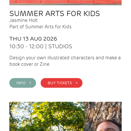
SUMMER ARTS FOR KIDS
Jasmine Holt
Part of Summer Arts for Kids
THU 13 AUG 2026
10:30 - 12:00 | STUDIOS
Design your own illustrated characters and make a
book cover or Zine
INFO >
BUY TICKETS >