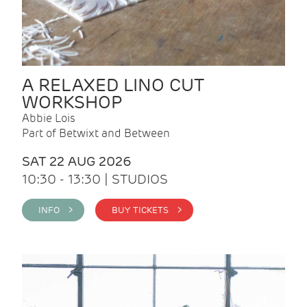
A RELAXED LINO CUT
WORKSHOP
Abbie Lois
Part of Betwixt and Between
SAT 22 AUG 2026
10:30 - 13:30 | STUDIOS
INFO >
BUY TICKETS >