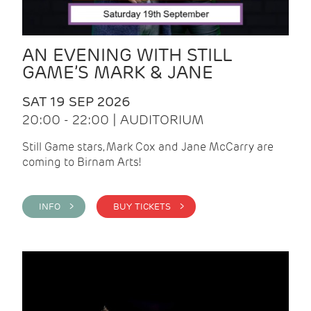
AN EVENING WITH STILL
GAME’S MARK & JANE
SAT 19 SEP 2026
20:00 - 22:00 | AUDITORIUM
Still Game stars, Mark Cox and Jane McCarry are
coming to Birnam Arts!
INFO >
BUY TICKETS >