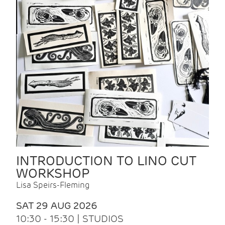
INTRODUCTION TO LINO CUT
WORKSHOP
Lisa Speirs-Fleming
SAT 29 AUG 2026
10:30 - 15:30 | STUDIOS