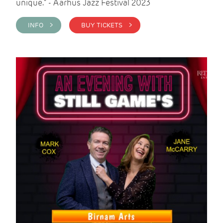
unique." - Aarhus Jazz Festival 2023
INFO >
BUY TICKETS >