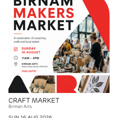
CRAFT MARKET
Birman Arts
SUN 16 AUG 2026