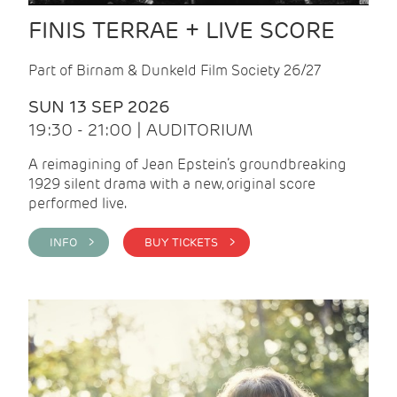
FINIS TERRAE + LIVE SCORE
Part of Birnam & Dunkeld Film Society 26/27
SUN 13 SEP 2026
19:30 - 21:00 | AUDITORIUM
A reimagining of Jean Epstein’s groundbreaking
1929 silent drama with a new, original score
performed live.
INFO >
BUY TICKETS >