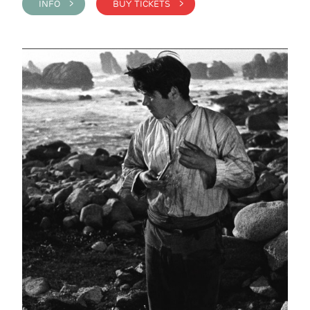
INFO >
BUY TICKETS >