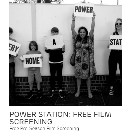
POWER STATION: FREE FILM
SCREENING
Free Pre-Season Film Screening