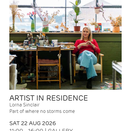
ARTIST IN RESIDENCE
Lorna Sinclair
Part of where no storms come
SAT 22 AUG 2026
11:00 - 16:00 | GALLERY