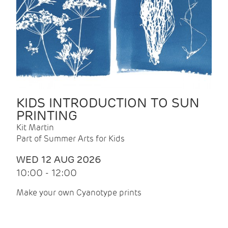
KIDS INTRODUCTION TO SUN
PRINTING
Kit Martin
Part of Summer Arts for Kids
WED 12 AUG 2026
10:00 - 12:00
Make your own Cyanotype prints