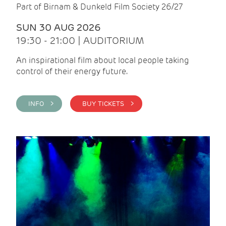
Part of Birnam & Dunkeld Film Society 26/27
SUN 30 AUG 2026
19:30 - 21:00 | AUDITORIUM
An inspirational film about local people taking
control of their energy future.
INFO >
BUY TICKETS >