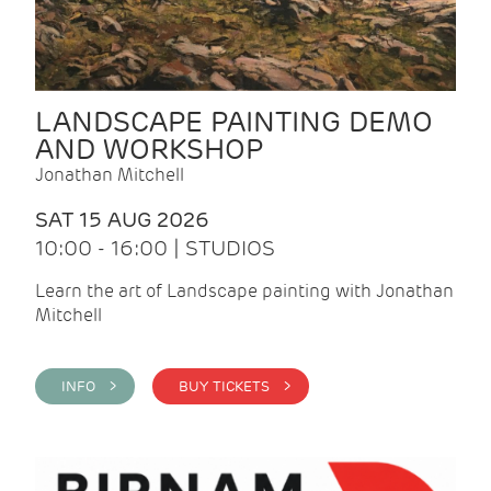
LANDSCAPE PAINTING DEMO
AND WORKSHOP
Jonathan Mitchell
SAT 15 AUG 2026
10:00 - 16:00 | STUDIOS
Learn the art of Landscape painting with Jonathan
Mitchell
INFO >
BUY TICKETS >