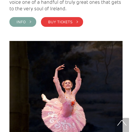
voice one of a handful of truly great ones that gets
to the very soul of Ireland.
INFO >
BUY TICKETS >