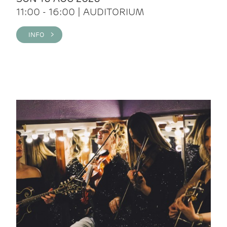
11:00 - 16:00 | AUDITORIUM
INFO >