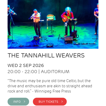
THE TANNAHILL WEAVERS
WED 2 SEP 2026
20:00 - 22:00 | AUDITORIUM
“The music may be pure old time Celtic, but the
drive and enthusiasm are akin to straight ahead
rock and roll.” - Winnipeg Free Press
INFO >
BUY TICKETS >