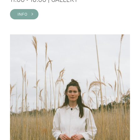
INFO >