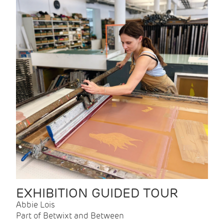
EXHIBITION GUIDED TOUR
Abbie Lois
Part of Betwixt and Between