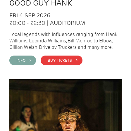
GOOD GUY HANK
FRI 4 SEP 2026
20:00 - 22:30 | AUDITORIUM
Local legends with Influences ranging from Hank
Williams, Lucinda Williams, Bill Monroe to Elbow,
Gillian Welsh, Drive by Truckers and many more.
INFO >
BUY TICKETS >