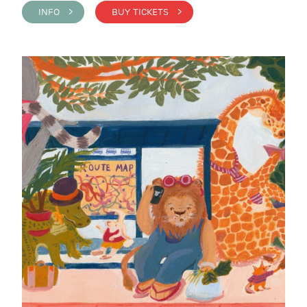
INFO >
BUY TICKETS >