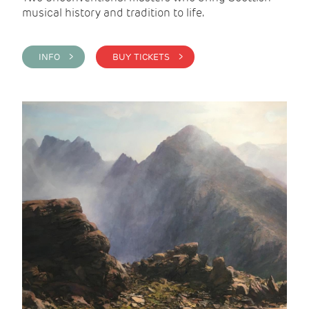
musical history and tradition to life.
INFO >
BUY TICKETS >