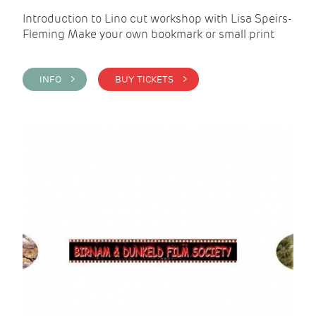
Introduction to Lino cut workshop with Lisa Speirs-
Fleming Make your own bookmark or small print
INFO >
BUY TICKETS >