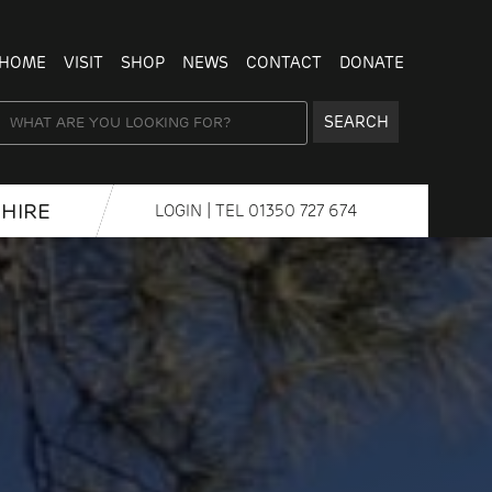
HOME
VISIT
SHOP
NEWS
CONTACT
DONATE
SEARCH
HIRE
LOGIN
| TEL
01350 727 674