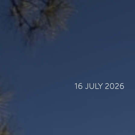
16 JULY 2026