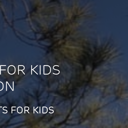
FOR KIDS
ON
S FOR KIDS