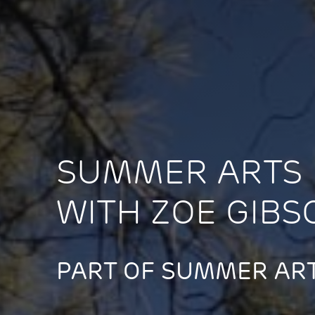
SUMMER ARTS 
WITH ZOE GIBS
PART OF SUMMER ART