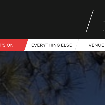
'S ON
EVERYTHING ELSE
VENUE 